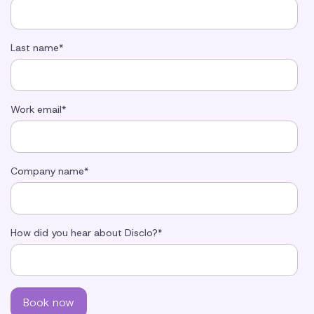
Last name
*
Work email
*
Company name
*
How did you hear about Disclo?
*