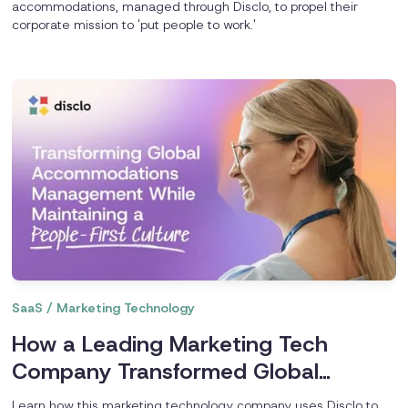
accommodations, managed through Disclo, to propel their
corporate mission to 'put people to work.'
SaaS / Marketing Technology
How a Leading Marketing Tech
Company Transformed Global
Accommodations Management
Learn how this marketing technology company uses Disclo to