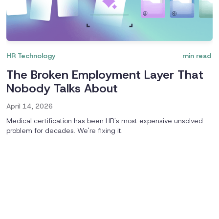
HR Technology
min read
The Broken Employment Layer That
Nobody Talks About
April 14, 2026
Medical certification has been HR's most expensive unsolved
problem for decades. We're fixing it.