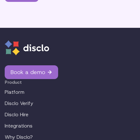
Book a demo
Product
Platform
Disclo Verify
Disclo Hire
Integrations
Why Disclo?