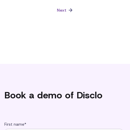
Next
Book a demo of Disclo
First name
*