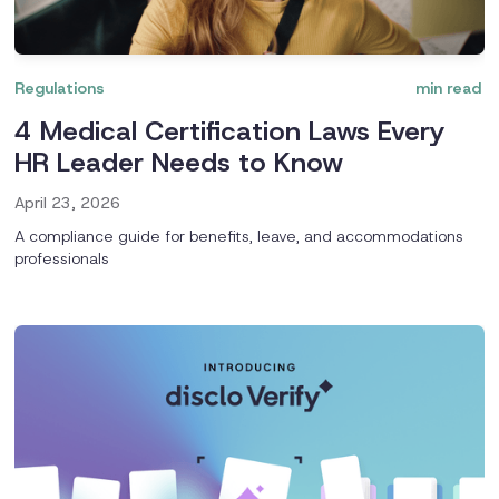
Regulations
min read
4 Medical Certification Laws Every
HR Leader Needs to Know
April 23, 2026
A compliance guide for benefits, leave, and accommodations
professionals