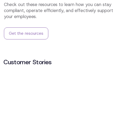
Check out these resources to learn how you can stay
compliant, operate efficiently, and effectively support
your employees.
Get the resources
Customer Stories