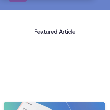
Featured Article