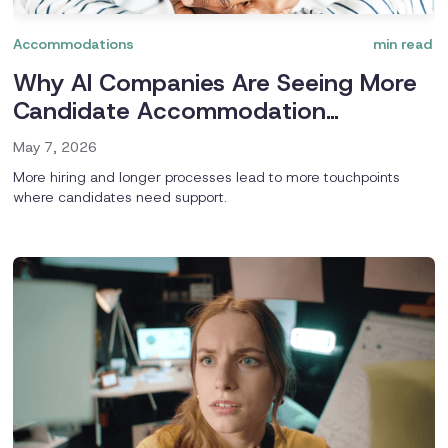
Accommodations
min read
Why AI Companies Are Seeing More
Candidate Accommodation
Requests
May 7, 2026
More hiring and longer processes lead to more touchpoints
where candidates need support.