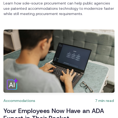
Learn how sole-source procurement can help public agencies
use patented accommodations technology to modernize faster
while still meeting procurement requirements.
Accommodations
7
min read
Your Employees Now Have an ADA