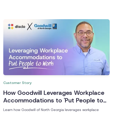
Customer Story
How Goodwill Leverages Workplace
Accommodations to 'Put People to
Work'
Learn how Goodwill of North Georgia leverages workplace