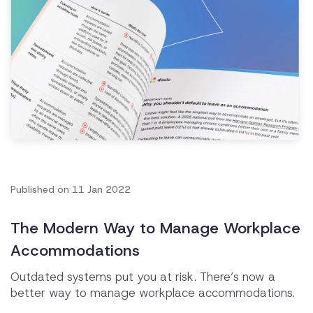
Published on
11 Jan 2022
The Modern Way to Manage Workplace
Accommodations
Outdated systems put you at risk. There’s now a
better way to manage workplace accommodations.