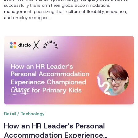
successfully transform their global accommodations
management, prioritizing their culture of flexibility, innovation,
and employee support.
Retail / Technology
How an HR Leader’s Personal
Accommodation Experience