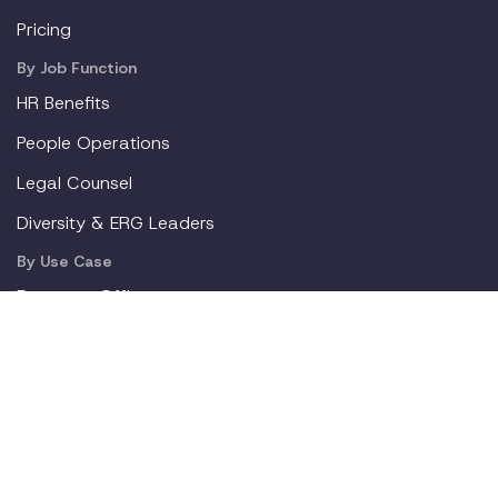
Pricing
By Job Function
HR Benefits
People Operations
Legal Counsel
Diversity & ERG Leaders
By Use Case
Return to Office
Pregnancy
Mental Health
Gen Z
New Parents
Resources