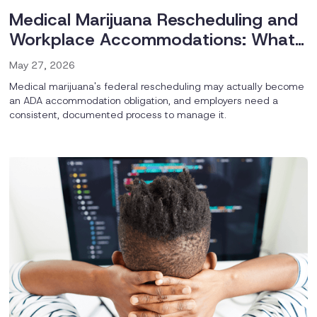
Medical Marijuana Rescheduling and
Workplace Accommodations: What
Employers Should Be Thinking About
May 27, 2026
Now
Medical marijuana's federal rescheduling may actually become
an ADA accommodation obligation, and employers need a
consistent, documented process to manage it.