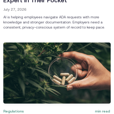
Expert in Their Pocket
July 27, 2026
AI is helping employees navigate ADA requests with more
knowledge and stronger documentation. Employers need a
consistent, privacy-conscious system of record to keep pace.
Regulations
min read