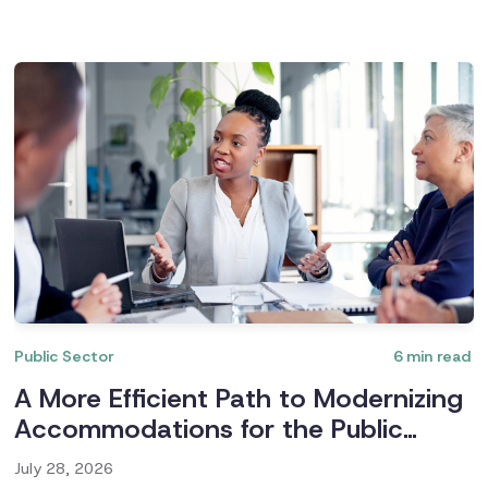
Public Sector
6
min read
A More Efficient Path to Modernizing
Accommodations for the Public
Sector
July 28, 2026