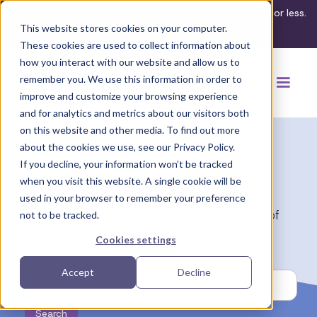
What's your ADA compliance risk? Find out in 3 minutes or less.
This website stores cookies on your computer.
Take the assessment
These cookies are used to collect information about
how you interact with our website and allow us to
remember you. We use this information in order to
improve and customize your browsing experience
and for analytics and metrics about our visitors both
on this website and other media. To find out more
about the cookies we use, see our Privacy Policy.
If you decline, your information won’t be tracked
Resource Hub
when you visit this website. A single cookie will be
used in your browser to remember your preference
Discover Disclo’s comprehensive collection of
not to be tracked.
resources tailored for HR professionals.
Cookies settings
Accept
Decline