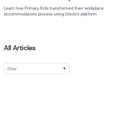
Championed Change for Primary
Learn how Primary Kids transformed their workplace
Kids
accommodations process using Disclo's platform.
All Articles