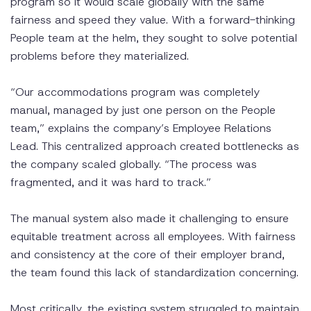
program so it would scale globally with the same
fairness and speed they value. With a forward-thinking
People team at the helm, they sought to solve potential
problems before they materialized.
“Our accommodations program was completely
manual, managed by just one person on the People
team,” explains the company’s Employee Relations
Lead. This centralized approach created bottlenecks as
the company scaled globally. “The process was
fragmented, and it was hard to track.”
The manual system also made it challenging to ensure
equitable treatment across all employees. With fairness
and consistency at the core of their employer brand,
the team found this lack of standardization concerning.
Most critically, the existing system struggled to maintain