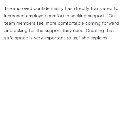
The improved confidentiality has directly translated to
increased employee comfort in seeking support. “Our
team members feel more comfortable coming forward
and asking for the support they need. Creating that
safe space is very important to us,” she explains.