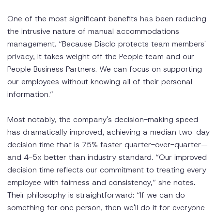
One of the most significant benefits has been reducing
the intrusive nature of manual accommodations
management. “Because Disclo protects team members'
privacy, it takes weight off the People team and our
People Business Partners. We can focus on supporting
our employees without knowing all of their personal
information.”
Most notably, the company's decision-making speed
has dramatically improved, achieving a median two-day
decision time that is 75% faster quarter-over-quarter—
and 4-5x better than industry standard. “Our improved
decision time reflects our commitment to treating every
employee with fairness and consistency,” she notes.
Their philosophy is straightforward: “If we can do
something for one person, then we'll do it for everyone