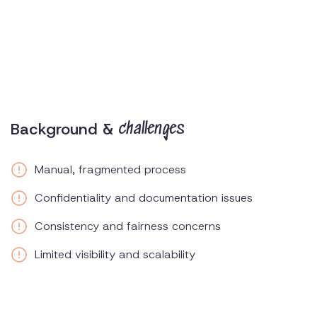
Background &
challenges
Manual, fragmented process
Confidentiality and documentation issues
Consistency and fairness concerns
Limited visibility and scalability