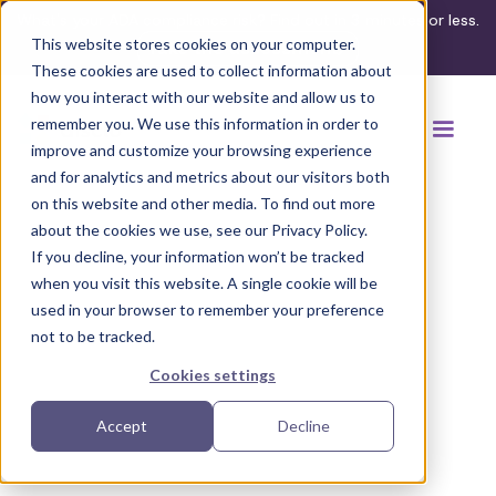
What's your ADA compliance risk? Find out in 3 minutes or less.
This website stores cookies on your computer.
Take the assessment
These cookies are used to collect information about
how you interact with our website and allow us to
remember you. We use this information in order to
improve and customize your browsing experience
and for analytics and metrics about our visitors both
on this website and other media. To find out more
about the cookies we use, see our Privacy Policy.
If you decline, your information won’t be tracked
when you visit this website. A single cookie will be
used in your browser to remember your preference
not to be tracked.
Cookies settings
Accept
Decline