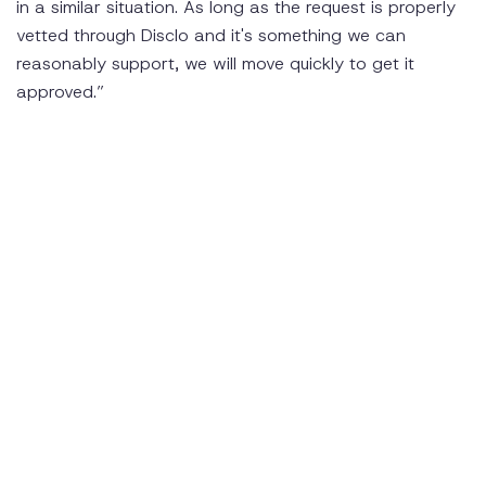
in a similar situation. As long as the request is properly
vetted through Disclo and it's something we can
reasonably support, we will move quickly to get it
approved.”