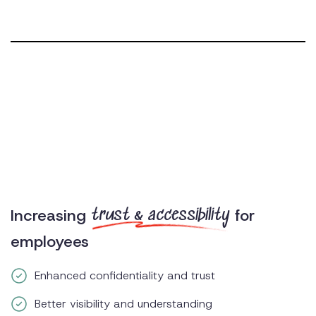
Increasing
for
trust & accessibility
employees
Enhanced confidentiality and trust
Better visibility and understanding