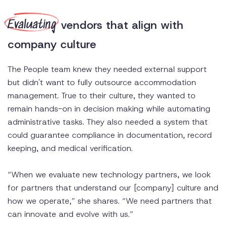
vendors that align with
Evaluating
company culture
The People team knew they needed external support
but didn't want to fully outsource accommodation
management. True to their culture, they wanted to
remain hands-on in decision making while automating
administrative tasks. They also needed a system that
could guarantee compliance in documentation, record
keeping, and medical verification.
“When we evaluate new technology partners, we look
for partners that understand our [company] culture and
how we operate,” she shares. “We need partners that
can innovate and evolve with us.”