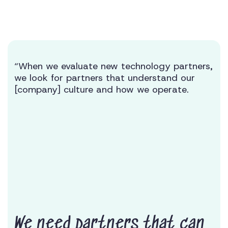
“When we evaluate new technology partners,
we look for partners that understand our
[company] culture and how we operate.
We need partners that can