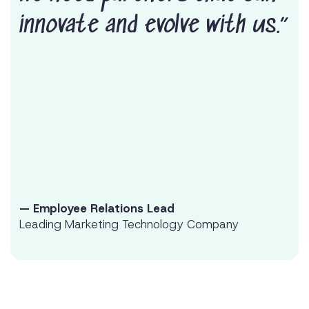
innovate and evolve with us.”
— Employee Relations Lead
Leading Marketing Technology Company