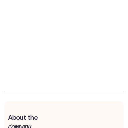
About the
company