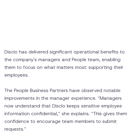
Disclo has delivered significant operational benefits to
the company's managers and People team, enabling
them to focus on what matters most: supporting their
employees.
The People Business Partners have observed notable
improvements in the manager experience. “Managers
now understand that Disclo keeps sensitive employee
information confidential,” she explains. “This gives them
confidence to encourage team members to submit
requests.”