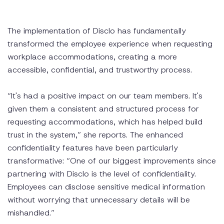
The implementation of Disclo has fundamentally
transformed the employee experience when requesting
workplace accommodations, creating a more
accessible, confidential, and trustworthy process.
“It's had a positive impact on our team members. It's
given them a consistent and structured process for
requesting accommodations, which has helped build
trust in the system,” she reports. The enhanced
confidentiality features have been particularly
transformative: “One of our biggest improvements since
partnering with Disclo is the level of confidentiality.
Employees can disclose sensitive medical information
without worrying that unnecessary details will be
mishandled.”