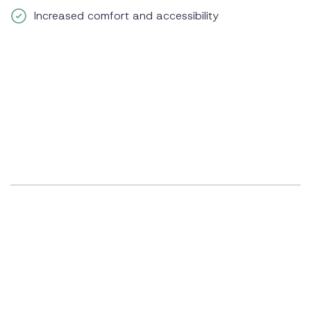
Increased comfort and accessibility