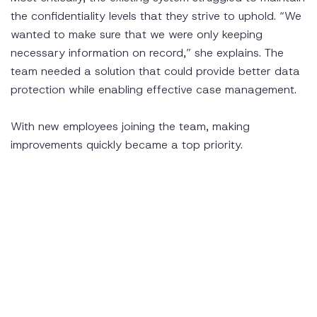
the confidentiality levels that they strive to uphold. “We
wanted to make sure that we were only keeping
necessary information on record,” she explains. The
team needed a solution that could provide better data
protection while enabling effective case management.
With new employees joining the team, making
improvements quickly became a top priority.