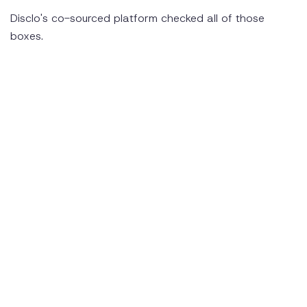
Disclo's co-sourced platform checked all of those
boxes.