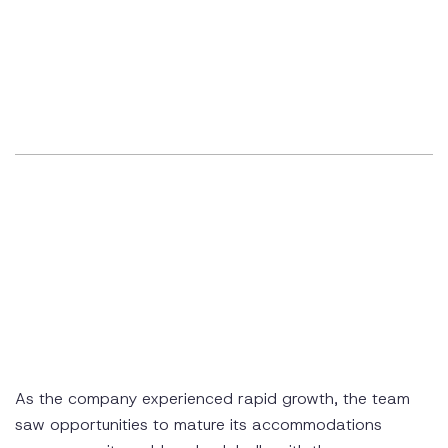
As the company experienced rapid growth, the team
saw opportunities to mature its accommodations