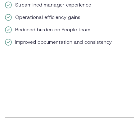
Streamlined manager experience
Operational efficiency gains
Reduced burden on People team
Improved documentation and consistency