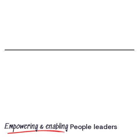
People leaders
Empowering & enabling