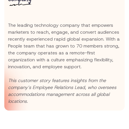
The leading technology company that empowers
marketers to reach, engage, and convert audiences
recently experienced rapid global expansion. With a
People team that has grown to 70 members strong,
the company operates as a remote-first
organization with a culture emphasizing flexibility,
innovation, and employee support.
This customer story features insights from the
company’s Employee Relations Lead, who oversees
accommodations management across all global
locations.