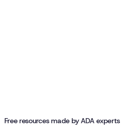
to make your workplace more safe, inclusive, and
compliant.
Free downloadable resources
Team-specific template
Discover Disclo’s unique ROI
Free resources made by ADA experts