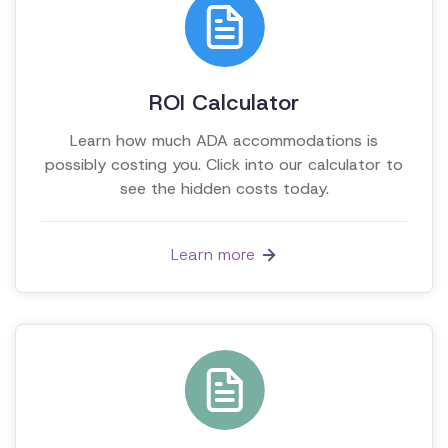
ROI Calculator
Learn how much ADA accommodations is
possibly costing you. Click into our calculator to
see the hidden costs today.
Learn more