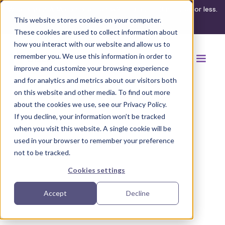
What's your ADA compliance risk? Find out in 3 minutes or less.
This website stores cookies on your computer.
Take the assessment
These cookies are used to collect information about
how you interact with our website and allow us to
remember you. We use this information in order to
improve and customize your browsing experience
and for analytics and metrics about our visitors both
on this website and other media. To find out more
about the cookies we use, see our Privacy Policy.
If you decline, your information won’t be tracked
when you visit this website. A single cookie will be
used in your browser to remember your preference
not to be tracked.
Cookies settings
Accept
Decline