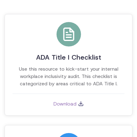
ADA Title I Checklist
Use this resource to kick-start your internal
workplace inclusivity audit. This checklist is
categorized by areas critical to ADA Title I.
Download