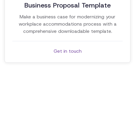
Business Proposal Template
Make a business case for modernizing your
workplace accommodations process with a
comprehensive downloadable template.
Get in touch