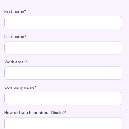
First name
*
Last name
*
Work email
*
Company name
*
How did you hear about Disclo?
*