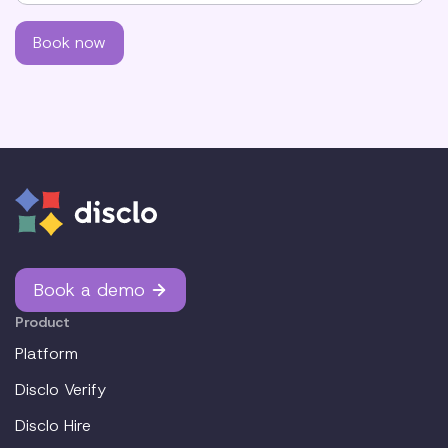
Book a demo
Product
Platform
Disclo Verify
Disclo Hire