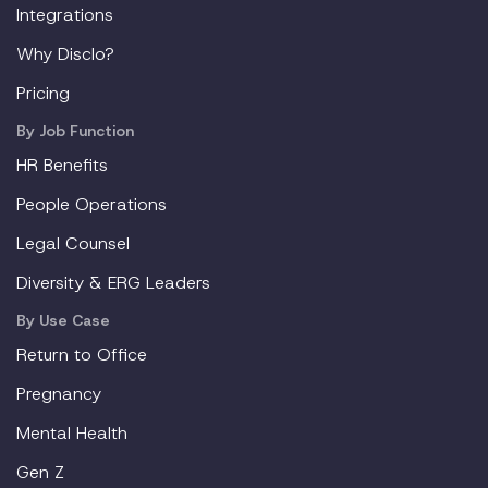
Integrations
Why Disclo?
Pricing
By Job Function
HR Benefits
People Operations
Legal Counsel
Diversity & ERG Leaders
By Use Case
Return to Office
Pregnancy
Mental Health
Gen Z