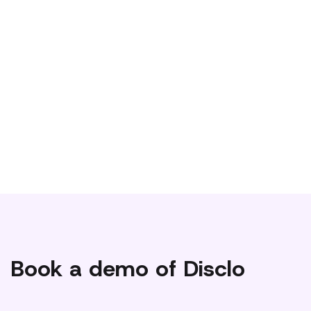
We’re blowing up on Tiktok and engaging the
#disabledcommunity to make our product and user
experience better. Not on Tiktok? No worries, be sure to
follow us on Linkedin or Instagram!
Book a demo of Disclo