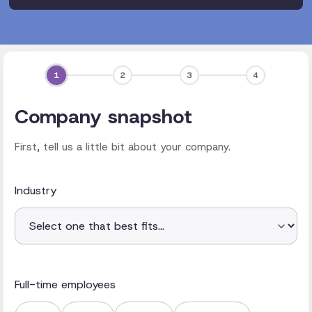
1
2
3
4
Company snapshot
First, tell us a little bit about your company.
Industry
Full-time employees