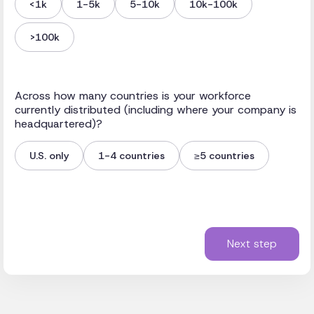
<1k
1-5k
5-10k
10k-100k
>100k
Across how many countries is your workforce
currently distributed (including where your company is
headquartered)?
U.S. only
1-4 countries
≥5 countries
Next step