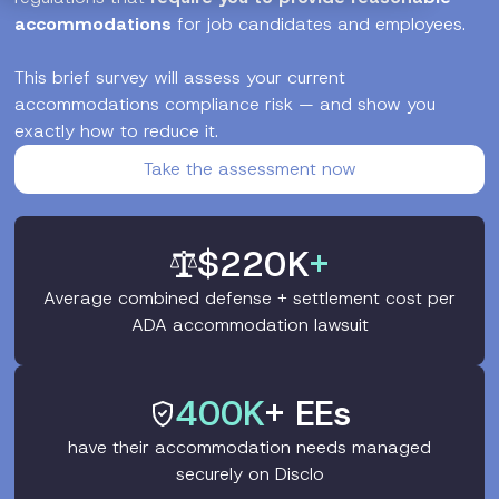
accommodations
for job candidates and employees.
This brief survey will assess your current
accommodations compliance risk — and show you
exactly how to reduce it.
Take the assessment now
$220K
+
Average combined defense + settlement cost per
ADA accommodation lawsuit
400K
+ EEs
have their accommodation needs managed
securely on Disclo