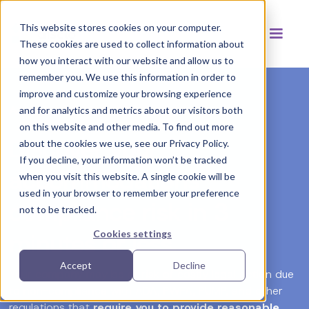
This website stores cookies on your computer.
These cookies are used to collect information about
how you interact with our website and allow us to
remember you. We use this information in order to
improve and customize your browsing experience
Accommodations Risk Analysis
and for analytics and metrics about our visitors both
on this website and other media. To find out more
Discover your
about the cookies we use, see our Privacy Policy.
If you decline, your information won’t be tracked
accommodations
when you visit this website. A single cookie will be
used in your browser to remember your preference
compliance risk in 3
not to be tracked.
minutes or less.
Cookies settings
Accept
Decline
Your company may be at risk of costly legal action due
to non-compliance with ADA, PWFA, PUMP, and other
regulations that
require you to provide reasonable