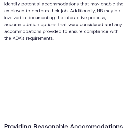
identify potential accommodations that may enable the
employee to perform their job. Additionally, HR may be
involved in documenting the interactive process,
accommodation options that were considered and any
accommodations provided to ensure compliance with
the ADA's requirements.
Providing Reasonable Accommodations