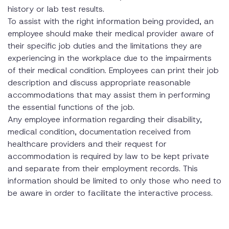
history or lab test results.
To assist with the right information being provided, an
employee should make their medical provider aware of
their specific job duties and the limitations they are
experiencing in the workplace due to the impairments
of their medical condition. Employees can print their job
description and discuss appropriate reasonable
accommodations that may assist them in performing
the essential functions of the job.
Any employee information regarding their disability,
medical condition, documentation received from
healthcare providers and their request for
accommodation is required by law to be kept private
and separate from their employment records. This
information should be limited to only those who need to
be aware in order to facilitate the interactive process.