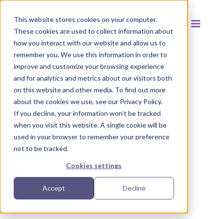
This website stores cookies on your computer.
These cookies are used to collect information about
how you interact with our website and allow us to
remember you. We use this information in order to
improve and customize your browsing experience
and for analytics and metrics about our visitors both
Back to resources
on this website and other media. To find out more
about the cookies we use, see our Privacy Policy.
If you decline, your information won’t be tracked
when you visit this website. A single cookie will be
used in your browser to remember your preference
not to be tracked.
Cookies settings
Accept
Decline