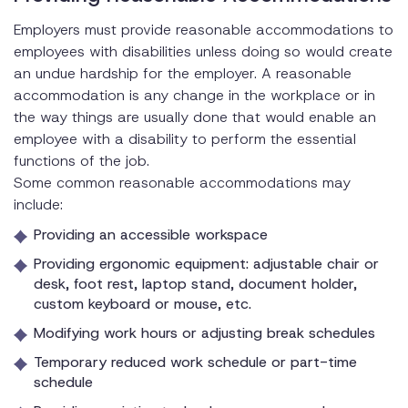
Employers must provide reasonable accommodations to
employees with disabilities unless doing so would create
an undue hardship for the employer. A reasonable
accommodation is any change in the workplace or in
the way things are usually done that would enable an
employee with a disability to perform the essential
functions of the job.
Some common reasonable accommodations may
include:
Providing an accessible workspace
Providing ergonomic equipment: adjustable chair or
desk, foot rest, laptop stand, document holder,
custom keyboard or mouse, etc.
Modifying work hours or adjusting break schedules
Temporary reduced work schedule or part-time
schedule