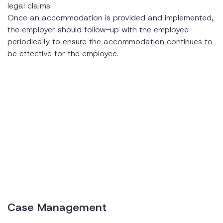
legal claims.
Once an accommodation is provided and implemented,
the employer should follow-up with the employee
periodically to ensure the accommodation continues to
be effective for the employee.
Case Management