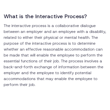
What is the Interactive Process?
The interactive process is a collaborative dialogue
between an employer and an employee with a disability,
related to either their physical or mental health. The
purpose of the interactive process is to determine
whether an effective reasonable accommodation can
be made that will enable the employee to perform the
essential functions of their job. The process involves a
back-and-forth exchange of information between the
employer and the employee to identify potential
accommodations that may enable the employee to
perform their job.