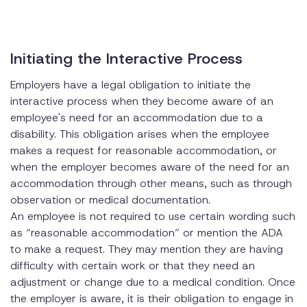
Initiating the Interactive Process
Employers have a legal obligation to initiate the
interactive process when they become aware of an
employee's need for an accommodation due to a
disability. This obligation arises when the employee
makes a request for reasonable accommodation, or
when the employer becomes aware of the need for an
accommodation through other means, such as through
observation or medical documentation.
An employee is not required to use certain wording such
as “reasonable accommodation” or mention the ADA
to make a request. They may mention they are having
difficulty with certain work or that they need an
adjustment or change due to a medical condition. Once
the employer is aware, it is their obligation to engage in