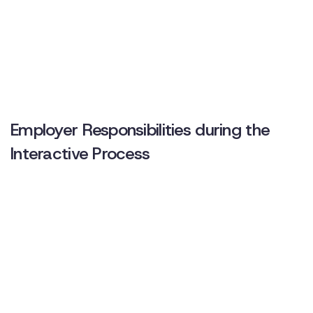
Employer Responsibilities during the
Interactive Process