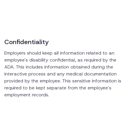
Confidentiality
Employers should keep all information related to an
employee's disability confidential, as required by the
ADA. This includes information obtained during the
interactive process and any medical documentation
provided by the employee. This sensitive information is
required to be kept separate from the employee’s
employment records.