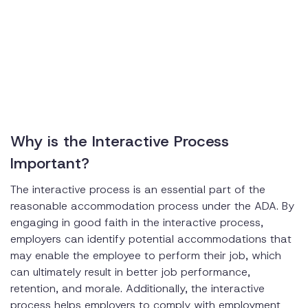
Why is the Interactive Process
Important?
The interactive process is an essential part of the
reasonable accommodation process under the ADA. By
engaging in good faith in the interactive process,
employers can identify potential accommodations that
may enable the employee to perform their job, which
can ultimately result in better job performance,
retention, and morale. Additionally, the interactive
process helps employers to comply with employment