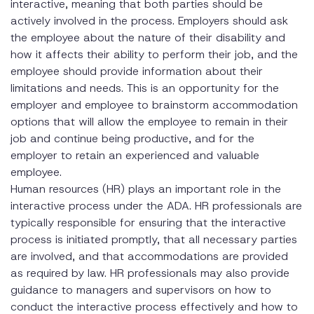
interactive, meaning that both parties should be
actively involved in the process. Employers should ask
the employee about the nature of their disability and
how it affects their ability to perform their job, and the
employee should provide information about their
limitations and needs. This is an opportunity for the
employer and employee to brainstorm accommodation
options that will allow the employee to remain in their
job and continue being productive, and for the
employer to retain an experienced and valuable
employee.
Human resources (HR) plays an important role in the
interactive process under the ADA. HR professionals are
typically responsible for ensuring that the interactive
process is initiated promptly, that all necessary parties
are involved, and that accommodations are provided
as required by law. HR professionals may also provide
guidance to managers and supervisors on how to
conduct the interactive process effectively and how to