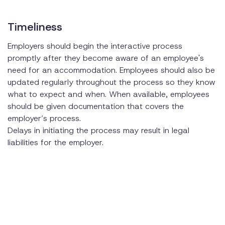
Timeliness
Employers should begin the interactive process
promptly after they become aware of an employee's
need for an accommodation. Employees should also be
updated regularly throughout the process so they know
what to expect and when. When available, employees
should be given documentation that covers the
employer’s process.
Delays in initiating the process may result in legal
liabilities for the employer.