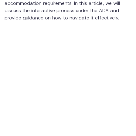
accommodation requirements. In this article, we will
discuss the interactive process under the ADA and
provide guidance on how to navigate it effectively.