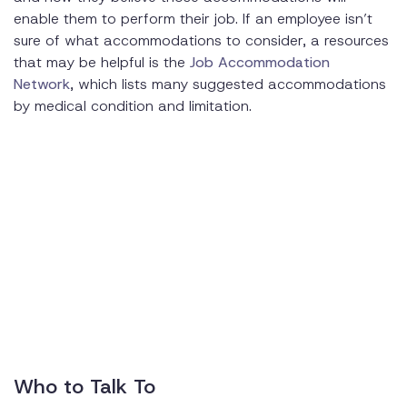
enable them to perform their job. If an employee isn’t
sure of what accommodations to consider, a resources
that may be helpful is the
Job Accommodation
Network
, which lists many suggested accommodations
by medical condition and limitation.
Who to Talk To