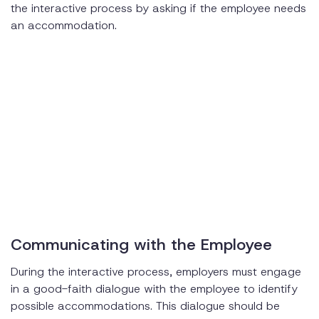
the interactive process by asking if the employee needs
an accommodation.
Communicating with the Employee
During the interactive process, employers must engage
in a good-faith dialogue with the employee to identify
possible accommodations. This dialogue should be