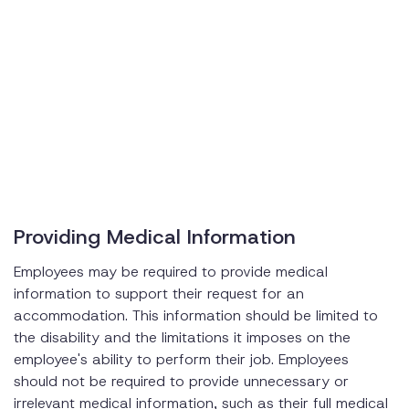
Providing Medical Information
Employees may be required to provide medical
information to support their request for an
accommodation. This information should be limited to
the disability and the limitations it imposes on the
employee's ability to perform their job. Employees
should not be required to provide unnecessary or
irrelevant medical information, such as their full medical