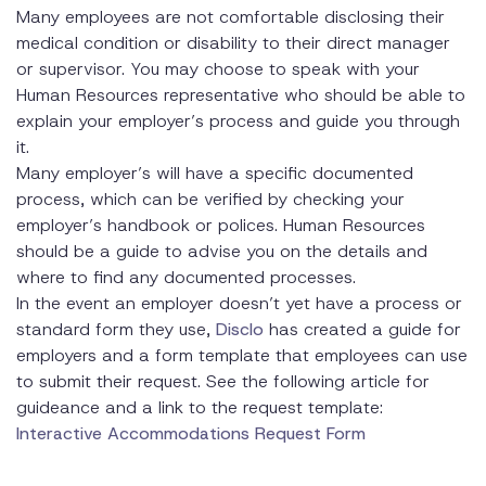
Many employees are not comfortable disclosing their
medical condition or disability to their direct manager
or supervisor. You may choose to speak with your
Human Resources representative who should be able to
explain your employer’s process and guide you through
it.
Many employer’s will have a specific documented
process, which can be verified by checking your
employer’s handbook or polices. Human Resources
should be a guide to advise you on the details and
where to find any documented processes.
In the event an employer doesn’t yet have a process or
standard form they use,
Disclo
has created a guide for
employers and a form template that employees can use
to submit their request. See the following article for
guideance and a link to the request template:
Interactive Accommodations Request Form