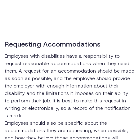
Requesting Accommodations
Employees with disabilities have a responsibility to
request reasonable accommodations when they need
them. A request for an accommodation should be made
as soon as possible, and the employee should provide
the employer with enough information about their
disability and the limitations it imposes on their ability
to perform their job. It is best to make this request in
writing or electronically, so a record of the notification
is made.
Employees should also be specific about the
accommodations they are requesting, when possible,
and how they believe those accommodations will