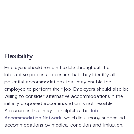
Flexibility
Employers should remain flexible throughout the
interactive process to ensure that they identify all
potential accommodations that may enable the
employee to perform their job. Employers should also be
willing to consider alternative accommodations if the
initially proposed accommodation is not feasible.
A resources that may be helpful is the
Job
Accommodation Network
, which lists many suggested
accommodations by medical condition and limitation.