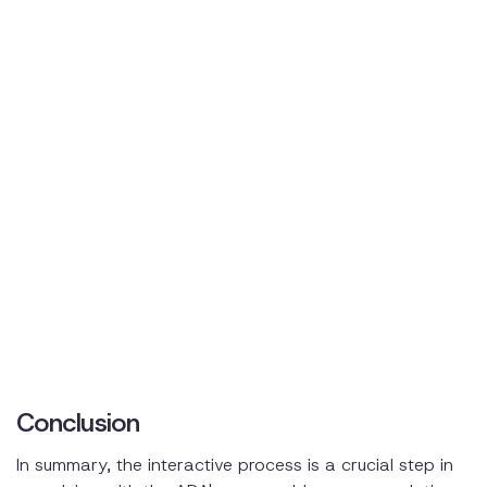
Conclusion
In summary, the interactive process is a crucial step in