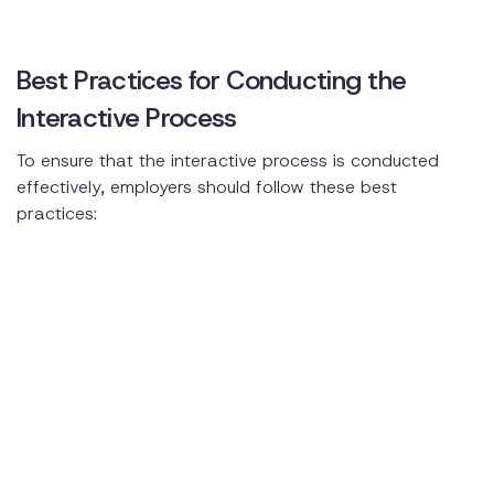
Best Practices for Conducting the
Interactive Process
To ensure that the interactive process is conducted
effectively, employers should follow these best
practices: