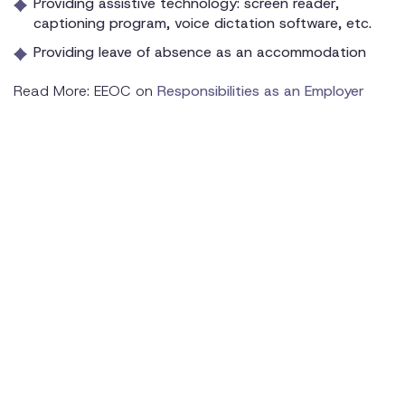
Providing assistive technology: screen reader,
captioning program, voice dictation software, etc.
Providing leave of absence as an accommodation
Read More: EEOC on
Responsibilities as an Employer