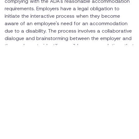
complying with the ADA's reasonable accommodation
requirements. Employers have a legal obligation to
initiate the interactive process when they become
aware of an employee's need for an accommodation
due to a disability. The process involves a collaborative
dialogue and brainstorming between the employer and
the employee to identify possible accommodations that
will enable the employee to perform the essential
functions of their job.
By following best practices for conducting the
interactive process, and making good faith efforts,
employers can ensure compliance with the ADA's
requirements and avoid potential legal liabilities. When
an employer is not sure of their options and requirement
under the law, it is recommended they seek legal advice
to ensure they remain complaint and that they are
considering the best options for their employee.