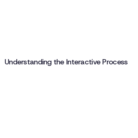
Understanding the Interactive Process