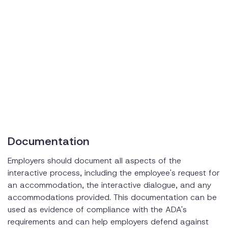
Documentation
Employers should document all aspects of the
interactive process, including the employee's request for
an accommodation, the interactive dialogue, and any
accommodations provided. This documentation can be
used as evidence of compliance with the ADA's
requirements and can help employers defend against