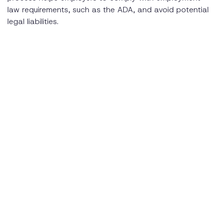
law requirements, such as the ADA, and avoid potential
legal liabilities.