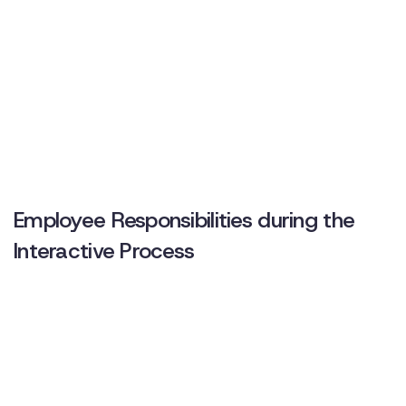
Employee Responsibilities during the
Interactive Process