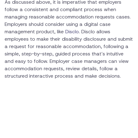
As discussed above, it is imperative that employers
follow a consistent and compliant process when
managing reasonable accommodation requests cases.
Employers should consider using a digital case
management product, like
Disclo
. Disclo allows
employees to make their disability disclosure and submit
a request for reasonable accommodation, following a
simple, step-by-step, guided process that’s intuitive
and easy to follow. Employer case managers can view
accommodation requests, review details, follow a
structured interactive process and make decisions.