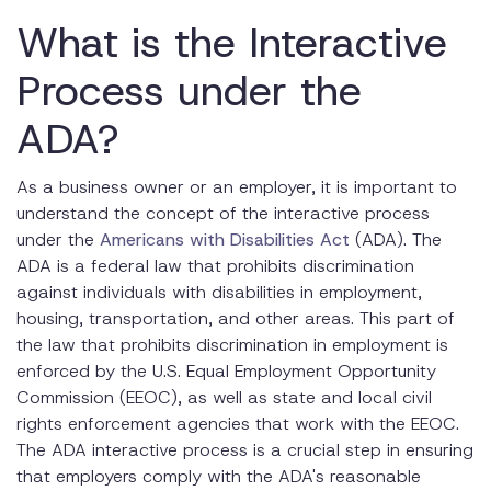
What is the Interactive
Requesting Accommodations
Process under the
Who to Talk To
Providing Medical Information
ADA?
Best Practices for Conducting the Interactive Process
As a business owner or an employer, it is important to
Timeliness
understand the concept of the interactive process
under the
Americans with Disabilities Act
(ADA). The
Confidentiality
ADA is a federal law that prohibits discrimination
against individuals with disabilities in employment,
Flexibility
housing, transportation, and other areas. This part of
Documentation
the law that prohibits discrimination in employment is
enforced by the U.S. Equal Employment Opportunity
Case Management
Commission (EEOC), as well as state and local civil
rights enforcement agencies that work with the EEOC.
Conclusion
The ADA interactive process is a crucial step in ensuring
that employers comply with the ADA's reasonable
FAQs