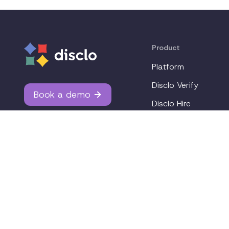
Product
Platform
Disclo Verify
Book a demo
Disclo Hire
Integrations
Why Disclo?
Pricing
Join our workplace accommodations community. We'll 