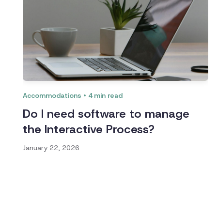
Accommodations
4
min read
Do I need software to manage
the Interactive Process?
January 22, 2026