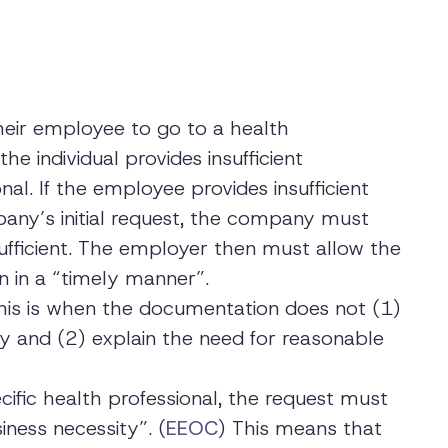
heir employee to go to a health
he individual provides insufficient
nal. If the employee provides insufficient
any’s initial request, the company must
ufficient. The employer then must allow the
n in a “timely manner”.
This is when the documentation does not (1)
ty and (2) explain the need for reasonable
cific health professional, the request must
iness necessity”. (
EEOC
) This means that