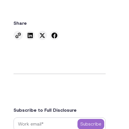
Share
Subscribe to Full Disclosure