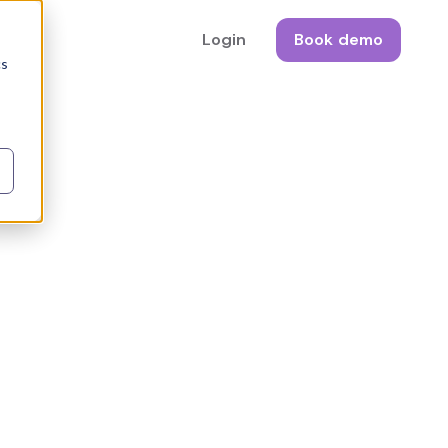
Login
Book demo
cs