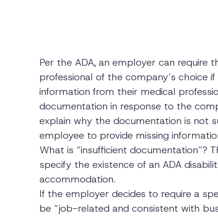
Per the ADA, an employer can require t
professional of the company’s choice if t
information from their medical professio
documentation in response to the comp
explain why the documentation is not s
employee to provide missing informatio
What is “insufficient documentation”? 
specify the existence of an ADA disabili
accommodation.
If the employer decides to require a spe
be “job-related and consistent with bus