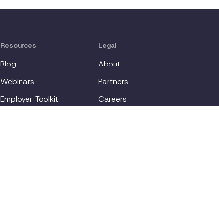
the importance of understanding,
supporting, and providing appropriate
accommodations for individuals with
depression, demonstrating how such
Resources
Legal
measures can enhance productivity,
engagement, and create a more inclusive
Blog
About
work environment.
Webinars
Partners
Employer Toolkit
Careers
For Employees
Contact
Login