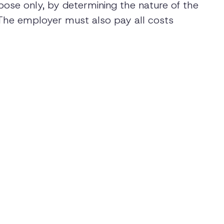
pose only, by determining the nature of the
s. The employer must also pay all costs