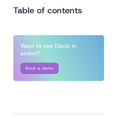
Table of contents
Want to see Disclo in
action?
Book a demo