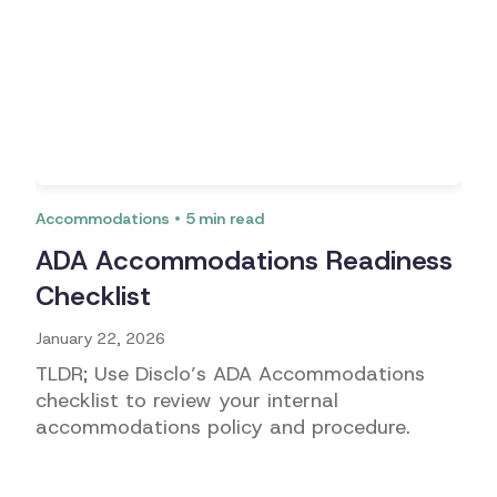
Accommodations
5
min read
ADA Accommodations Readiness
Checklist
January 22, 2026
TLDR; Use Disclo’s ADA Accommodations
checklist to review your internal
accommodations policy and procedure.