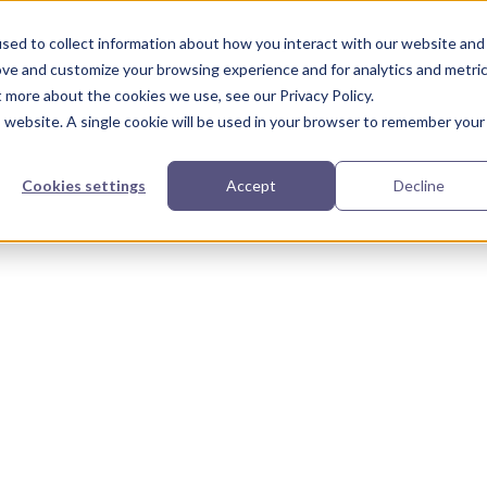
urces
Partners
Our Story
sed to collect information about how you interact with our website and
ove and customize your browsing experience and for analytics and metri
t more about the cookies we use, see our Privacy Policy.
is website. A single cookie will be used in your browser to remember your
Cookies settings
Accept
Decline