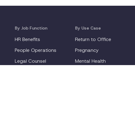
By Job Function
By Use Case
HR Benefits
Return to Office
People Operations
Pregnancy
Legal Counsel
Mental Health
Diversity & ERG Leaders
Gen Z
New Parents
deliver new