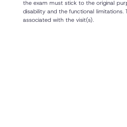
the exam must stick to the original pur
disability and the functional limitation
associated with the visit(s).