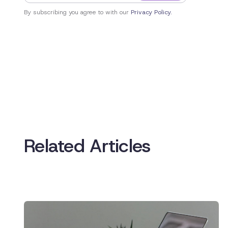
By subscribing you agree to with our
Privacy Policy.
Related Articles