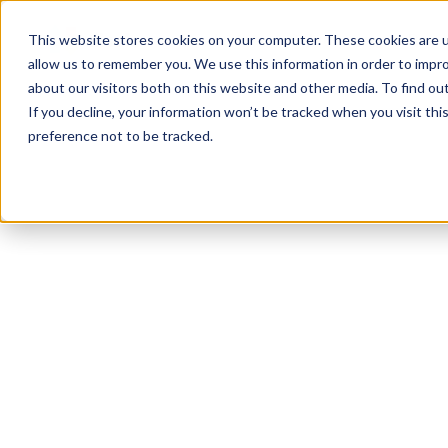
Product
Solutions
Reso
This website stores cookies on your computer. These cookies are u
allow us to remember you. We use this information in order to impr
about our visitors both on this website and other media. To find ou
If you decline, your information won’t be tracked when you visit th
preference not to be tracked.
All Resources
Accommodations
3
min read
Can we require an
employee to go to
a health care