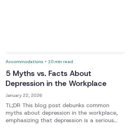
Accommodations
10
min read
5 Myths vs. Facts About
Depression in the Workplace
January 22, 2026
TL;DR This blog post debunks common
myths about depression in the workplace,
emphasizing that depression is a serious
medical condition that affects employees'
performance and well-being. It highlights