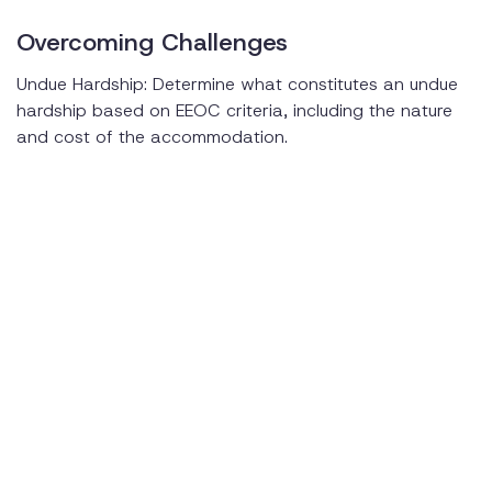
Overcoming Challenges
Undue Hardship: Determine what constitutes an undue
hardship based on EEOC criteria, including the nature
and cost of the accommodation.
Confidentiality: Maintain confidentiality when handling
medical information and accommodation requests.
Training and Awareness: Provide training materials and
sessions on the ADA and the accommodation process
to foster an inclusive work environment.