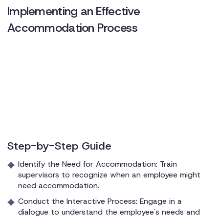
Implementing an Effective
Accommodation Process
Step-by-Step Guide
Identify the Need for Accommodation: Train
supervisors to recognize when an employee might
need accommodation.
Conduct the Interactive Process: Engage in a
dialogue to understand the employee's needs and