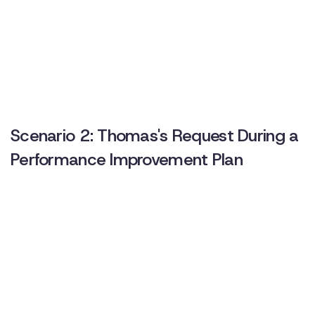
Scenario 2: Thomas's Request During a
Performance Improvement Plan