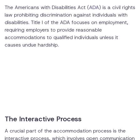
The Americans with Disabilities Act (
ADA
) is a civil rights
law prohibiting discrimination against individuals with
disabilities. Title I of the ADA focuses on employment,
requiring employers to provide reasonable
accommodations to qualified individuals unless it
causes undue hardship.
The Interactive Process
A crucial part of the accommodation process is the
interactive process, which involves open communication