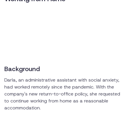
Background
Darla, an administrative assistant with social anxiety,
had worked remotely since the pandemic. With the
company's new return-to-office policy, she requested
to continue working from home as a reasonable
accommodation.