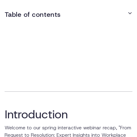
Table of contents
Meet the Experts
Understanding the ADA and Workplace Accommodations
What is the ADA?
The Interactive Process
A Few Examples of Reasonable Accommodations
Flexible Work Schedules and Workstations
Job Restructuring and Reassignment
Introduction
Alternative Formats and Assistive Technology
Welcome to our spring interactive webinar recap, "From
Service Animals and Mental Health Accommodations
Request to Resolution: Expert Insights into Workplace