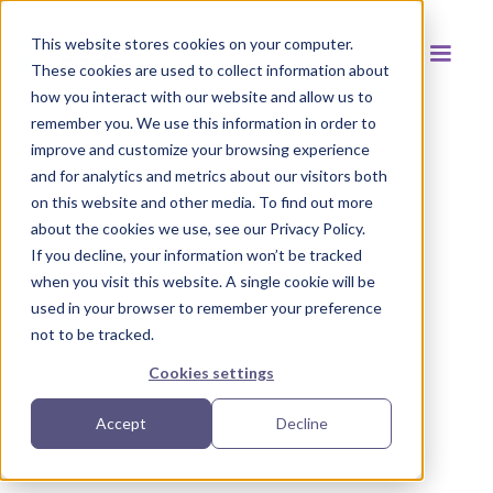
This website stores cookies on your computer.
These cookies are used to collect information about
how you interact with our website and allow us to
remember you. We use this information in order to
improve and customize your browsing experience
and for analytics and metrics about our visitors both
Back to resources
on this website and other media. To find out more
about the cookies we use, see our Privacy Policy.
If you decline, your information won’t be tracked
when you visit this website. A single cookie will be
used in your browser to remember your preference
not to be tracked.
Cookies settings
Accept
Decline