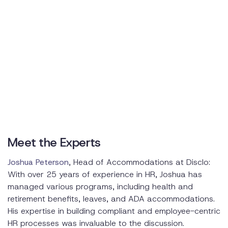
Overcoming Challenges
Supporting Employee Mental Health
Promoting a Supportive Work Environment
Providing Mental Health Resources
Meet the Experts
Joshua Peterson
, Head of Accommodations at Disclo:
With over 25 years of experience in HR, Joshua has
managed various programs, including health and
retirement benefits, leaves, and ADA accommodations.
His expertise in building compliant and employee-centric
HR processes was invaluable to the discussion.