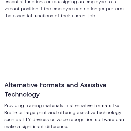
essential functions or reassigning an employee to a
vacant position if the employee can no longer perform
the essential functions of their current job.
Alternative Formats and Assistive
Technology
Providing training materials in alternative formats like
Braille or large print and offering assistive technology
such as TTY devices or voice recognition software can
make a significant difference.