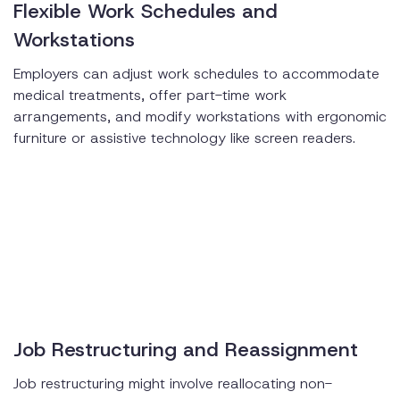
Flexible Work Schedules and
Workstations
Employers can adjust work schedules to accommodate
medical treatments, offer part-time work
arrangements, and modify workstations with ergonomic
furniture or assistive technology like screen readers.
Job Restructuring and Reassignment
Job restructuring might involve reallocating non-