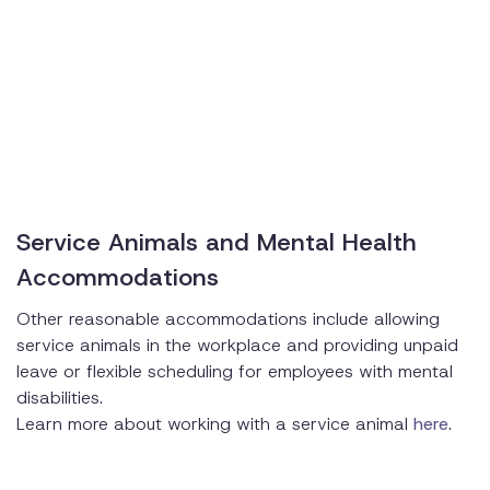
Service Animals and Mental Health
Accommodations
Other reasonable accommodations include allowing
service animals in the workplace and providing unpaid
leave or flexible scheduling for employees with mental
disabilities.
Learn more about working with a service animal
here
.