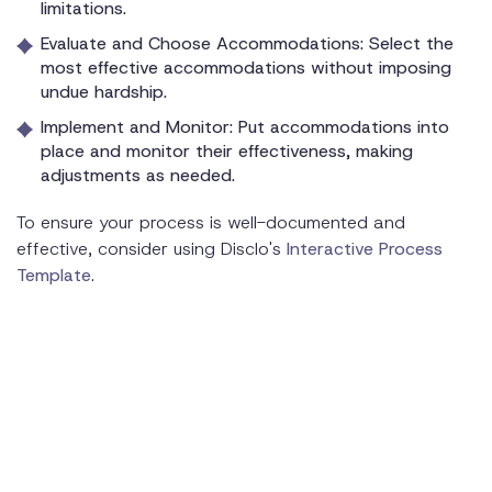
limitations.
Evaluate and Choose Accommodations: Select the
most effective accommodations without imposing
undue hardship.
Implement and Monitor: Put accommodations into
place and monitor their effectiveness, making
adjustments as needed.
To ensure your process is well-documented and
effective, consider using Disclo's
Interactive Process
Template
.