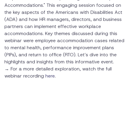
Accommodations." This engaging session focused on
Scenario 1: Darla's Request to Continue Working from
the key aspects of the Americans with Disabilities Act
Home
(ADA) and how HR managers, directors, and business
Background
partners can implement effective workplace
accommodations. Key themes discussed during this
Key Considerations
webinar were employee accommodation cases related
to mental health, performance improvement plans
Outcome
(PIPs), and return to office (RTO). Let’s dive into the
highlights and insights from this informative event.
Scenario 2: Thomas's Request During a Performance
Improvement Plan
→ For a more detailed exploration, watch the full
webinar recording
here
.
Background
Key Considerations
Outcome
Implementing an Effective Accommodation Process
Step-by-Step Guide