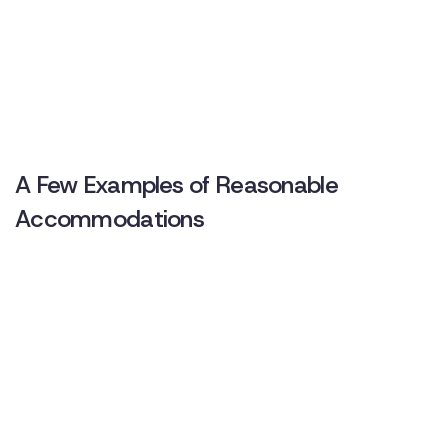
A Few Examples of Reasonable
Accommodations