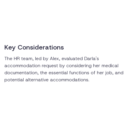
Key Considerations
The HR team, led by Alex, evaluated Darla's
accommodation request by considering her medical
documentation, the essential functions of her job, and
potential alternative accommodations.