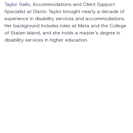
Taylor Gallo
, Accommodations and Client Support
Specialist at Disclo: Taylor brought nearly a decade of
experience in disability services and accommodations.
Her background includes roles at Meta and the College
of Staten Island, and she holds a master's degree in
disability services in higher education.