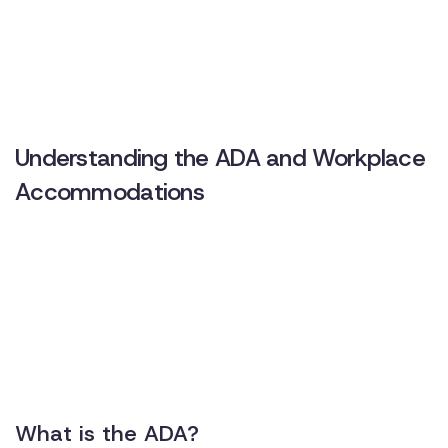
Understanding the ADA and Workplace
Accommodations
What is the ADA?