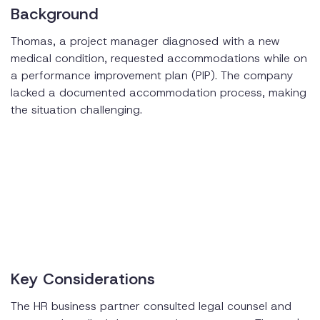
Background
Thomas, a project manager diagnosed with a new
medical condition, requested accommodations while on
a performance improvement plan (PIP). The company
lacked a documented accommodation process, making
the situation challenging.
Key Considerations
The HR business partner consulted legal counsel and