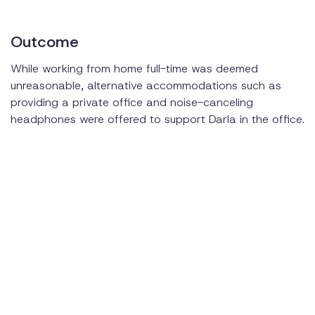
Outcome
While working from home full-time was deemed
unreasonable, alternative accommodations such as
providing a private office and noise-canceling
headphones were offered to support Darla in the office.