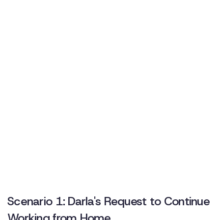
Scenario 1: Darla's Request to Continue
Working from Home