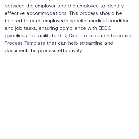
between the employer and the employee to identify
effective accommodations. This process should be
tailored to each employee's specific medical condition
and job tasks, ensuring compliance with EEOC
guidelines. To facilitate this, Disclo offers an
Interactive
Process Template
that can help streamline and
document the process effectively.