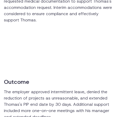
requested medical documentation to support Thomas's
accommodation request. Interim accommodations were
considered to ensure compliance and effectively
support Thomas.
Outcome
The employer approved intermittent leave, denied the
reduction of projects as unreasonable, and extended
Thomas's PIP end date by 30 days. Additional support
included more one-on-one meetings with his manager
and extended deadlines.