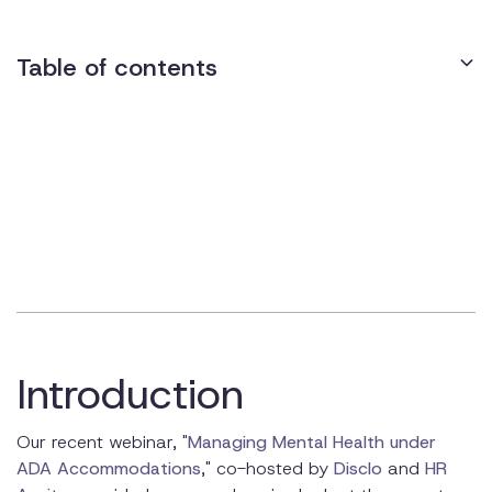
Table of contents
The Rise of Hybrid Work Models
Mental Health Challenges in Hybrid Environments
Legal Framework: ADA and Mental Health
Accommodations
Best Practices for ADA Compliance in Hybrid Models
Implementing Effective Mental Health Accommodations
Introduction
The Role of Technology in Managing Accommodations
Training and Education for Managers and Teams
Our recent webinar, "
Managing Mental Health under
ADA Accommodations
," co-hosted by
Disclo
and
HR