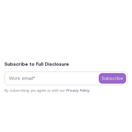
Subscribe to Full Disclosure
By subscribing you agree to with our
Privacy Policy.