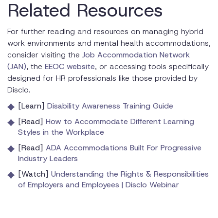
Related Resources
For further reading and resources on managing hybrid
work environments and mental health accommodations,
consider visiting the
Job Accommodation Network
(JAN)
, the
EEOC website
, or accessing tools specifically
designed for HR professionals like those provided by
Disclo.
[Learn]
Disability Awareness Training Guide
[Read]
How to Accommodate Different Learning
Styles in the Workplace
[Read]
ADA Accommodations Built For Progressive
Industry Leaders
[Watch]
Understanding the Rights & Responsibilities
of Employers and Employees | Disclo Webinar