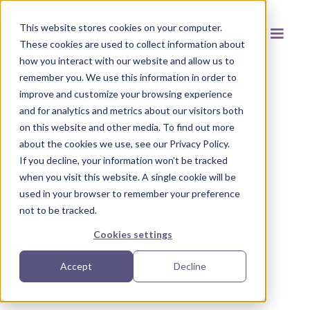
This website stores cookies on your computer.
These cookies are used to collect information about
how you interact with our website and allow us to
remember you. We use this information in order to
improve and customize your browsing experience
and for analytics and metrics about our visitors both
Back to resources
on this website and other media. To find out more
about the cookies we use, see our Privacy Policy.
If you decline, your information won’t be tracked
when you visit this website. A single cookie will be
used in your browser to remember your preference
not to be tracked.
Cookies settings
Accept
Decline