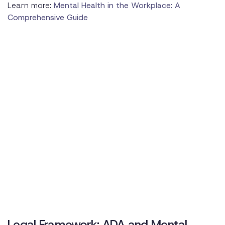
Learn more:
Mental Health in the Workplace: A
Comprehensive Guide
Legal Framework: ADA and Mental