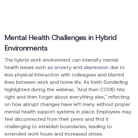
Mental Health Challenges in Hybrid
Environments
The hybrid work environment can intensify mental
health issues such as
anxiety
and
depression
due to
less physical interaction with colleagues and blurred
lines between work and home life. As Keith Sonderling
highlighted during the webinar, "And then COVID hits
right and then forget about everything else," reflecting
on how abrupt changes have left many without proper
mental health support systems in place. Employees may
feel disconnected from their peers and find it
challenging to establish boundaries, leading to
extended work hours and increased stress.