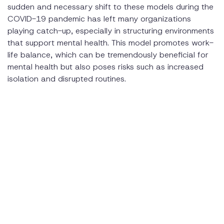
sudden and necessary shift to these models during the
COVID-19 pandemic has left many organizations
playing catch-up, especially in structuring environments
that support mental health. This model promotes work-
life balance, which can be tremendously beneficial for
mental health but also poses risks such as increased
isolation and disrupted routines.