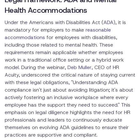
Health Accommodations
Under the Americans with Disabilities Act (
ADA
), it is
mandatory for employers to make
reasonable
accommodations
for employees with disabilities,
including those related to mental health. These
requirements remain applicable whether employees
work in a traditional office setting or a hybrid work
model. During the webinar,
Deb Muller
, CEO of HR
Acuity, underscored the critical nature of staying current
with these legal obligations, "Understanding ADA
compliance isn't just about avoiding litigation; it's about
actively fostering an inclusive workplace where every
employee has the support they need to succeed." This
emphasis on legal diligence highlights the need for HR
professionals and leaders to continuously educate
themselves on evolving ADA guidelines to ensure their
practices are supportive and compliant.