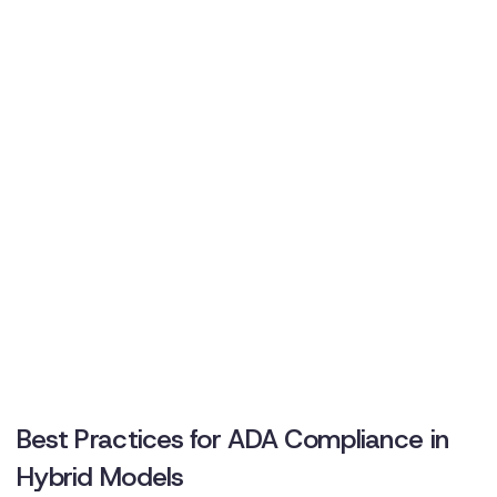
Best Practices for ADA Compliance in
Hybrid Models