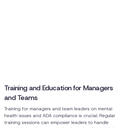
Training and Education for Managers
and Teams
Training for managers and team leaders on mental
health issues and ADA compliance is crucial. Regular
training sessions can empower leaders to handle