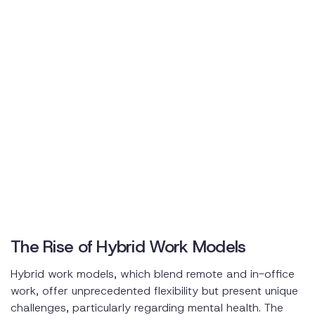
The Rise of Hybrid Work Models
Hybrid work models, which blend remote and in-office
work, offer unprecedented flexibility but present unique
challenges, particularly regarding mental health. The