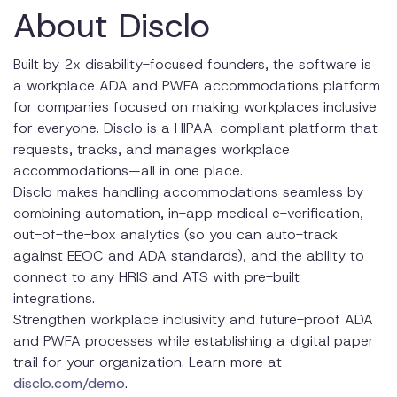
About Disclo
Built by 2x disability-focused founders, the software is
a workplace ADA and PWFA accommodations platform
for companies focused on making workplaces inclusive
for everyone. Disclo is a HIPAA-compliant platform that
requests, tracks, and manages workplace
accommodations—all in one place.
Disclo makes handling accommodations seamless by
combining automation, in-app medical e-verification,
out-of-the-box analytics (so you can auto-track
against EEOC and ADA standards), and the ability to
connect to any HRIS and ATS with pre-built
integrations.
Strengthen workplace inclusivity and future-proof ADA
and PWFA processes while establishing a digital paper
trail for your organization. Learn more at
disclo.com/demo
.