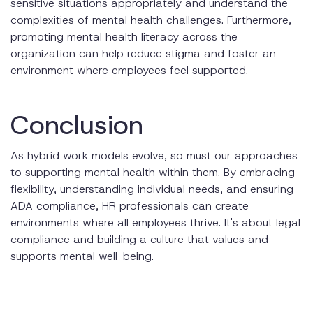
sensitive situations appropriately and understand the
complexities of mental health challenges. Furthermore,
promoting mental health literacy across the
organization can help reduce stigma and foster an
environment where employees feel supported.
Conclusion
As hybrid work models evolve, so must our approaches
to supporting mental health within them. By embracing
flexibility, understanding individual needs, and ensuring
ADA compliance, HR professionals can create
environments where all employees thrive. It's about legal
compliance and building a culture that values and
supports mental well-being.