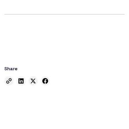
Share