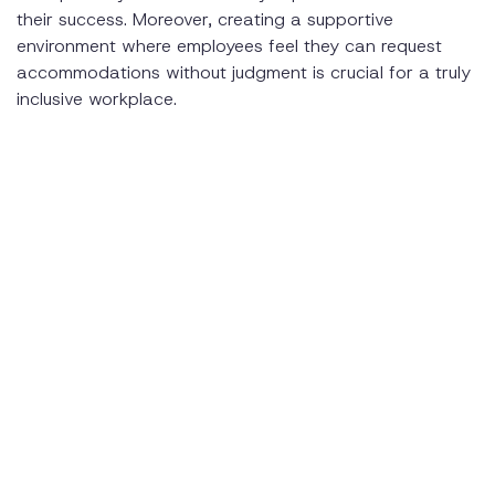
their success. Moreover, creating a supportive
environment where employees feel they can request
accommodations without judgment is crucial for a truly
inclusive workplace.