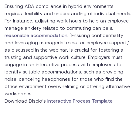
Ensuring ADA compliance in hybrid environments
requires flexibility and understanding of individual needs.
For instance, adjusting work hours to help an employee
manage anxiety related to commuting can be a
reasonable accommodation
. "Ensuring confidentiality
and leveraging managerial roles for employee support,"
as discussed in the webinar, is crucial for fostering a
trusting and supportive work culture. Employers must
engage in an interactive process with employees to
identify suitable accommodations, such as providing
noise-canceling headphones for those who find the
office environment overwhelming or offering alternative
workspaces.
Download Disclo’s
Interactive Process Template
.