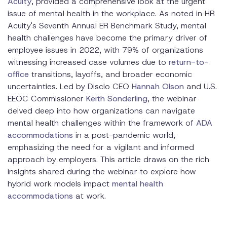
Acuity
, provided a comprehensive look at the urgent
issue of mental health in the workplace. As noted in HR
Acuity's Seventh Annual ER Benchmark Study, mental
health challenges have become the primary driver of
employee issues in 2022, with 79% of organizations
witnessing increased case volumes due to
return-to-
office
transitions, layoffs, and broader economic
uncertainties. Led by Disclo CEO
Hannah Olson
and U.S.
EEOC Commissioner
Keith Sonderling
, the webinar
delved deep into how organizations can navigate
mental health challenges within the framework of
ADA
accommodations
in a post-pandemic world,
emphasizing the need for a vigilant and informed
approach by employers. This article draws on the rich
insights shared during the webinar to explore how
hybrid work models impact
mental health
accommodations
at work.