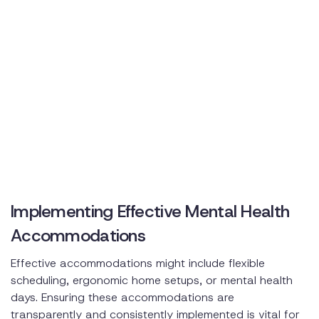
Implementing Effective Mental Health
Accommodations
Effective accommodations might include flexible
scheduling, ergonomic home setups, or mental health
days. Ensuring these accommodations are
transparently and consistently implemented is vital for