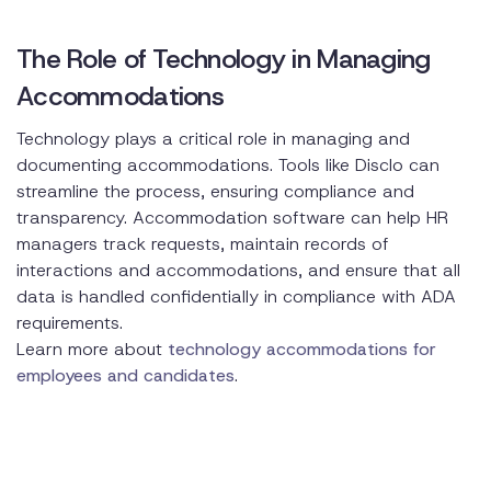
The Role of Technology in Managing
Accommodations
Technology plays a critical role in managing and
documenting accommodations. Tools like Disclo can
streamline the process, ensuring compliance and
transparency. Accommodation software can help HR
managers track requests, maintain records of
interactions and accommodations, and ensure that all
data is handled confidentially in compliance with ADA
requirements.
Learn more about
technology accommodations for
employees and candidates
.