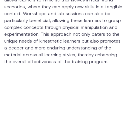
scenarios, where they can apply new skills in a tangible
context. Workshops and lab sessions can also be
particularly beneficial, allowing these learners to grasp
complex concepts through physical manipulation and
experimentation. This approach not only caters to the
unique needs of kinesthetic learners but also promotes
a deeper and more enduring understanding of the
material across all learning styles, thereby enhancing
the overall effectiveness of the training program.