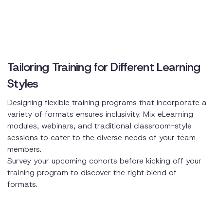
Tailoring Training for Different Learning
Styles
Designing flexible training programs that incorporate a
variety of formats ensures inclusivity. Mix eLearning
modules, webinars, and traditional classroom-style
sessions to cater to the diverse needs of your team
members.
Survey your upcoming cohorts before kicking off your
training program to discover the right blend of
formats.