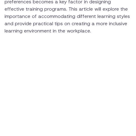
preferences becomes a key factor in designing
effective training programs. This article will explore the
Promoting Inclusivity through Mentoring
importance of accommodating different learning styles
Monitoring Learning Outcomes
and provide practical tips on creating a more inclusive
learning environment in the workplace.
Conclusion
Related Resources