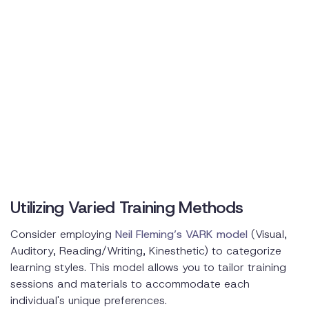
Utilizing Varied Training Methods
Consider employing
Neil Fleming’s VARK model
(Visual,
Auditory, Reading/Writing, Kinesthetic) to categorize
learning styles. This model allows you to tailor training
sessions and materials to accommodate each
individual's unique preferences.