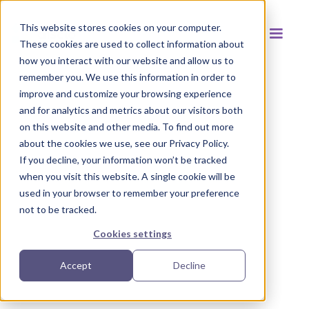
This website stores cookies on your computer.
These cookies are used to collect information about
how you interact with our website and allow us to
remember you. We use this information in order to
improve and customize your browsing experience
and for analytics and metrics about our visitors both
Back to resources
on this website and other media. To find out more
about the cookies we use, see our Privacy Policy.
If you decline, your information won’t be tracked
when you visit this website. A single cookie will be
used in your browser to remember your preference
not to be tracked.
Cookies settings
Accept
Decline