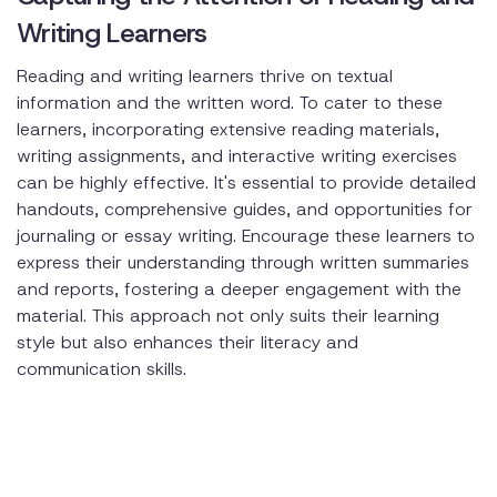
Writing Learners
Reading and writing learners thrive on textual
information and the written word. To cater to these
learners, incorporating extensive reading materials,
writing assignments, and interactive writing exercises
can be highly effective. It's essential to provide detailed
handouts, comprehensive guides, and opportunities for
journaling or essay writing. Encourage these learners to
express their understanding through written summaries
and reports, fostering a deeper engagement with the
material. This approach not only suits their learning
style but also enhances their literacy and
communication skills.