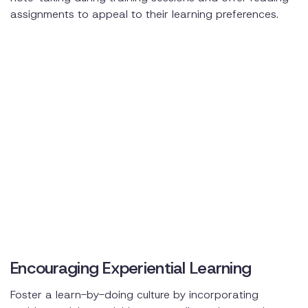
assignments to appeal to their learning preferences.
Encouraging Experiential Learning
Foster a learn-by-doing culture by incorporating