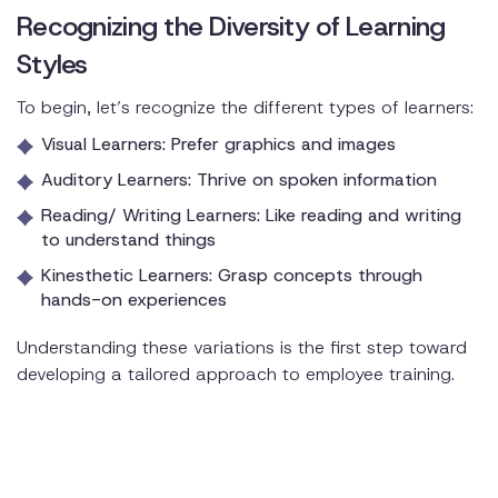
Recognizing the Diversity of Learning
Styles
To begin, let’s recognize the different types of learners:
Visual Learners: Prefer graphics and images
Auditory Learners: Thrive on spoken information
Reading/ Writing Learners: Like reading and writing
to understand things
Kinesthetic Learners: Grasp concepts through
hands-on experiences
Understanding these variations is the first step toward
developing a tailored approach to employee training.