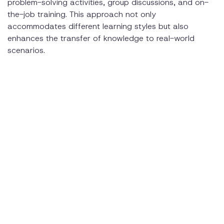
problem-solving activities, group discussions, and on-
the-job training. This approach not only
accommodates different learning styles but also
enhances the transfer of knowledge to real-world
scenarios.