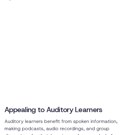
Appealing to Auditory Learners
Auditory learners benefit from spoken information,
making podcasts, audio recordings, and group