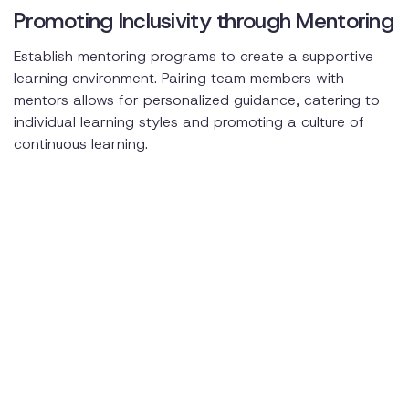
Promoting Inclusivity through Mentoring
Establish mentoring programs to create a supportive
learning environment. Pairing team members with
mentors allows for personalized guidance, catering to
individual learning styles and promoting a culture of
continuous learning.