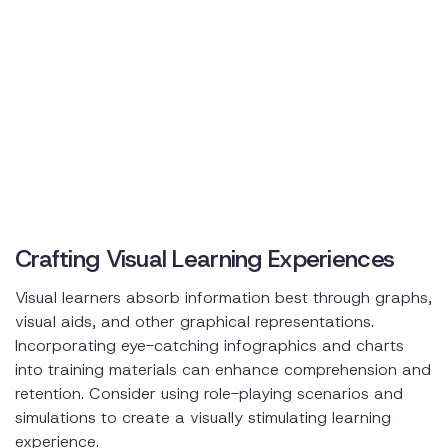
Crafting Visual Learning Experiences
Visual learners absorb information best through graphs,
visual aids, and other graphical representations.
Incorporating eye-catching infographics and charts
into training materials can enhance comprehension and
retention. Consider using role-playing scenarios and
simulations to create a visually stimulating learning
experience.