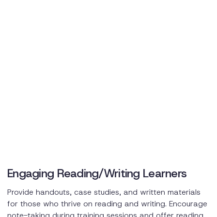
Engaging Reading/Writing Learners
Provide handouts, case studies, and written materials
for those who thrive on reading and writing. Encourage
note-taking during training sessions and offer reading