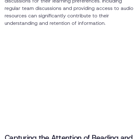
discussions for their learning preferences. Including
regular team discussions and providing access to audio
resources can significantly contribute to their
understanding and retention of information.
Capturing the Attention of Reading and