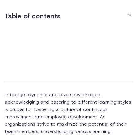
Table of contents
Recognizing the Diversity of Learning Styles
Crafting Visual Learning Experiences
Appealing to Auditory Learners
Capturing the Attention of Reading and Writing Learners
Hands-On Training for Kinesthetic Learners
In today's dynamic and diverse workplace,
Tailoring Training for Different Learning Styles
acknowledging and catering to different learning styles
Utilizing Varied Training Methods
is crucial for fostering a culture of continuous
improvement and employee development. As
Engaging Reading/Writing Learners
organizations strive to maximize the potential of their
team members, understanding various learning
Encouraging Experiential Learning