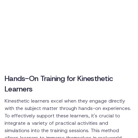
Hands-On Training for Kinesthetic
Learners
Kinesthetic learners excel when they engage directly
with the subject matter through hands-on experiences.
To effectively support these learners, it's crucial to
integrate a variety of practical activities and
simulations into the training sessions. This method
allows learners to immerse themselves in real-world