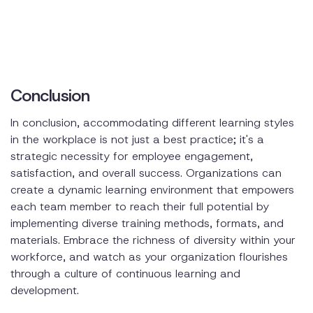
Conclusion
In conclusion, accommodating different learning styles
in the workplace is not just a best practice; it's a
strategic necessity for employee engagement,
satisfaction, and overall success. Organizations can
create a dynamic learning environment that empowers
each team member to reach their full potential by
implementing diverse training methods, formats, and
materials. Embrace the richness of diversity within your
workforce, and watch as your organization flourishes
through a culture of continuous learning and
development.