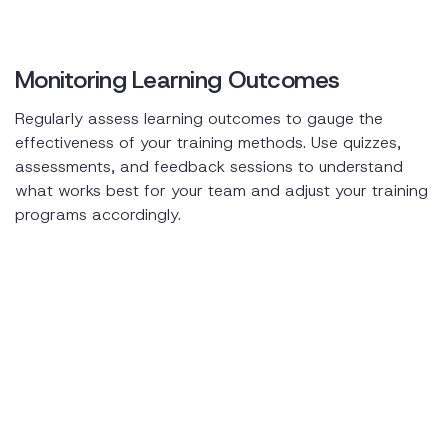
Monitoring Learning Outcomes
Regularly assess learning outcomes to gauge the
effectiveness of your training methods. Use quizzes,
assessments, and feedback sessions to understand
what works best for your team and adjust your training
programs accordingly.