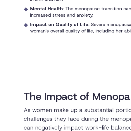
Mental Health
: The menopause transition can 
increased stress and anxiety.
Impact on Quality of Life:
Severe menopausal
woman's overall quality of life, including her abi
The Impact of Menopa
As women make up a substantial portio
challenges they face during the menopaus
can negatively impact work-life balance