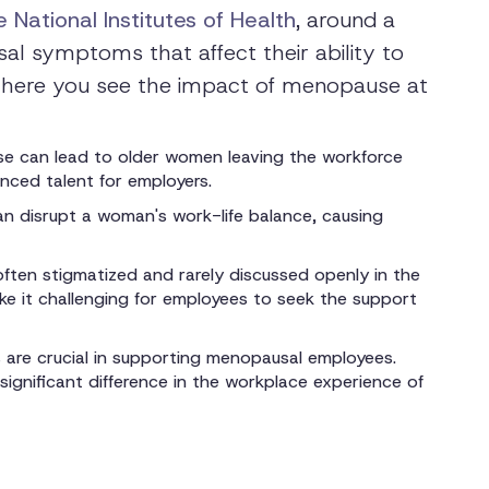
 National Institutes of Health
, around a
l symptoms that affect their ability to
 where you see the impact of menopause at
se can lead to older women leaving the workforce
ienced talent for employers.
 disrupt a woman's work-life balance, causing
ften stigmatized and rarely discussed openly in the
e it challenging for employees to seek the support
 are crucial in supporting menopausal employees.
gnificant difference in the workplace experience of