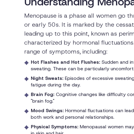
Understanding Menopa
Menopause is a phase all women go throu
or early 50s. It is marked by the cessat
leading up to this point, known as peri
characterized by hormonal fluctuations
range of symptoms, including:
Hot Flashes and Hot Flushes:
Sudden and int
sweating. These can be particularly uncomforta
Night Sweats:
Episodes of excessive sweating 
fatigue during the day.
Brain Fog:
Cognitive changes like difficulty 
"brain fog."
Mood Swings:
Hormonal fluctuations can lead t
both work and personal relationships.
Physical Symptoms:
Menopausal women may a
in skin and hair.