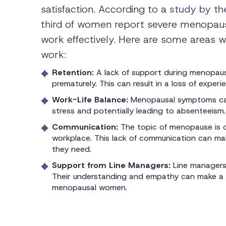
satisfaction. According to a
study by the
third of women report severe menopausa
work effectively. Here are some areas
work:
Retention:
A lack of support during menopau
prematurely. This can result in a loss of exper
Work-Life Balance:
Menopausal symptoms can
stress and potentially leading to absenteeism.
Communication:
The topic of menopause is o
workplace. This lack of communication can mak
they need.
Support from Line Managers:
Line managers
Their understanding and empathy can make a si
menopausal women.