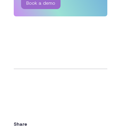
Book a demo
Share