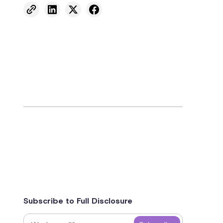
Subscribe to Full Disclosure