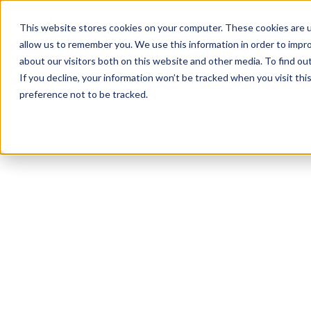
Product
Solutions
Reso
This website stores cookies on your computer. These cookies are u
allow us to remember you. We use this information in order to impr
about our visitors both on this website and other media. To find ou
If you decline, your information won’t be tracked when you visit th
preference not to be tracked.
All Resources
Workplace Culture
12
min read
Menopause in the
Workplace: Tips fo
Employers and