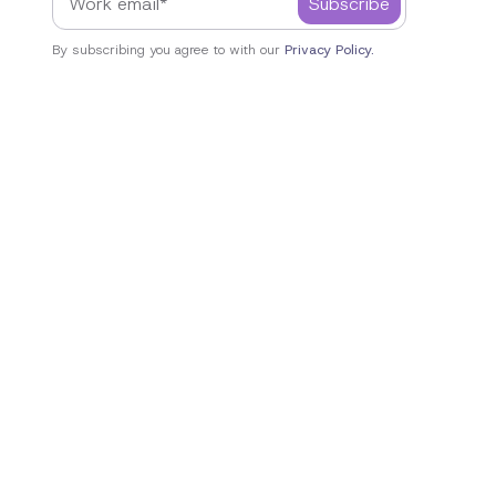
By subscribing you agree to with our
Privacy Policy.