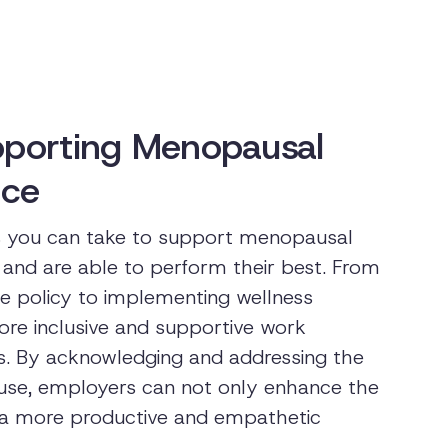
upporting Menopausal
ace
ps you can take to support menopausal
and are able to perform their best. From
 policy to implementing wellness
ore inclusive and supportive work
. By acknowledging and addressing the
use, employers can not only enhance the
er a more productive and empathetic