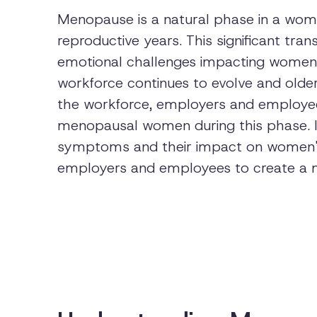
Menopause is a natural phase in a woman
reproductive years. This significant tran
emotional challenges impacting women's
workforce continues to evolve and olde
the workforce, employers and employe
menopausal women during this phase. In
symptoms and their impact on women's 
employers and employees to create a