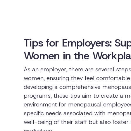
Tips for Employers: S
Women in the Workpl
As an employer, there are several ste
women, ensuring they feel comfortable 
developing a comprehensive menopause
programs, these tips aim to create a m
environment for menopausal employees
specific needs associated with menopa
well-being of their staff but also fost
workplace.