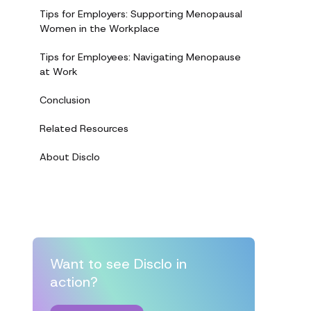
Tips for Employers: Supporting Menopausal
Women in the Workplace
Tips for Employees: Navigating Menopause
at Work
Conclusion
Related Resources
About Disclo
Want to see Disclo in
action?