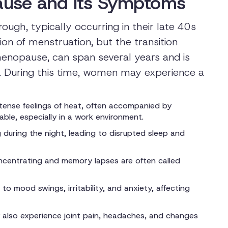
use and Its Symptoms
gh, typically occurring in their late 40s
ion of menstruation, but the transition
menopause, can span several years and is
. During this time, women may experience a
ense feelings of heat, often accompanied by
ble, especially in a work environment.
during the night, leading to disrupted sleep and
concentrating and memory lapses are often called
o mood swings, irritability, and anxiety, affecting
lso experience joint pain, headaches, and changes