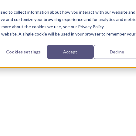
urces
Partners
Our Story
sed to collect information about how you interact with our website and
ove and customize your browsing experience and for analytics and metri
t more about the cookies we use, see our Privacy Policy.
is website. A single cookie will be used in your browser to remember your
Cookies settings
Accept
Decline
r