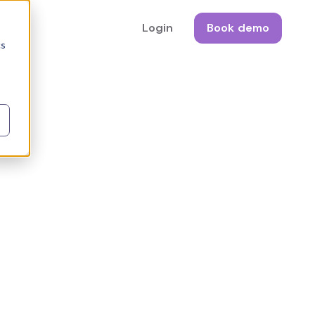
Login
Book demo
cs