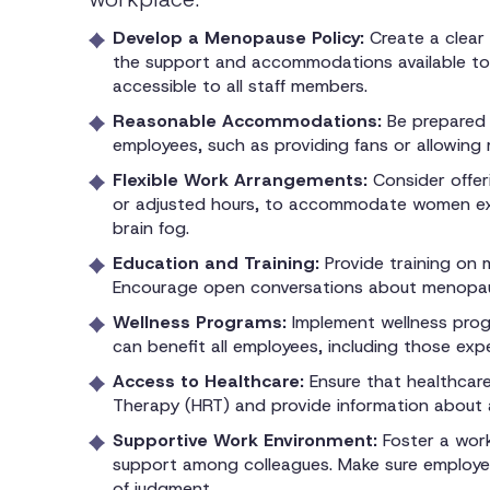
Develop a Menopause Policy:
Create a clear
the support and accommodations available to 
accessible to all staff members.
Reasonable Accommodations:
Be prepared
employees, such as providing fans or allowing 
Flexible Work Arrangements:
Consider offer
or adjusted hours, to accommodate women exp
brain fog.
Education and Training:
Provide training on
Encourage open conversations about menopau
Wellness Programs:
Implement wellness prog
can benefit all employees, including those ex
Access to Healthcare:
Ensure that healthcar
Therapy (HRT) and provide information about a
Supportive Work Environment:
Foster a wor
support among colleagues. Make sure employe
of judgment.