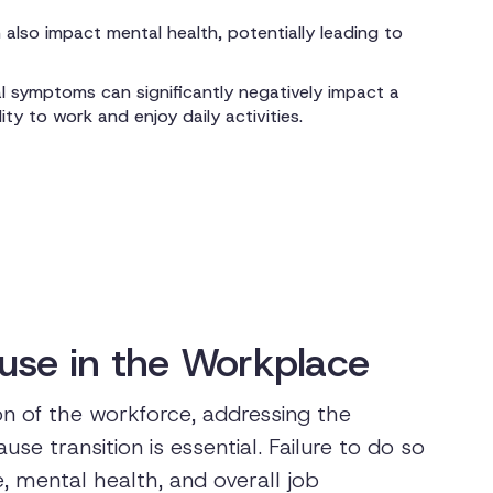
also impact mental health, potentially leading to
 symptoms can significantly negatively impact a
lity to work and enjoy daily activities.
use in the Workplace
n of the workforce, addressing the
e transition is essential. Failure to do so
, mental health, and overall job