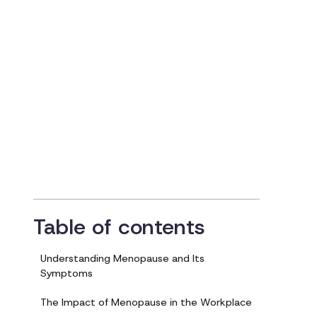
Employees
Updated on
January 25, 2024
Table of contents
Understanding Menopause and Its
Symptoms
The Impact of Menopause in the Workplace