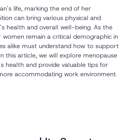
's life, marking the end of her
sition can bring various physical and
 health and overall well-being. As the
r women remain a critical demographic in
es alike must understand how to support
 this article, we will explore menopause
health and provide valuable tips for
 more accommodating work environment.