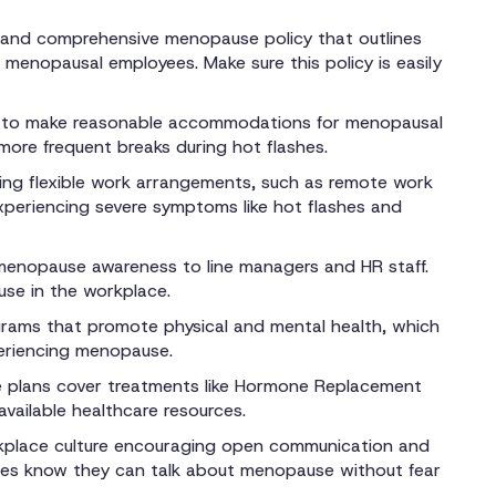
 and comprehensive menopause policy that outlines
menopausal employees. Make sure this policy is easily
 to make reasonable accommodations for menopausal
more frequent breaks during hot flashes.
ing flexible work arrangements, such as remote work
eriencing severe symptoms like hot flashes and
 menopause awareness to line managers and HR staff.
se in the workplace.
rams that promote physical and mental health, which
periencing menopause.
e plans cover treatments like Hormone Replacement
vailable healthcare resources.
kplace culture encouraging open communication and
es know they can talk about menopause without fear