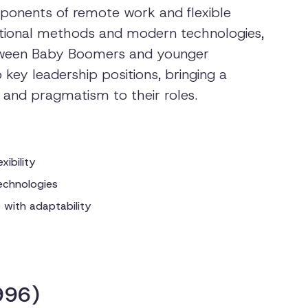
oponents of remote work and flexible
itional methods and modern technologies,
etween Baby Boomers and younger
key leadership positions, bringing a
, and pragmatism to their roles.
xibility
echnologies
e with adaptability
996)