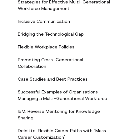
Strategies for Effective Multi-Generational
Workforce Management
Inclusive Communication
Bridging the Technological Gap
Flexible Workplace Policies
Promoting Cross-Generational
Collaboration
Case Studies and Best Practices
Successful Examples of Organizations
Managing a Multi-Generational Workforce
IBM: Reverse Mentoring for Knowledge
Sharing
Deloitte: Flexible Career Paths with "Mass
Career Customization"