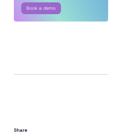
Book a demo
Share