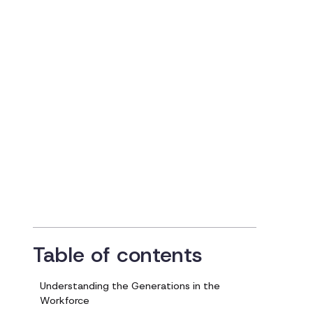
Comprehensive
Guide for HR
Professionals
Updated on
October 2, 2024
Table of contents
Understanding the Generations in the
Workforce