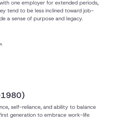
y with one employer for extended periods,
ey tend to be less inclined toward job-
ide a sense of purpose and legacy.
on
-1980)
ce, self-reliance, and ability to balance
 first generation to embrace work-life