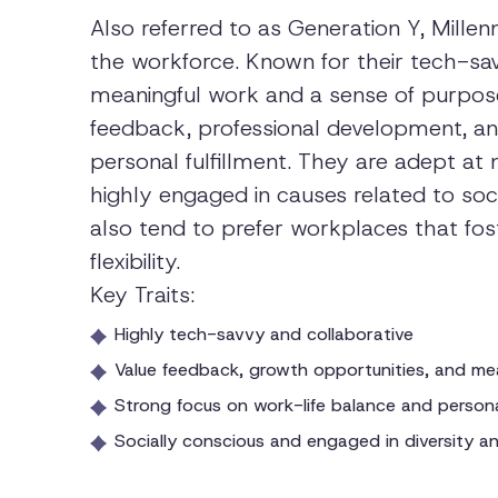
Also referred to as Generation Y, Millenn
the workforce. Known for their tech-savv
meaningful work and a sense of purpose in
feedback, professional development, and
personal fulfillment. They are adept at 
highly engaged in causes related to socia
also tend to prefer workplaces that fo
flexibility.
Key Traits:
Highly tech-savvy and collaborative
Value feedback, growth opportunities, and me
Strong focus on work-life balance and personal
Socially conscious and engaged in diversity and