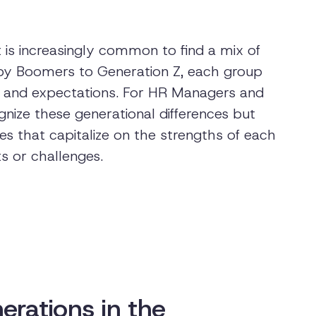
 is increasingly common to find a mix of
by Boomers to Generation Z, each group
es, and expectations. For HR Managers and
cognize these generational differences but
s that capitalize on the strengths of each
ts or challenges.
erations in the