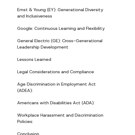
Ernst & Young (EY): Generational Diversity
and Inclusiveness
Google: Continuous Learning and Flexibility
General Electric (GE): Cross-Generational
Leadership Development
Lessons Learned
Legal Considerations and Compliance
Age Discrimination in Employment Act
(ADEA):
Americans with Disabilities Act (ADA):
Workplace Harassment and Discrimination
Policies:
Conclusion