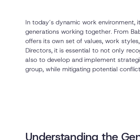
In today’s dynamic work environment, it
generations working together. From Ba
offers its own set of values, work styl
Directors, it is essential to not only re
also to develop and implement strategie
group, while mitigating potential conflic
Understanding the Gen