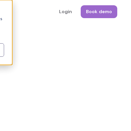
Login
Book demo
cs