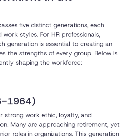
sses five distinct generations, each
d work styles. For HR professionals,
h generation is essential to creating an
es the strengths of every group. Below is
ently shaping the workforce:
6-1964)
 strong work ethic, loyalty, and
n. Many are approaching retirement, yet
ior roles in organizations. This generation