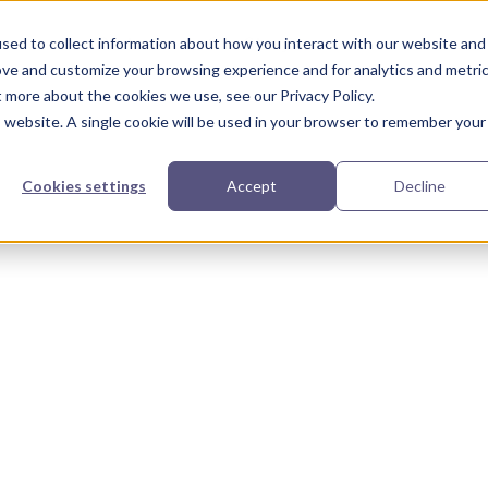
urces
Partners
Our Story
sed to collect information about how you interact with our website and
ove and customize your browsing experience and for analytics and metri
t more about the cookies we use, see our Privacy Policy.
is website. A single cookie will be used in your browser to remember your
Cookies settings
Accept
Decline