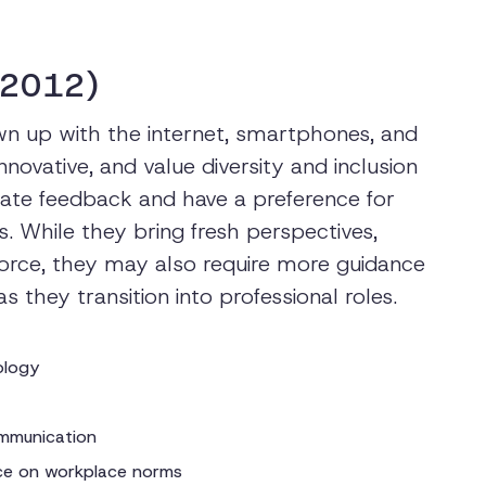
-2012)
n up with the internet, smartphones, and
nnovative, and value diversity and inclusion
ate feedback and have a preference for
 While they bring fresh perspectives,
kforce, they may also require more guidance
they transition into professional roles.
nology
mmunication
nce on workplace norms