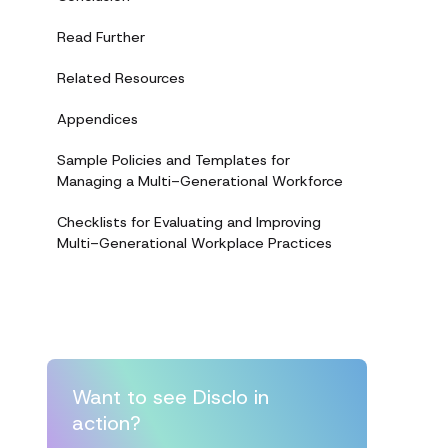
Read Further
Related Resources
Appendices
Sample Policies and Templates for
Managing a Multi-Generational Workforce
Checklists for Evaluating and Improving
Multi-Generational Workplace Practices
Want to see Disclo in
action?