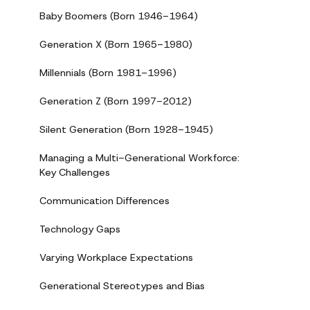
Baby Boomers (Born 1946-1964)
Generation X (Born 1965-1980)
Millennials (Born 1981-1996)
Generation Z (Born 1997-2012)
Silent Generation (Born 1928-1945)
Managing a Multi-Generational Workforce:
Key Challenges
Communication Differences
Technology Gaps
Varying Workplace Expectations
Generational Stereotypes and Bias