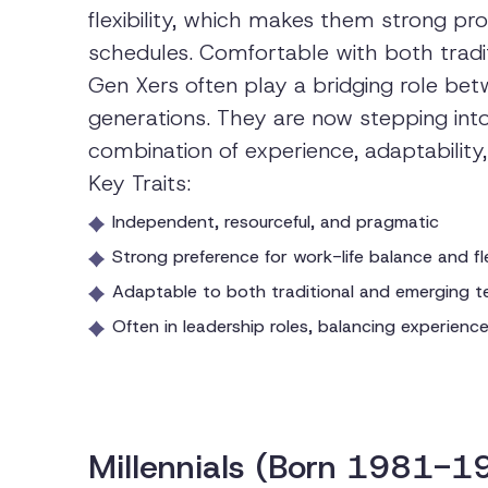
flexibility, which makes them strong pr
schedules. Comfortable with both trad
Gen Xers often play a bridging role b
generations. They are now stepping into 
combination of experience, adaptability
Key Traits:
Independent, resourceful, and pragmatic
Strong preference for work-life balance and fle
Adaptable to both traditional and emerging t
Often in leadership roles, balancing experienc
Millennials (Born 1981-1