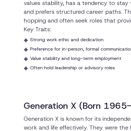
values stability, has a tendency to sta
and prefers structured career paths. Th
hopping and often seek roles that prov
Key Traits:
Strong work ethic and dedication
Preference for in-person, formal communicati
Value stability and long-term employment
Often hold leadership or advisory roles
Generation X (Born 1965
Generation X is known for its independen
work and life effectively. They were the