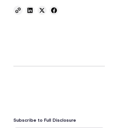
Subscribe to Full Disclosure