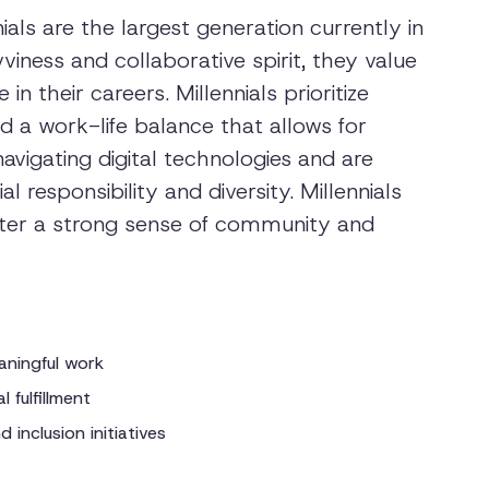
ials are the largest generation currently in
iness and collaborative spirit, they value
 their careers. Millennials prioritize
 a work-life balance that allows for
navigating digital technologies and are
l responsibility and diversity. Millennials
ster a strong sense of community and
aningful work
 fulfillment
 inclusion initiatives