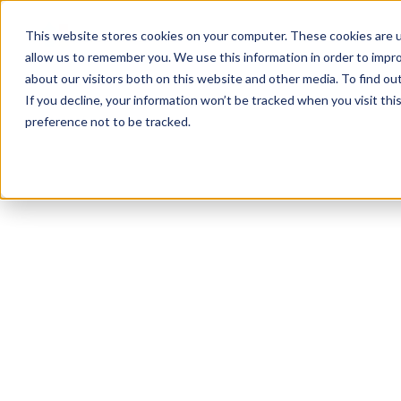
Product
Solutions
Reso
This website stores cookies on your computer. These cookies are u
allow us to remember you. We use this information in order to impr
about our visitors both on this website and other media. To find ou
If you decline, your information won’t be tracked when you visit th
preference not to be tracked.
All Resources
Workplace Culture
15
min read
Managing a Multi-
Generational
Workforce: A