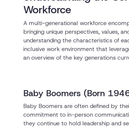
Workforce
A multi-generational workforce encompa
bringing unique perspectives, values, an
understanding the characteristics of eac
inclusive work environment that leverag
an overview of the key generations curr
Baby Boomers (Born 194
Baby Boomers are often defined by their
commitment to in-person communicatio
they continue to hold leadership and sen