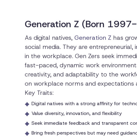
Generation Z (Born 1997
As digital natives,
Generation Z
has grow
social media. They are entrepreneurial, i
in the workplace. Gen Zers seek immedi
fast-paced, dynamic work environments.
creativity, and adaptability to the wor
on workplace norms and expectations as 
Key Traits:
Digital natives with a strong affinity for tech
Value diversity, innovation, and flexibility
Seek immediate feedback and transparent co
Bring fresh perspectives but may need guida