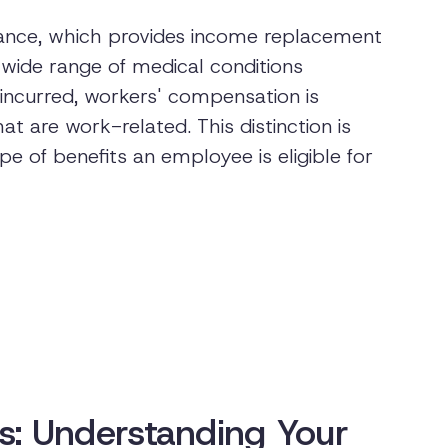
urance, which provides income replacement
wide range of medical conditions
incurred, workers' compensation is
at are work-related. This distinction is
e of benefits an employee is eligible for
ons: Understanding Your