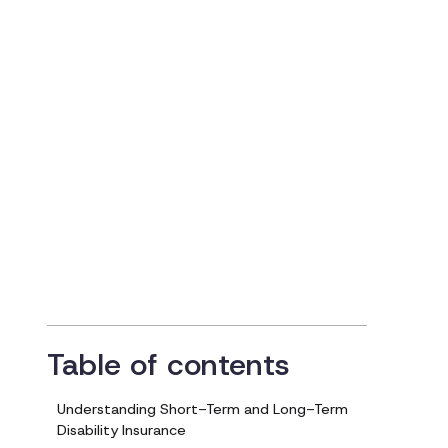
Navigating
Disability Insuranc
and Compensation
Updated on
February 7, 2024
Table of contents
Understanding Short-Term and Long-Term
Disability Insurance