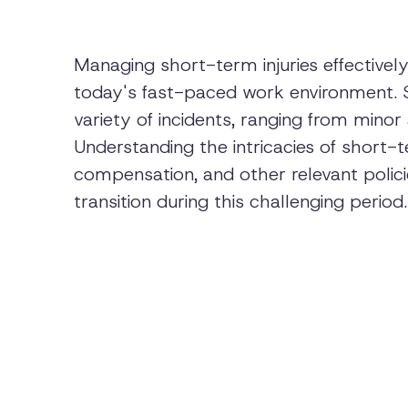
Managing short-term injuries effectivel
today's fast-paced work environment. Sh
variety of incidents, ranging from minor
Understanding the intricacies of short-t
compensation, and other relevant polici
transition during this challenging period.