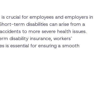
y is crucial for employees and employers in
ort-term disabilities can arise from a
 accidents to more severe health issues.
erm disability insurance, workers’
es is essential for ensuring a smooth