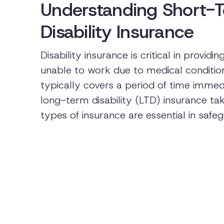
Understanding Short-
Disability Insurance
Disability insurance is critical in prov
unable to work due to medical condition
typically covers a period of time immedia
long-term disability (LTD) insurance ta
types of insurance are essential in safeg