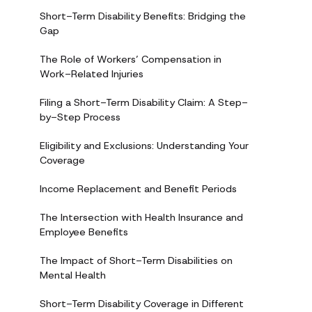
Short-Term Disability Benefits: Bridging the
Gap
The Role of Workers’ Compensation in
Work-Related Injuries
Filing a Short-Term Disability Claim: A Step-
by-Step Process
Eligibility and Exclusions: Understanding Your
Coverage
Income Replacement and Benefit Periods
The Intersection with Health Insurance and
Employee Benefits
The Impact of Short-Term Disabilities on
Mental Health
Short-Term Disability Coverage in Different