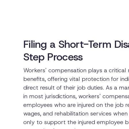
Filing a Short-Term Dis
Step Process
Workers' compensation plays a critical
benefits, offering vital protection for ind
direct result of their job duties. As a
in most jurisdictions, workers' compensa
employees who are injured on the job r
wages, and rehabilitation services when
only to support the injured employee but