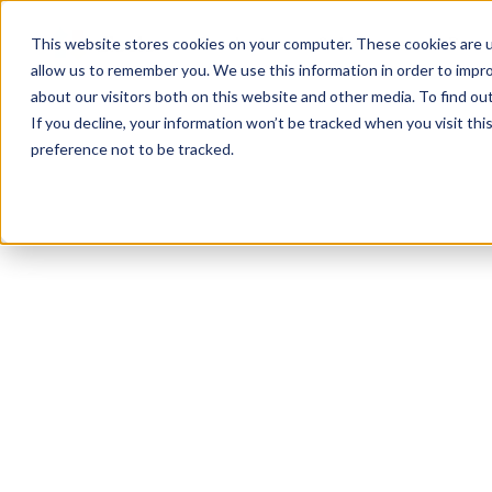
Product
Solutions
Reso
This website stores cookies on your computer. These cookies are u
allow us to remember you. We use this information in order to impr
about our visitors both on this website and other media. To find ou
If you decline, your information won’t be tracked when you visit th
preference not to be tracked.
All Resources
Leave Policies
12
min read
Managing Short-
Term Injuries at
Work: A Guide to