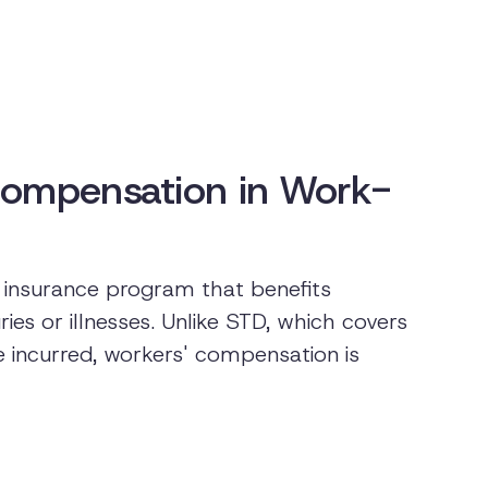
Compensation in Work-
insurance program that benefits
es or illnesses. Unlike STD, which covers
e incurred, workers' compensation is