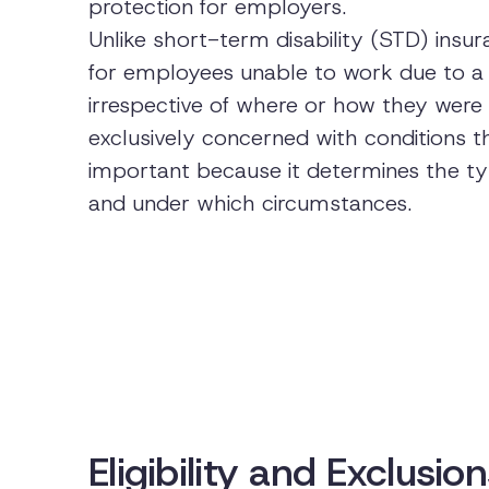
protection for employers.
Unlike short-term disability (STD) ins
for employees unable to work due to a 
irrespective of where or how they were 
exclusively concerned with conditions th
important because it determines the typ
and under which circumstances.
Eligibility and Exclusi