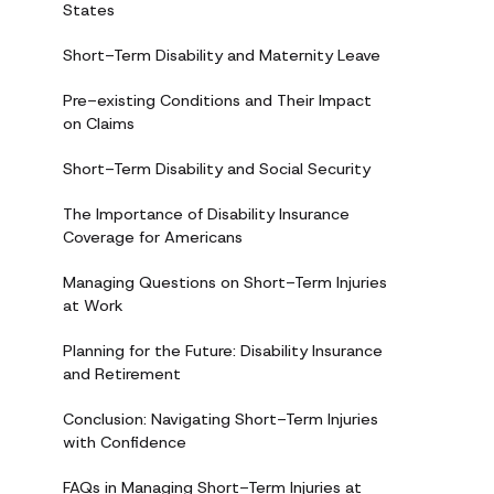
States
Short-Term Disability and Maternity Leave
Pre-existing Conditions and Their Impact
on Claims
Short-Term Disability and Social Security
The Importance of Disability Insurance
Coverage for Americans
Managing Questions on Short-Term Injuries
at Work
Planning for the Future: Disability Insurance
and Retirement
Conclusion: Navigating Short-Term Injuries
with Confidence
FAQs in Managing Short-Term Injuries at