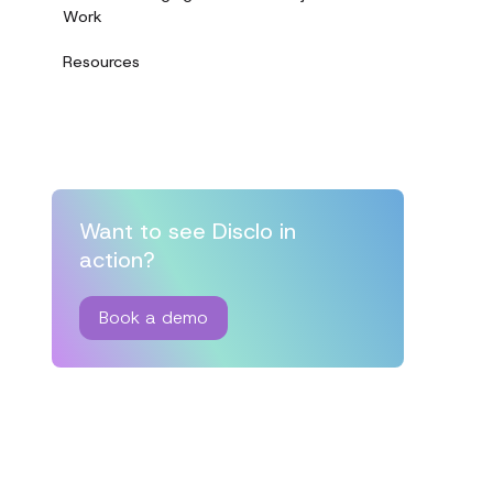
Work
Resources
Want to see Disclo in
action?
Book a demo