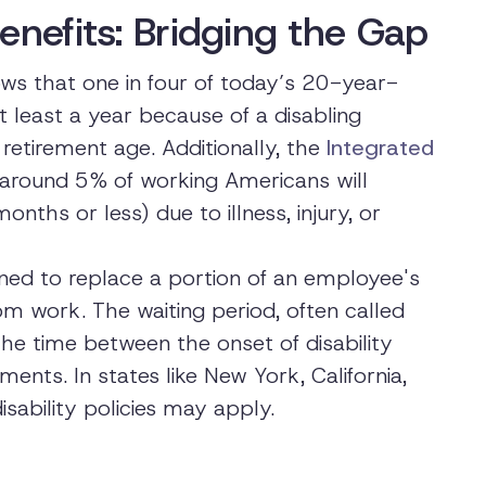
enefits: Bridging the Gap
s that one in four of today’s 20-year-
t least a year because of a disabling
retirement age. Additionally, the
Integrated
around 5% of working Americans will
onths or less) due to illness, injury, or
gned to replace a portion of an employee's
 work. The waiting period, often called
is the time between the onset of disability
ts. In states like New York, California,
sability policies may apply.