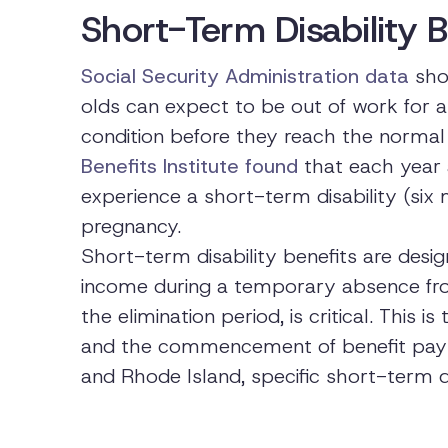
Short-Term Disability B
Social Security Administration data
show
olds can expect to be out of work for a
condition before they reach the normal 
Benefits Institute found
that each year 
experience a short-term disability (six m
pregnancy.
Short-term disability benefits are desi
income during a temporary absence from
the elimination period, is critical. This 
and the commencement of benefit paymen
and Rhode Island, specific short-term di