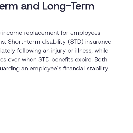
Term and Long-Term
iding income replacement for employees
s. Short-term disability (STD) insurance
tely following an injury or illness, while
kes over when STD benefits expire. Both
uarding an employee's financial stability.