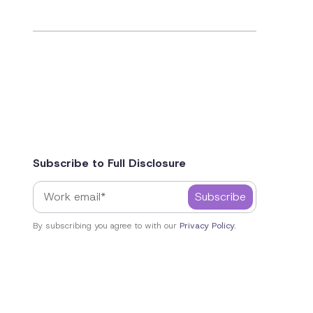
Subscribe to Full Disclosure
By subscribing you agree to with our
Privacy Policy.