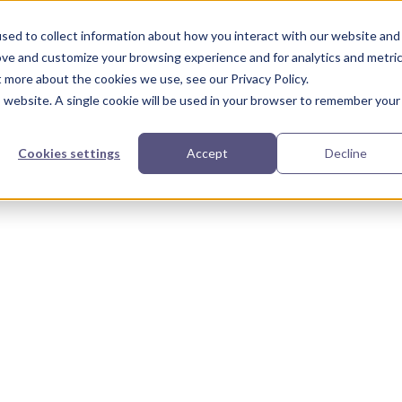
urces
Partners
Our Story
sed to collect information about how you interact with our website and
ove and customize your browsing experience and for analytics and metri
t more about the cookies we use, see our Privacy Policy.
is website. A single cookie will be used in your browser to remember your
Cookies settings
Accept
Decline