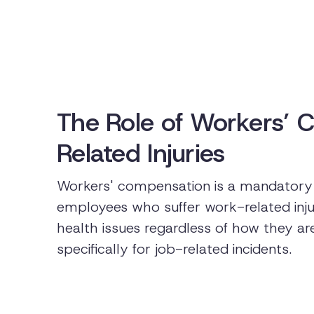
The Role of Workers’ 
Related Injuries
Workers' compensation is a mandatory 
employees who suffer work-related injuri
health issues regardless of how they ar
specifically for job-related incidents.