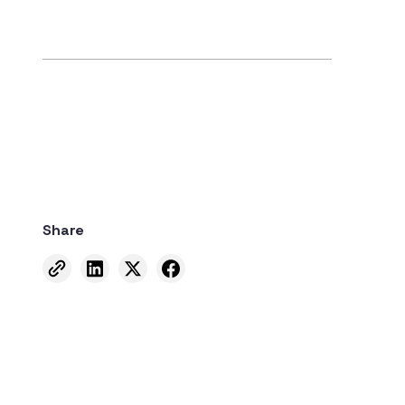
Share