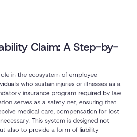
ability Claim: A Step-by-
 role in the ecosystem of employee
ividuals who sustain injuries or illnesses as a
 mandatory insurance program required by law
tion serves as a safety net, ensuring that
eceive medical care, compensation for lost
 necessary. This system is designed not
 also to provide a form of liability