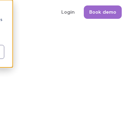
Login
Book demo
cs