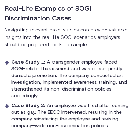
Real-Life Examples of SOGI
Discrimination Cases
Navigating relevant case-studies can provide valuable
insights into the real-life SOGI scenarios employers
should be prepared for. For example:
Case Study 1:
A transgender employee faced
SOGI-related harassment and was consequently
denied a promotion. The company conducted an
investigation, implemented awareness training, and
strengthened its non-discrimination policies
accordingly.
Case Study 2:
An employee was fired after coming
out as gay. The EEOC intervened, resulting in the
company reinstating the employee and revising
company-wide non-discrimination policies.