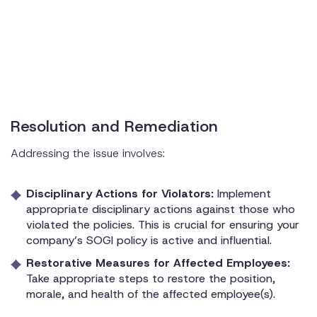
Resolution and Remediation
Addressing the issue involves:
Disciplinary Actions for Violators:
Implement
appropriate disciplinary actions against those who
violated the policies. This is crucial for ensuring your
company’s SOGI policy is active and influential.
Restorative Measures for Affected Employees:
Take appropriate steps to restore the position,
morale, and health of the affected employee(s).