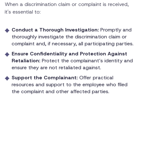
When a discrimination claim or complaint is received,
it's essential to:
Conduct a Thorough Investigation:
Promptly and
thoroughly investigate the discrimination claim or
complaint and, if necessary, all participating parties.
Ensure Confidentiality and Protection Against
Retaliation:
Protect the complainant’s identity and
ensure they are not retaliated against.
Support the Complainant:
Offer practical
resources and support to the employee who filed
the complaint and other affected parties.