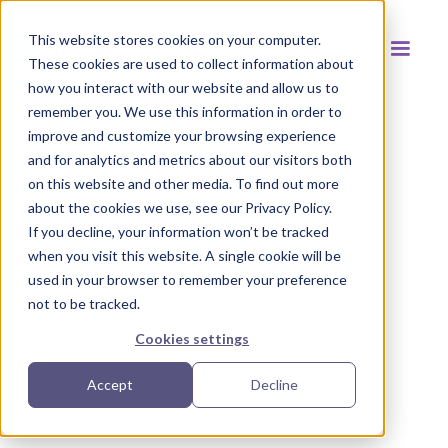
This website stores cookies on your computer.
These cookies are used to collect information about
how you interact with our website and allow us to
remember you. We use this information in order to
improve and customize your browsing experience
and for analytics and metrics about our visitors both
Back to resources
on this website and other media. To find out more
about the cookies we use, see our Privacy Policy.
If you decline, your information won’t be tracked
when you visit this website. A single cookie will be
used in your browser to remember your preference
not to be tracked.
Cookies settings
Accept
Decline