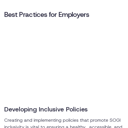
Best Practices for Employers
Developing Inclusive Policies
Creating and implementing policies that promote SOGI
inclusivity is vital to ensuring a healthy, accessible, and