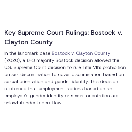
Key Supreme Court Rulings: Bostock v.
Clayton County
In the landmark case
Bostock v. Clayton County
(2020), a 6-3 majority Bostock decision allowed the
U.S. Supreme Court decision to rule Title VII’s prohibition
on sex discrimination to cover discrimination based on
sexual orientation and gender identity. This decision
reinforced that employment actions based on an
employee’s gender identity or sexual orientation are
unlawful under federal law.