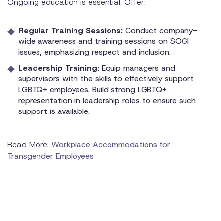
Ongoing education is essential. Offer:
Regular Training Sessions:
Conduct company-
wide awareness and training sessions on SOGI
issues, emphasizing respect and inclusion.
Leadership Training:
Equip managers and
supervisors with the skills to effectively support
LGBTQ+ employees. Build strong LGBTQ+
representation in leadership roles to ensure such
support is available.
Read More:
Workplace Accommodations for
Transgender Employees