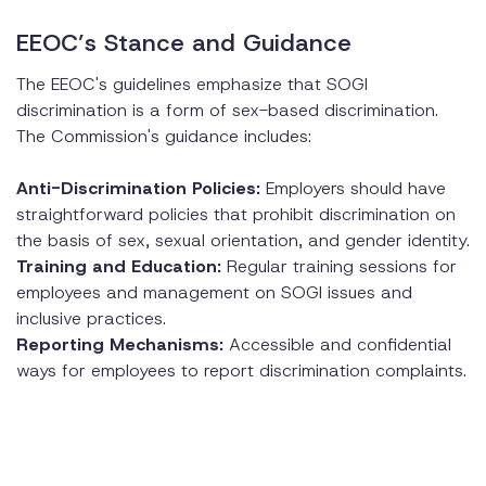
EEOC’s Stance and Guidance
The EEOC's guidelines emphasize that SOGI
discrimination is a form of sex-based discrimination.
The Commission's guidance includes:
Anti-Discrimination Policies:
Employers should have
straightforward policies that prohibit discrimination on
the basis of sex, sexual orientation, and gender identity.
Training and Education:
Regular training sessions for
employees and management on SOGI issues and
inclusive practices.
Reporting Mechanisms:
Accessible and confidential
ways for employees to report discrimination complaints.