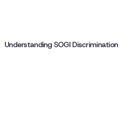
Understanding SOGI Discrimination