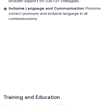
broaden support for LGBTQ+ colleagues.
Inclusive Language and Communication:
Promote
correct pronouns and inclusive language in all
communications.
Training and Education