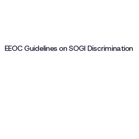
EEOC Guidelines on SOGI Discrimination