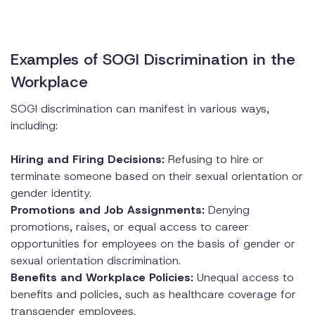
Examples of SOGI Discrimination in the
Workplace
SOGI discrimination can manifest in various ways,
including:
Hiring and Firing Decisions:
Refusing to hire or
terminate someone based on their sexual orientation or
gender identity.
Promotions and Job Assignments:
Denying
promotions, raises, or equal access to career
opportunities for employees on the basis of gender or
sexual orientation discrimination.
Benefits and Workplace Policies:
Unequal access to
benefits and policies, such as healthcare coverage for
transgender employees.