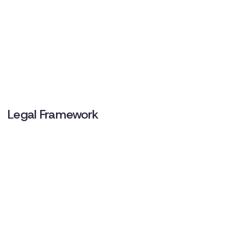
Legal Framework