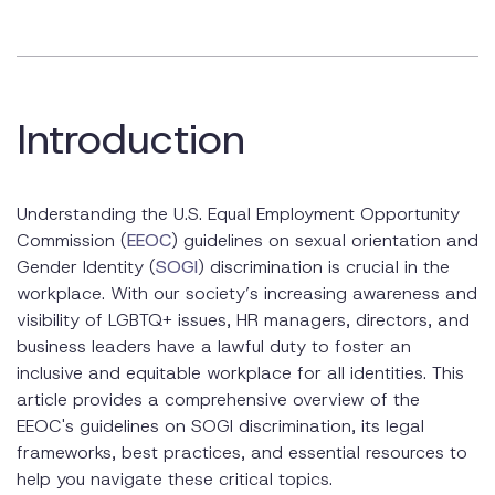
Key Supreme Court Rulings: Bostock v. Clayton County
Nationwide Executive Order on SOGI
EEOC Guidelines on SOGI Discrimination
Introduction
EEOC’s Stance and Guidance
Best Practices for Employers
Understanding the U.S. Equal Employment Opportunity
Developing Inclusive Policies
Commission (
EEOC
) guidelines on sexual orientation and
Gender Identity (
SOGI
) discrimination is crucial in the
Creating a Supportive Workplace Culture
workplace. With our society’s increasing awareness and
visibility of LGBTQ+ issues, HR managers, directors, and
Training and Education
business leaders have a lawful duty to foster an
Handling SOGI Discrimination Complaints
inclusive and equitable workplace for all identities. This
article provides a comprehensive overview of the
Steps to Take When a Complaint is Filed
EEOC's guidelines on SOGI discrimination, its legal
frameworks, best practices, and essential resources to
Resolution and Remediation
help you navigate these critical topics.