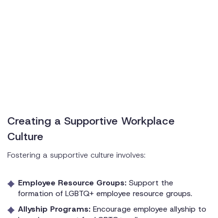
Creating a Supportive Workplace
Culture
Fostering a supportive culture involves:
Employee Resource Groups:
Support the
formation of LGBTQ+ employee resource groups.
Allyship Programs:
Encourage employee allyship to