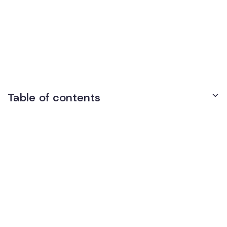
Identity (SOGI)
Discrimination
Table of contents
Understanding SOGI Discrimination
What is Sexual Orientation and Gender Identity?
Examples of SOGI Discrimination in the Workplace
Legal Framework
Title VII of the Civil Rights Act of 1964