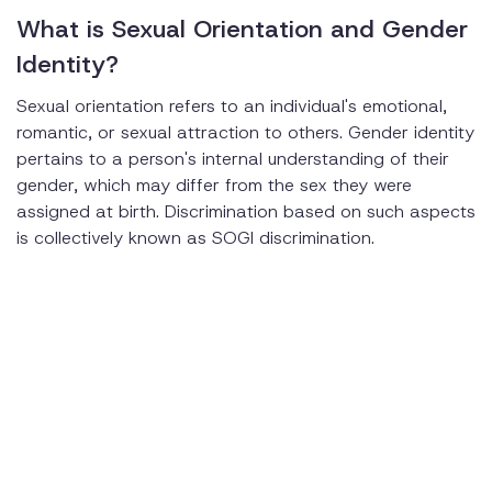
What is Sexual Orientation and Gender
Identity?
Sexual orientation refers to an individual's emotional,
romantic, or sexual attraction to others. Gender identity
pertains to a person's internal understanding of their
gender, which may differ from the sex they were
assigned at birth. Discrimination based on such aspects
is collectively known as SOGI discrimination.