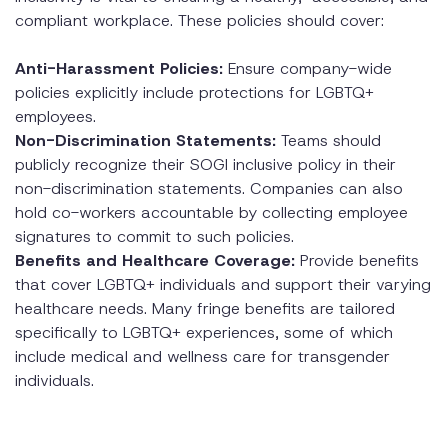
compliant workplace. These policies should cover:
Anti-Harassment Policies:
Ensure company-wide
policies explicitly include protections for LGBTQ+
employees.
Non-Discrimination Statements:
Teams should
publicly recognize their SOGI inclusive policy in their
non-discrimination statements. Companies can also
hold co-workers accountable by collecting employee
signatures to commit to such policies.
Benefits and Healthcare Coverage:
Provide benefits
that cover LGBTQ+ individuals and support their varying
healthcare needs. Many fringe benefits are tailored
specifically to LGBTQ+ experiences, some of which
include medical and wellness care for transgender
individuals.