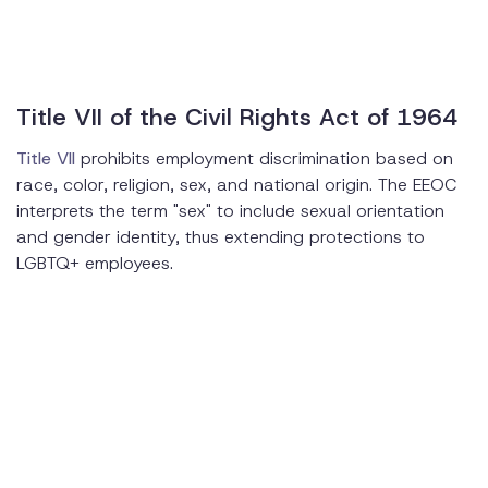
Title VII of the Civil Rights Act of 1964
Title VII
prohibits employment discrimination based on
race, color, religion, sex, and national origin. The EEOC
interprets the term "sex" to include sexual orientation
and gender identity, thus extending protections to
LGBTQ+ employees.