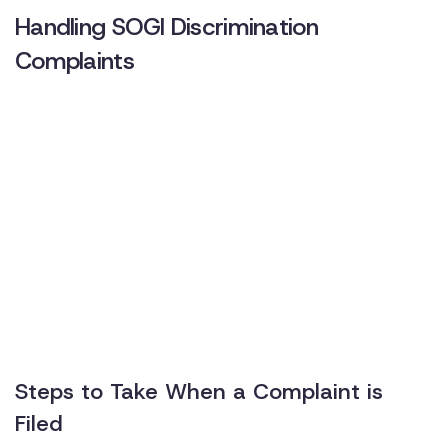
Handling SOGI Discrimination
Complaints
Steps to Take When a Complaint is
Filed