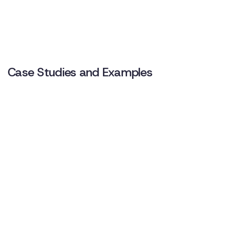
Case Studies and Examples