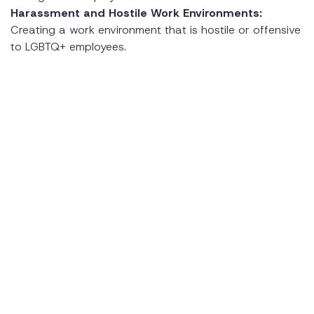
Harassment and Hostile Work Environments:
Creating a work environment that is hostile or offensive
to LGBTQ+ employees.