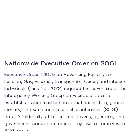
Nationwide Executive Order on SOGI
Executive Order 14075
on Advancing Equality for
Lesbian, Gay, Bisexual, Transgender, Queer, and Intersex
Individuals (June 15, 2022) required the co-chairs of the
Interagency Working Group on Equitable Data to
establish a subcommittee on sexual orientation, gender
identity, and variations in sex characteristics (SOGI)
data. Additionally, all federal employees, agencies, and
government workers are required by law to comply with
SOGI policy.