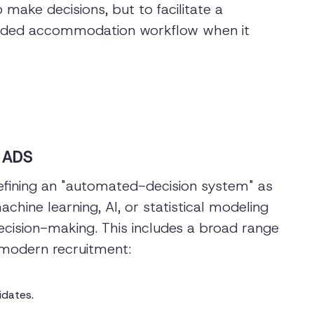
make decisions, but to facilitate a
uided accommodation workflow when it
 ADS
fining an "automated-decision system" as
hine learning, AI, or statistical modeling
ecision-making. This includes a broad range
modern recruitment:
idates.