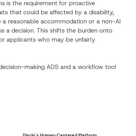
s is the requirement for proactive
s that could be affected by a disability,
de a reasonable accommodation or a non-AI
 a decision. This shifts the burden onto
or applicants who may be unfairly
a decision-making ADS and a workflow tool
Disclo’s Human-Centered Platform