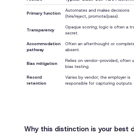
Automates and makes decisions
Primary function
(hire/reject, promote/pass).
Opaque scoring; logic is often a t
Transparency
secret.
Accommodation
Often an afterthought or complet
pathway
absent.
Relies on vendor-provided, often u
Bias mitigation
bias testing.
Record
Varies by vendor; the employer is
retention
responsible for capturing outputs.
Why this distinction is your best 