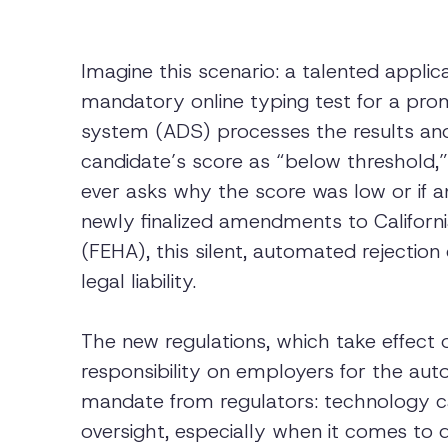
Imagine this scenario: a talented appl
mandatory online typing test for a pro
system (ADS) processes the results and
candidate’s score as “below threshold,” 
ever asks why the score was low or if
newly finalized amendments to Californ
(FEHA), this silent, automated rejection
legal liability.
The new regulations, which take effect 
responsibility on employers for the aut
mandate from regulators: technology ca
oversight, especially when it comes to di