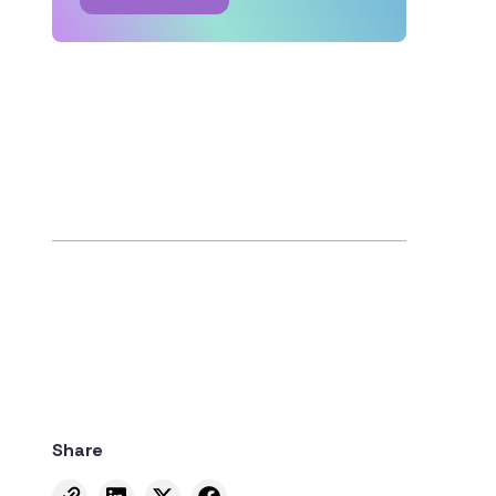
Share