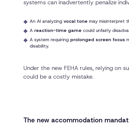
systems can inadvertently penalize indivi
An AI analyzing
vocal tone
may misinterpret th
A
reaction-time game
could unfairly disad
A system requiring
prolonged screen focus
m
disability.
Under the new FEHA rules, relying on suc
could be a costly mistake.
The new accommodation mandate