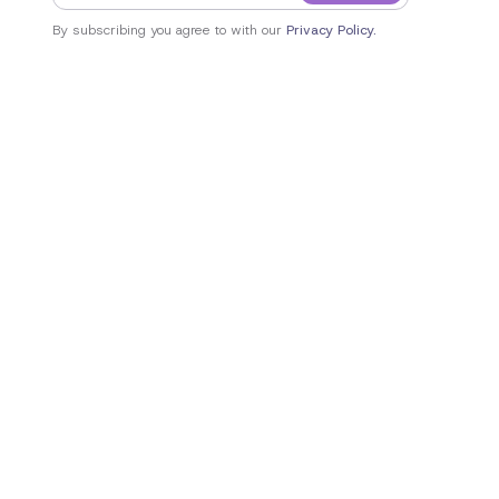
By subscribing you agree to with our
Privacy Policy.