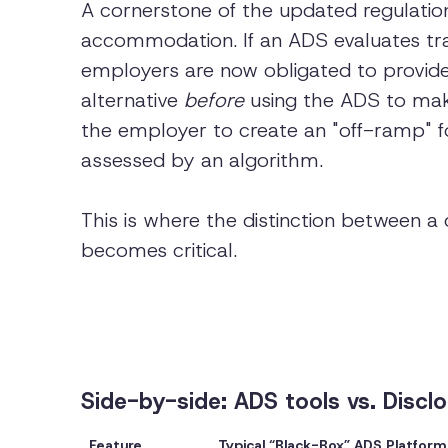
A cornerstone of the updated regulation
accommodation. If an ADS evaluates trait
employers are now obligated to provi
alternative
before
using the ADS to make
the employer to create an "off-ramp" f
assessed by an algorithm.
This is where the distinction between 
becomes critical.
Side-by-side: ADS tools vs. Disclo
Feature
Typical “Black-Box” ADS Platform