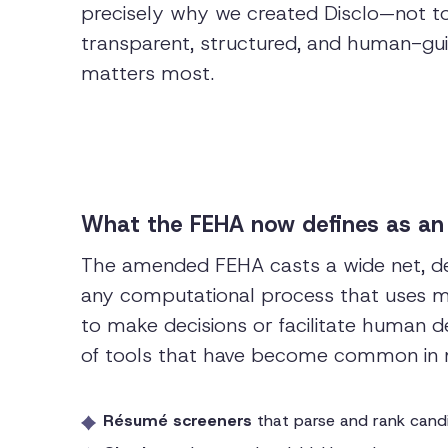
precisely why we created Disclo—not to 
transparent, structured, and human-g
matters most.
What the FEHA now defines as an
The amended FEHA casts a wide net, de
any computational process that uses mac
to make decisions or facilitate human d
of tools that have become common in 
Résumé screeners
that parse and rank cand