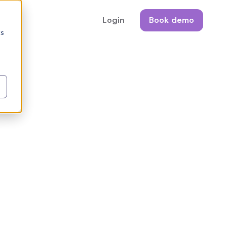
Login
Book demo
cs