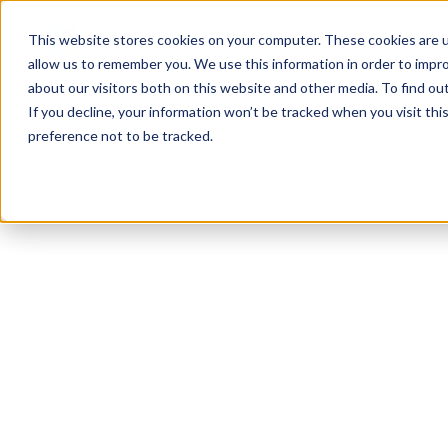
Product
Solutions
Reso
This website stores cookies on your computer. These cookies are u
allow us to remember you. We use this information in order to impr
about our visitors both on this website and other media. To find ou
If you decline, your information won’t be tracked when you visit th
preference not to be tracked.
All Resources
Regulations
8
min read
Disclo vs. “Black-
Box” ADS Tools:
Staying Human-