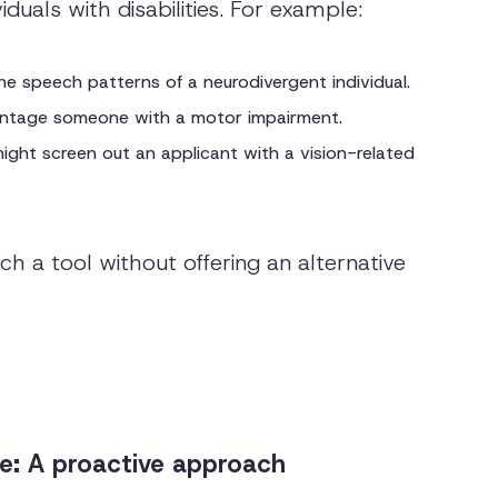
duals with disabilities. For example:
e speech patterns of a neurodivergent individual.
vantage someone with a motor impairment.
ight screen out an applicant with a vision-related
h a tool without offering an alternative
: A proactive approach