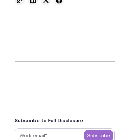
Subscribe to Full Disclosure