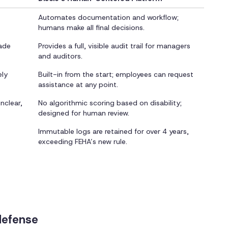
Automates documentation and workflow;
humans make all final decisions.
rade
Provides a full, visible audit trail for managers
and auditors.
ely
Built-in from the start; employees can request
assistance at any point.
nclear,
No algorithmic scoring based on disability;
designed for human review.
Immutable logs are retained for over 4 years,
exceeding FEHA’s new rule.
defense