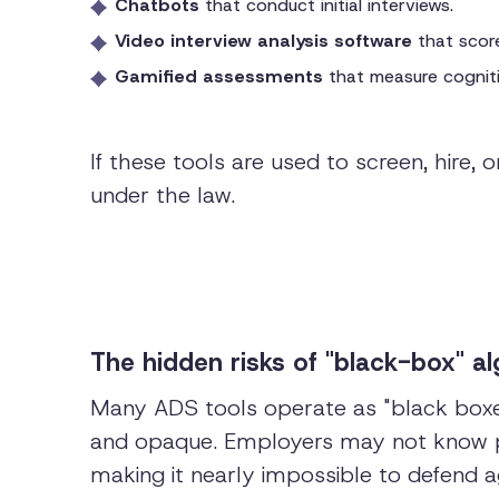
Chatbots
that conduct initial interviews.
Video interview analysis software
that score
Gamified assessments
that measure cognitiv
If these tools are used to screen, hire
under the law.
The hidden risks of "black-box" a
Many ADS tools operate as "black boxes,
and opaque. Employers may not know pr
making it nearly impossible to defend ag