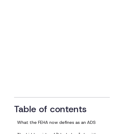
Centered — and
FEHA-Compliant 
in the Age of AI
Updated on
July 29, 2025
Table of contents
What the FEHA now defines as an ADS