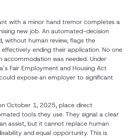
icant with a minor hand tremor completes a
mising new job. An automated-decision
, without human review, flags the
effectively ending their application. No one
 an accommodation was needed. Under
ia’s Fair Employment and Housing Act
 could expose an employer to significant
on October 1, 2025, place direct
omated tools they use. They signal a clear
n assist, but it cannot replace human
sability and equal opportunity. This is