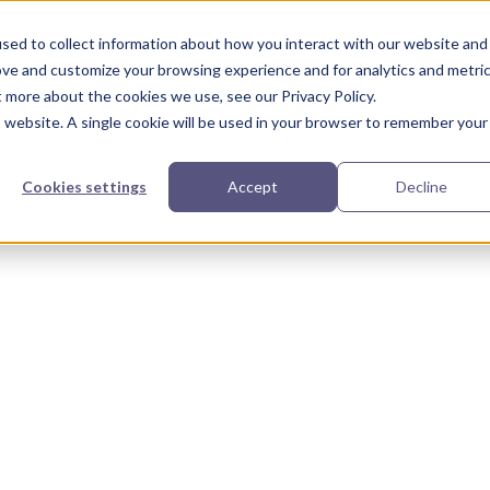
urces
Partners
Our Story
sed to collect information about how you interact with our website and
ove and customize your browsing experience and for analytics and metri
t more about the cookies we use, see our Privacy Policy.
is website. A single cookie will be used in your browser to remember your
Cookies settings
Accept
Decline