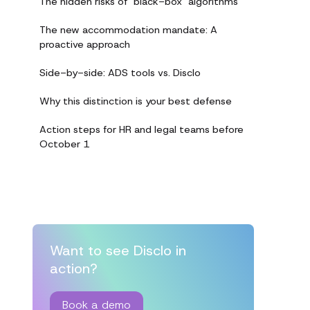
The hidden risks of "black-box" algorithms
The new accommodation mandate: A
proactive approach
Side-by-side: ADS tools vs. Disclo
Why this distinction is your best defense
Action steps for HR and legal teams before
October 1
Want to see Disclo in
action?
Book a demo