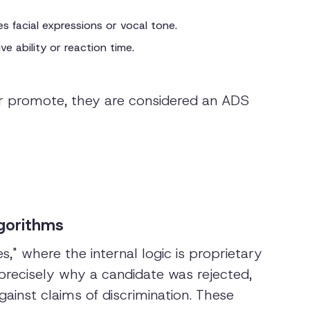
s facial expressions or vocal tone.
e ability or reaction time.
, or promote, they are considered an ADS
lgorithms
" where the internal logic is proprietary
ecisely why a candidate was rejected,
ainst claims of discrimination. These