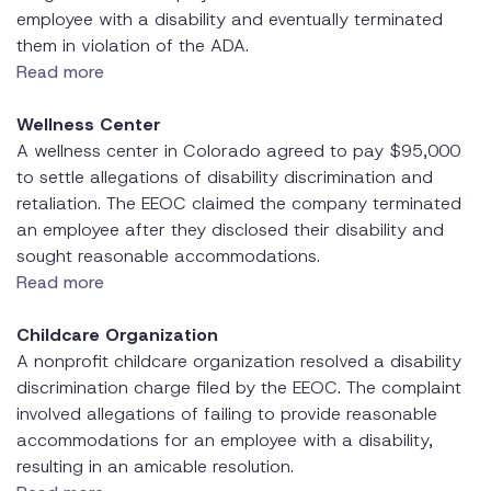
employee with a disability and eventually terminated
them in violation of the ADA.
Read more
Wellness Center
A wellness center in Colorado agreed to pay $95,000
to settle allegations of disability discrimination and
retaliation. The EEOC claimed the company terminated
an employee after they disclosed their disability and
sought reasonable accommodations.
Read more
Childcare Organization
A nonprofit childcare organization resolved a disability
discrimination charge filed by the EEOC. The complaint
involved allegations of failing to provide reasonable
accommodations for an employee with a disability,
resulting in an amicable resolution.