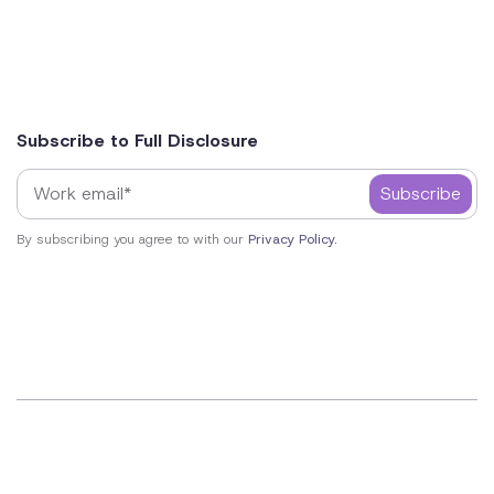
Subscribe to Full Disclosure
By subscribing you agree to with our
Privacy Policy.