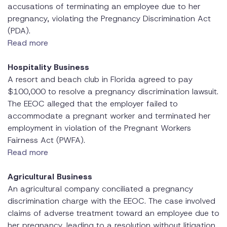
accusations of terminating an employee due to her
pregnancy, violating the Pregnancy Discrimination Act
(PDA).
Read more
Hospitality Business
A resort and beach club in Florida agreed to pay
$100,000 to resolve a pregnancy discrimination lawsuit.
The EEOC alleged that the employer failed to
accommodate a pregnant worker and terminated her
employment in violation of the Pregnant Workers
Fairness Act (PWFA).
Read more
Agricultural Business
An agricultural company conciliated a pregnancy
discrimination charge with the EEOC. The case involved
claims of adverse treatment toward an employee due to
her pregnancy, leading to a resolution without litigation.