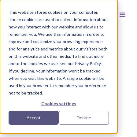
This website stores cookies on your computer.
These cookies are used to collect information about
how you interact with our website and allow us to
remember you. We use this information in order to
improve and customize your browsing experience
and for analytics and metrics about our visitors both
Back to resources
on this website and other media. To find out more
about the cookies we use, see our Privacy Policy.
If you decline, your information won’t be tracked
when you visit this website. A single cookie will be
used in your browser to remember your preference
not to be tracked.
Cookies settings
Accept
Decline