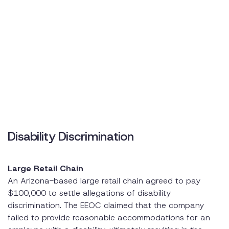
Disability Discrimination
Large Retail Chain
An Arizona-based large retail chain agreed to pay
$100,000 to settle allegations of disability
discrimination. The EEOC claimed that the company
failed to provide reasonable accommodations for an