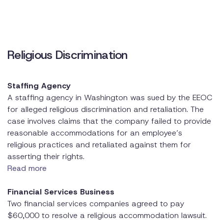
Religious Discrimination
Staffing Agency
A staffing agency in Washington was sued by the EEOC
for alleged religious discrimination and retaliation. The
case involves claims that the company failed to provide
reasonable accommodations for an employee’s
religious practices and retaliated against them for
asserting their rights.
Read more
Financial Services Business
Two financial services companies agreed to pay
$60,000 to resolve a religious accommodation lawsuit.