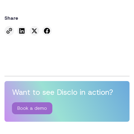
Share
Want to see Disclo in action?
Book a demo