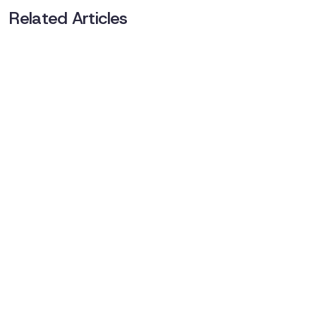
Related Articles
No items found.
Book a demo