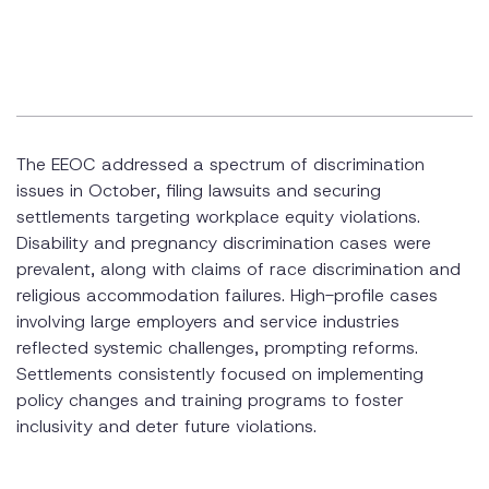
Pregnancy Discrimination
Religious Discrimination
Retaliation and Discrimination
The EEOC addressed a spectrum of discrimination
issues in October, filing lawsuits and securing
settlements targeting workplace equity violations.
Disability and pregnancy discrimination cases were
prevalent, along with claims of race discrimination and
religious accommodation failures. High-profile cases
involving large employers and service industries
reflected systemic challenges, prompting reforms.
Settlements consistently focused on implementing
policy changes and training programs to foster
inclusivity and deter future violations.