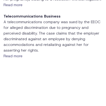
Read more
Telecommunications Business
A telecommunications company was sued by the EEOC
for alleged discrimination due to pregnancy and
perceived disability. The case claims that the employer
discriminated against an employee by denying
accommodations and retaliating against her for
asserting her rights.
Read more