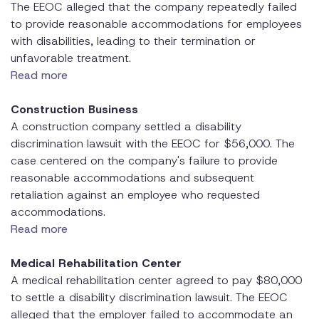
The EEOC alleged that the company repeatedly failed
to provide reasonable accommodations for employees
with disabilities, leading to their termination or
unfavorable treatment.
Read more
Construction Business
A construction company settled a disability
discrimination lawsuit with the EEOC for $56,000. The
case centered on the company's failure to provide
reasonable accommodations and subsequent
retaliation against an employee who requested
accommodations.
Read more
Medical Rehabilitation Center
A medical rehabilitation center agreed to pay $80,000
to settle a disability discrimination lawsuit. The EEOC
alleged that the employer failed to accommodate an