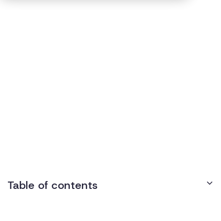
15
min read
Published on
January 8, 2025
Disability Case Roundup -
October 2024
Table of contents
Disability Discrimination