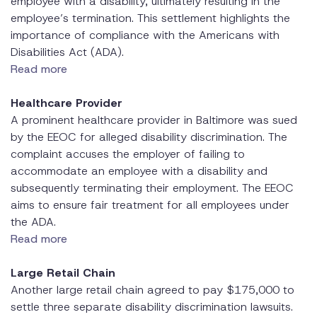
employee with a disability, ultimately resulting in the
employee’s termination. This settlement highlights the
importance of compliance with the Americans with
Disabilities Act (ADA).
Read more
Healthcare Provider
A prominent healthcare provider in Baltimore was sued
by the EEOC for alleged disability discrimination. The
complaint accuses the employer of failing to
accommodate an employee with a disability and
subsequently terminating their employment. The EEOC
aims to ensure fair treatment for all employees under
the ADA.
Read more
Large Retail Chain
Another large retail chain agreed to pay $175,000 to
settle three separate disability discrimination lawsuits.