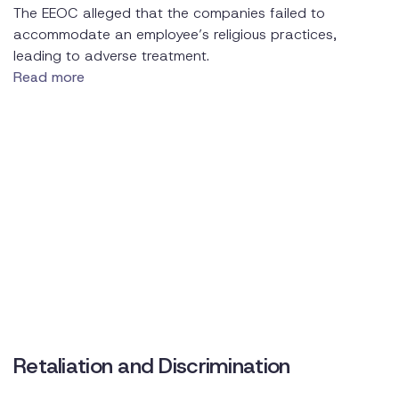
The EEOC alleged that the companies failed to
accommodate an employee’s religious practices,
leading to adverse treatment.
Read more
Retaliation and Discrimination