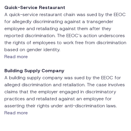
Quick-Service Restaurant
A quick-service restaurant chain was sued by the EEOC
for allegedly discriminating against a transgender
employee and retaliating against them after they
reported discrimination. The EEOC’s action underscores
the rights of employees to work free from discrimination
based on gender identity.
Read more
Building Supply Company
A building supply company was sued by the EEOC for
alleged discrimination and retaliation. The case involves
claims that the employer engaged in discriminatory
practices and retaliated against an employee for
asserting their rights under anti-discrimination laws.
Read more