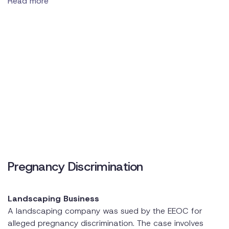
Read more
Pregnancy Discrimination
Landscaping Business
A landscaping company was sued by the EEOC for
alleged pregnancy discrimination. The case involves