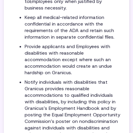
toEmployees only when justified by
business necessity.
Keep all medical-related information
confidential in accordance with the
requirements of the ADA and retain such
information in separate confidential files.
Provide applicants and Employees with
disabilities with reasonable
accommodation except where such an
accommodation would create an undue
hardship on Granicus.
Notify individuals with disabilities that
Granicus provides reasonable
accommodations to qualified individuals
with disabilities, by including this policy in
Granicus’s Employment Handbook and by
posting the Equal Employment Opportunity
Commission’s poster on nondiscrimination
against individuals with disabilities and