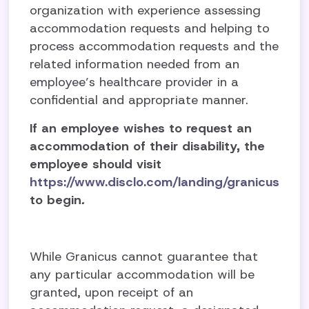
organization with experience assessing
accommodation requests and helping to
process accommodation requests and the
related information needed from an
employee’s healthcare provider in a
confidential and appropriate manner.
If an employee wishes to request an
accommodation of their disability, the
employee should visit
https://www.disclo.com/landing/granicus
to begin
.
While Granicus cannot guarantee that
any particular accommodation will be
granted, upon receipt of an