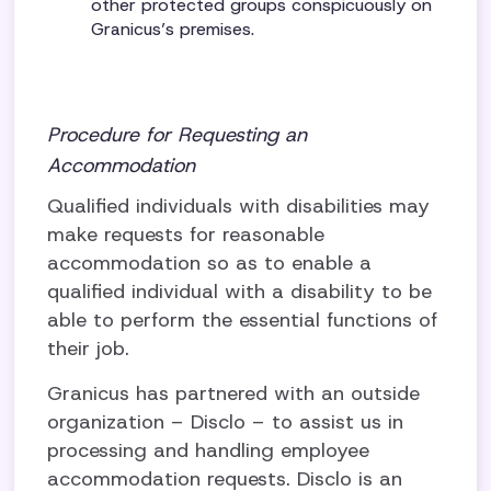
other protected groups conspicuously on
Granicus’s premises.
Procedure for Requesting an
Accommodation
Qualified individuals with disabilities may
make requests for reasonable
accommodation so as to enable a
qualified individual with a disability to be
able to perform the essential functions of
their job.
Granicus has partnered with an outside
organization – Disclo – to assist us in
processing and handling employee
accommodation requests. Disclo is an