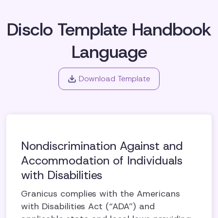
Disclo Template Handbook
Language
Download Template
Nondiscrimination Against and
Accommodation of Individuals
with Disabilities
Granicus complies with the Americans
with Disabilities Act (“ADA”) and