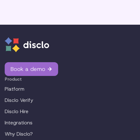
Book a demo
Product
Platform
Disclo Verify
Disclo Hire
Integrations
Why Disclo?