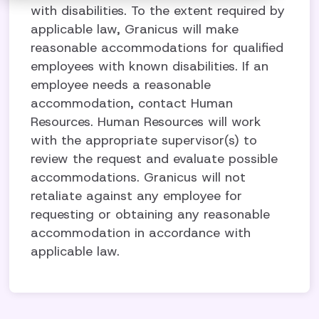
with disabilities. To the extent required by
applicable law, Granicus will make
reasonable accommodations for qualified
employees with known disabilities. If an
employee needs a reasonable
accommodation, contact Human
Resources. Human Resources will work
with the appropriate supervisor(s) to
review the request and evaluate possible
accommodations. Granicus will not
retaliate against any employee for
requesting or obtaining any reasonable
accommodation in accordance with
applicable law.