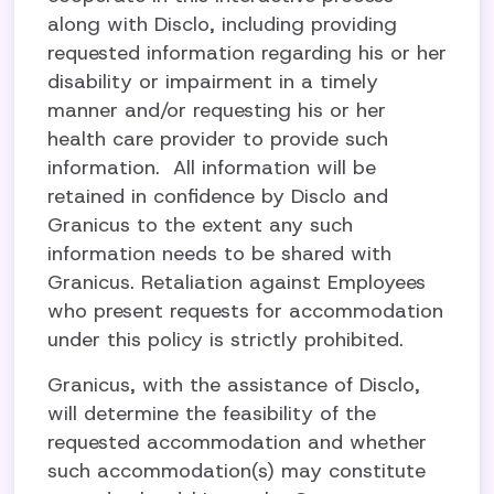
along with Disclo, including providing
requested information regarding his or her
disability or impairment in a timely
manner and/or requesting his or her
health care provider to provide such
information. All information will be
retained in confidence by Disclo and
Granicus to the extent any such
information needs to be shared with
Granicus. Retaliation against Employees
who present requests for accommodation
under this policy is strictly prohibited.
Granicus, with the assistance of Disclo,
will determine the feasibility of the
requested accommodation and whether
such accommodation(s) may constitute