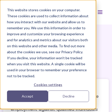
This website stores cookies on your computer.
These cookies are used to collect information about
how you interact with our website and allow us to
remember you. We use this information in order to
improve and customize your browsing experience
and for analytics and metrics about our visitors both
Granicus
Handbook
on this website and other media. To find out more
about the cookies we use, see our Privacy Policy.
Language
If you decline, your information won’t be tracked
when you visit this website. A single cookie will be
used in your browser to remember your preference
not to be tracked.
Cookies settings
Granicus complies with the Americans
with Disabilities Act and other applicable
Accept
Decline
laws prohibiting discrimination in
employment against qualified individuals