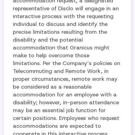
accommodation request, a designated
representative of Disclo will engage in an
interactive process with the requesting
individual to discuss and identify the
precise limitations resulting from the
disability and the potential
accommodation that Granicus might
make to help overcome those
limitations. Per the Company’s policies on
Telecommuting and Remote Work, in
proper circumstances, remote work may
be considered as a reasonable
accommodation for an employee with a
disability; however, in-person attendance
may be an essential job function for
certain positions. Employees who request
accommodations are expected to
cooperate in this interactive process