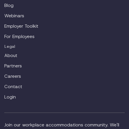
Blog
Webinars
Employer Toolkit
For Employees
Legal
About
Partners
Careers
Contact
Login
Join our workplace accommodations community. We'll