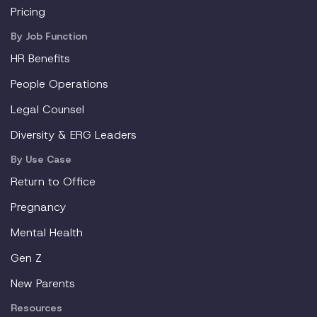
Pricing
By Job Function
HR Benefits
People Operations
Legal Counsel
Diversity & ERG Leaders
By Use Case
Return to Office
Pregnancy
Mental Health
Gen Z
New Parents
Resources