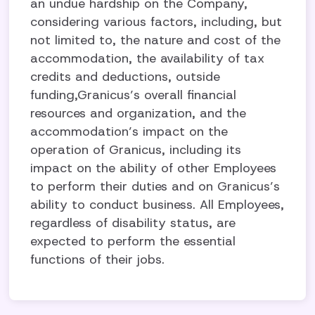
an undue hardship on the Company,
considering various factors, including, but
not limited to, the nature and cost of the
accommodation, the availability of tax
credits and deductions, outside
funding,Granicus’s overall financial
resources and organization, and the
accommodation’s impact on the
operation of Granicus, including its
impact on the ability of other Employees
to perform their duties and on Granicus’s
ability to conduct business. All Employees,
regardless of disability status, are
expected to perform the essential
functions of their jobs.