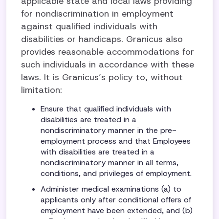
applicable state and local laws providing
for nondiscrimination in employment
against qualified individuals with
disabilities or handicaps. Granicus also
provides reasonable accommodations for
such individuals in accordance with these
laws. It is Granicus’s policy to, without
limitation:
Ensure that qualified individuals with
disabilities are treated in a
nondiscriminatory manner in the pre-
employment process and that Employees
with disabilities are treated in a
nondiscriminatory manner in all terms,
conditions, and privileges of employment.
Administer medical examinations (a) to
applicants only after conditional offers of
employment have been extended, and (b)