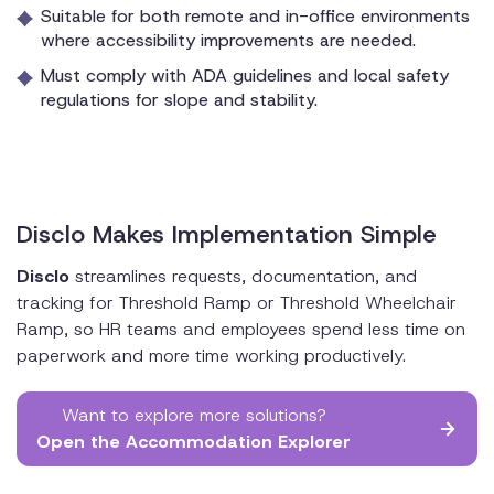
Suitable for both remote and in-office environments
where accessibility improvements are needed.
Must comply with ADA guidelines and local safety
regulations for slope and stability.
Disclo Makes Implementation Simple
Disclo
streamlines requests, documentation, and
tracking for Threshold Ramp or Threshold Wheelchair
Ramp, so HR teams and employees spend less time on
paperwork and more time working productively.
Want to explore more solutions?
Open the Accommodation Explorer