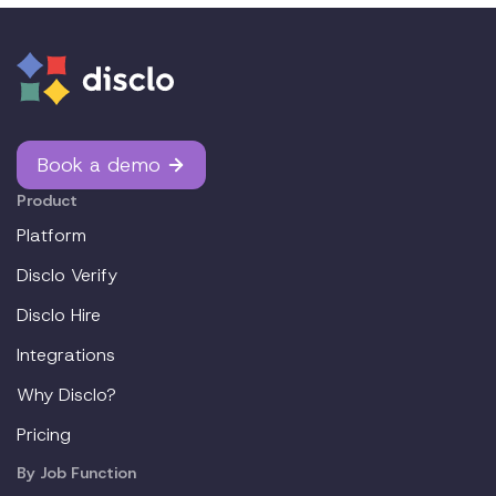
Book a demo
Product
Platform
Disclo Verify
Disclo Hire
Integrations
Why Disclo?
Pricing
By Job Function