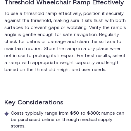
Threshold Wheelchair Ramp Effectively
To use a threshold ramp effectively, position it securely
against the threshold, making sure it sits flush with both
surfaces to prevent gaps or wobbling. Verify the ramp’s
angle is gentle enough for safe navigation. Regularly
check for debris or damage and clean the surface to
maintain traction. Store the ramp in a dry place when
not in use to prolong its lifespan. For best results, select
a ramp with appropriate weight capacity and length
based on the threshold height and user needs.
Key Considerations
Costs typically range from $50 to $300; ramps can
be purchased online or through medical supply
stores.