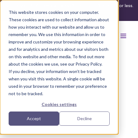
What's your ADA compliance risk? Find out in 3 minutes or less.
This website stores cookies on your computer.
Take the assessment
These cookies are used to collect information about
how you interact with our website and allow us to
remember you. We use this information in order to
improve and customize your browsing experience
and for analytics and metrics about our visitors both
on this website and other media. To find out more
about the cookies we use, see our Privacy Policy.
If you decline, your information won’t be tracked
Back to browse accommodations
when you visit this website. A single cookie will be
used in your browser to remember your preference
not to be tracked.
Cookies settings
Accept
Decline