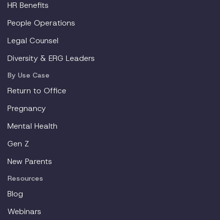
HR Benefits
People Operations
Legal Counsel
Diversity & ERG Leaders
By Use Case
Return to Office
Pregnancy
Mental Health
Gen Z
New Parents
Resources
Blog
Webinars