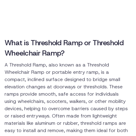
What is Threshold Ramp or Threshold
Wheelchair Ramp?
A Threshold Ramp, also known as a Threshold
Wheelchair Ramp or portable entry ramp, is a
compact, inclined surface designed to bridge small
elevation changes at doorways or thresholds. These
ramps provide smooth, safe access for individuals
using wheelchairs, scooters, walkers, or other mobility
devices, helping to overcome barriers caused by steps
or raised entryways. Often made from lightweight
materials like aluminum or rubber, threshold ramps are
easy to install and remove, making them ideal for both