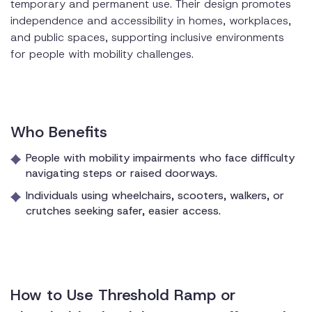
temporary and permanent use. Their design promotes
independence and accessibility in homes, workplaces,
and public spaces, supporting inclusive environments
for people with mobility challenges.
Who Benefits
People with mobility impairments who face difficulty
navigating steps or raised doorways.
Individuals using wheelchairs, scooters, walkers, or
crutches seeking safer, easier access.
How to Use Threshold Ramp or