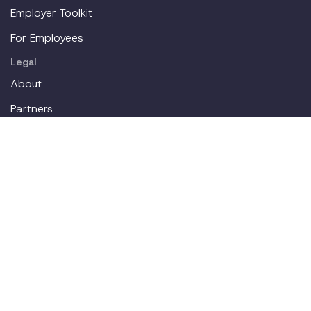
Employer Toolkit
For Employees
Legal
About
Partners
Careers
Contact
Login
Join our workplace accommodations community. We'll
deliver new content straight to your inbox.