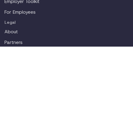
Employer Toolkit
For Employees
Legal
About
Partners
Careers
Contact
Login
Join our workplace accommodations community. We'll
deliver new content straight to your inbox.