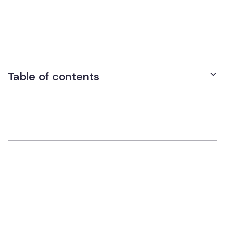
while rolling walkers have two wheels and no seat. Adjustable
and foldable, they support individuals with conditions like
arthritis or Parkinson’s. Employers may provide them as a
reasonable accommodation for workplace accessibility.
Table of contents