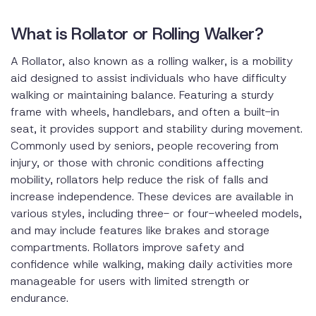
What is Rollator or Rolling Walker?
A Rollator, also known as a rolling walker, is a mobility
aid designed to assist individuals who have difficulty
walking or maintaining balance. Featuring a sturdy
frame with wheels, handlebars, and often a built-in
seat, it provides support and stability during movement.
Commonly used by seniors, people recovering from
injury, or those with chronic conditions affecting
mobility, rollators help reduce the risk of falls and
increase independence. These devices are available in
various styles, including three- or four-wheeled models,
and may include features like brakes and storage
compartments. Rollators improve safety and
confidence while walking, making daily activities more
manageable for users with limited strength or
endurance.