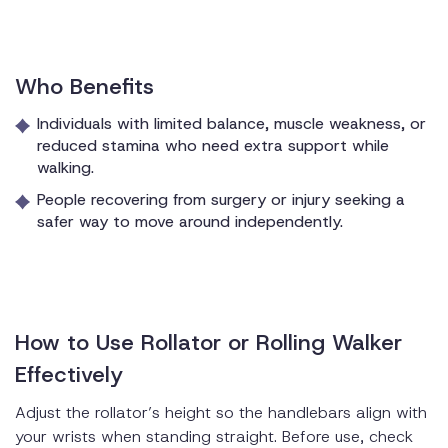
Who Benefits
Individuals with limited balance, muscle weakness, or
reduced stamina who need extra support while
walking.
People recovering from surgery or injury seeking a
safer way to move around independently.
How to Use Rollator or Rolling Walker
Effectively
Adjust the rollator’s height so the handlebars align with
your wrists when standing straight. Before use, check