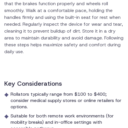
that the brakes function properly and wheels roll
smoothly. Walk at a comfortable pace, holding the
handles firmly and using the built-in seat for rest when
needed. Regularly inspect the device for wear and tear,
cleaning it to prevent buildup of dirt. Store it in a dry
area to maintain durability and avoid damage. Following
these steps helps maximize safety and comfort during
daily use.
Key Considerations
Rollators typically range from $100 to $400;
consider medical supply stores or online retailers for
options.
Suitable for both remote work environments (for
mobility breaks) and in-office settings with