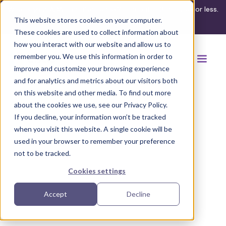
What's your ADA compliance risk? Find out in 3 minutes or less.
This website stores cookies on your computer.
Take the assessment
These cookies are used to collect information about
how you interact with our website and allow us to
remember you. We use this information in order to
improve and customize your browsing experience
and for analytics and metrics about our visitors both
on this website and other media. To find out more
about the cookies we use, see our Privacy Policy.
If you decline, your information won’t be tracked
Back to browse accommodations
when you visit this website. A single cookie will be
used in your browser to remember your preference
not to be tracked.
Cookies settings
Accept
Decline