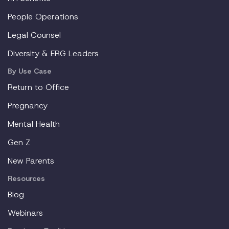
People Operations
Legal Counsel
Diversity & ERG Leaders
By Use Case
Return to Office
Pregnancy
Mental Health
Gen Z
New Parents
Resources
Blog
Webinars