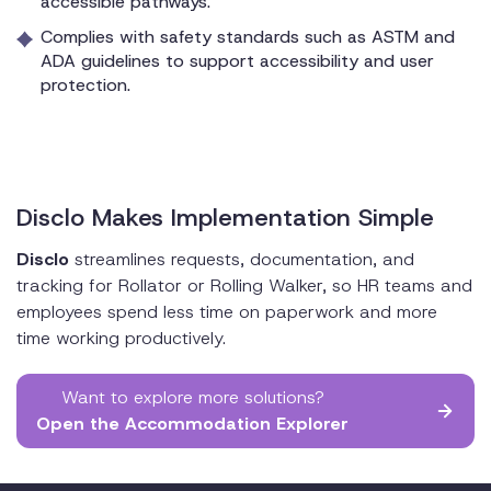
accessible pathways.
Complies with safety standards such as ASTM and
ADA guidelines to support accessibility and user
protection.
Disclo Makes Implementation Simple
Disclo
streamlines requests, documentation, and
tracking for Rollator or Rolling Walker, so HR teams and
employees spend less time on paperwork and more
time working productively.
Want to explore more solutions?
Open the Accommodation Explorer