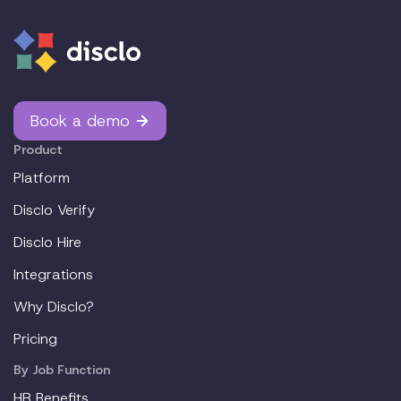
Book a demo
Product
Platform
Disclo Verify
Disclo Hire
Integrations
Why Disclo?
Pricing
By Job Function
HR Benefits