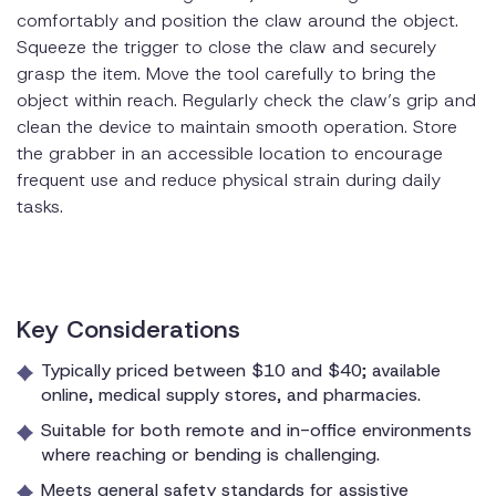
comfortably and position the claw around the object.
Squeeze the trigger to close the claw and securely
grasp the item. Move the tool carefully to bring the
object within reach. Regularly check the claw’s grip and
clean the device to maintain smooth operation. Store
the grabber in an accessible location to encourage
frequent use and reduce physical strain during daily
tasks.
Key Considerations
Typically priced between $10 and $40; available
online, medical supply stores, and pharmacies.
Suitable for both remote and in-office environments
where reaching or bending is challenging.
Meets general safety standards for assistive