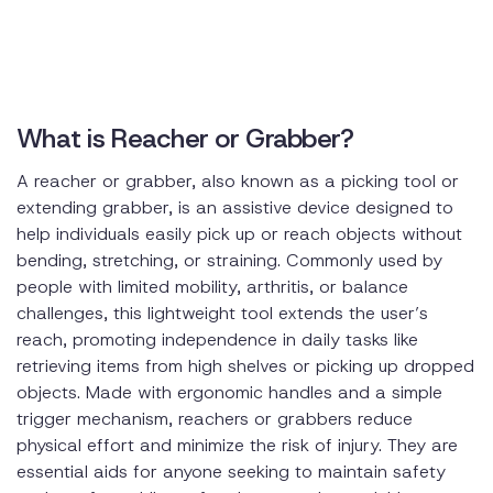
What is Reacher or Grabber?
A reacher or grabber, also known as a picking tool or
extending grabber, is an assistive device designed to
help individuals easily pick up or reach objects without
bending, stretching, or straining. Commonly used by
people with limited mobility, arthritis, or balance
challenges, this lightweight tool extends the user’s
reach, promoting independence in daily tasks like
retrieving items from high shelves or picking up dropped
objects. Made with ergonomic handles and a simple
trigger mechanism, reachers or grabbers reduce
physical effort and minimize the risk of injury. They are
essential aids for anyone seeking to maintain safety