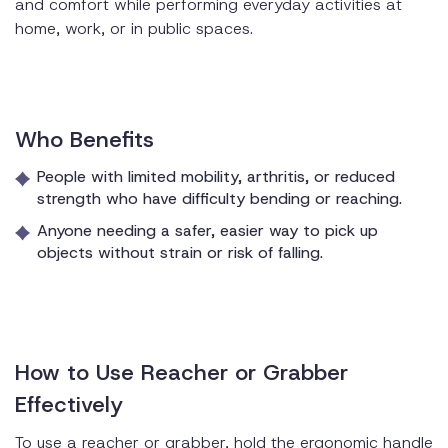
and comfort while performing everyday activities at
home, work, or in public spaces.
Who Benefits
People with limited mobility, arthritis, or reduced
strength who have difficulty bending or reaching.
Anyone needing a safer, easier way to pick up
objects without strain or risk of falling.
How to Use Reacher or Grabber
Effectively
To use a reacher or grabber, hold the ergonomic handle