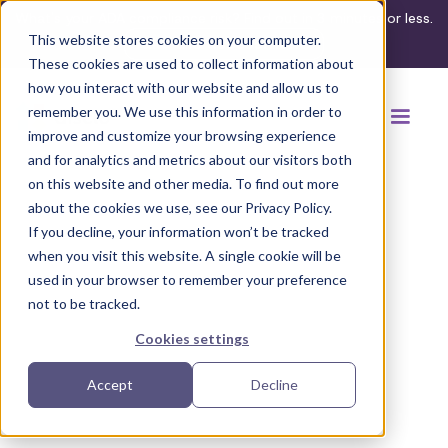
What's your ADA compliance risk? Find out in 3 minutes or less.
This website stores cookies on your computer.
Take the assessment
These cookies are used to collect information about
how you interact with our website and allow us to
remember you. We use this information in order to
improve and customize your browsing experience
and for analytics and metrics about our visitors both
on this website and other media. To find out more
about the cookies we use, see our Privacy Policy.
If you decline, your information won’t be tracked
Back to browse accommodations
when you visit this website. A single cookie will be
used in your browser to remember your preference
not to be tracked.
Cookies settings
Accept
Decline