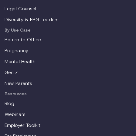
Legal Counsel
Diversity & ERG Leaders
By Use Case
Return to Office
Pregnancy
Mental Health
Gen Z
New Parents
Resources
Blog
Webinars
Employer Toolkit