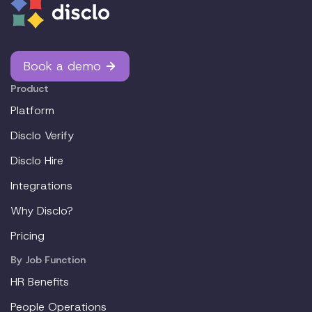
Book a demo
Product
Platform
Disclo Verify
Disclo Hire
Integrations
Why Disclo?
Pricing
By Job Function
HR Benefits
People Operations