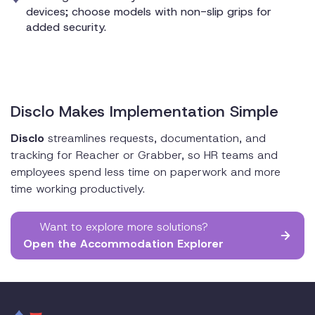
devices; choose models with non-slip grips for
added security.
Disclo Makes Implementation Simple
Disclo
streamlines requests, documentation, and
tracking for Reacher or Grabber, so HR teams and
employees spend less time on paperwork and more
time working productively.
Want to explore more solutions?
Open the Accommodation Explorer