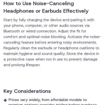
How to Use Noise-Canceling
Headphones or Earbuds Effectively
Start by fully charging the device and pairing it with
your phone, computer, or other audio sources via
Bluetooth or wired connection. Adjust the fit for
comfort and optimal noise blocking. Activate the noise-
canceling feature before entering noisy environments.
Regularly clean the earbuds or headphone cushions to
maintain hygiene and sound quality. Store the device in
a protective case when not in use to prevent damage
and prolong lifespan.
Key Considerations
Prices vary widely, from affordable models to
premium options; consider trialing before purchase.