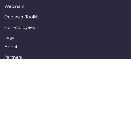
Webinars
Employer Toolkit
For Employees
Legal
About
Partners
Careers
Contact
Login
Join our workplace accommodations community. We'll
deliver new content straight to your inbox.