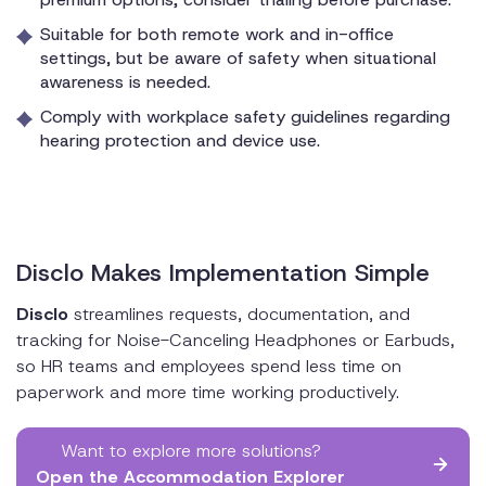
Suitable for both remote work and in-office
settings, but be aware of safety when situational
awareness is needed.
Comply with workplace safety guidelines regarding
hearing protection and device use.
Disclo Makes Implementation Simple
Disclo
streamlines requests, documentation, and
tracking for Noise-Canceling Headphones or Earbuds,
so HR teams and employees spend less time on
paperwork and more time working productively.
Want to explore more solutions?
Open the Accommodation Explorer