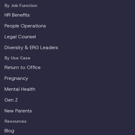
By Job Function
HR Benefits
People Operations
Legal Counsel
Diversity & ERG Leaders
By Use Case
Return to Office
Pregnancy
Mental Health
Gen Z
New Parents
Resources
Blog