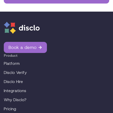
Book a demo
Product
Platform
Disclo Verify
Disclo Hire
Integrations
Why Disclo?
Pricing