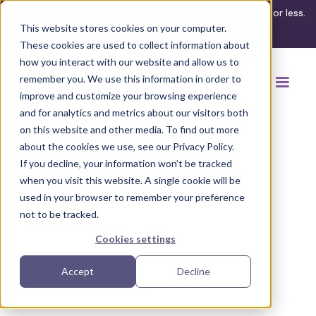
What's your ADA compliance risk? Find out in 3 minutes or less.
This website stores cookies on your computer.
Take the assessment
These cookies are used to collect information about
how you interact with our website and allow us to
remember you. We use this information in order to
improve and customize your browsing experience
and for analytics and metrics about our visitors both
on this website and other media. To find out more
about the cookies we use, see our Privacy Policy.
If you decline, your information won’t be tracked
Back to browse accommodations
when you visit this website. A single cookie will be
used in your browser to remember your preference
not to be tracked.
Cookies settings
Accept
Decline