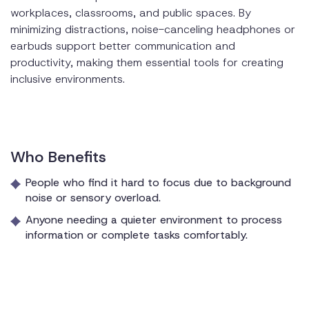
workplaces, classrooms, and public spaces. By
minimizing distractions, noise-canceling headphones or
earbuds support better communication and
productivity, making them essential tools for creating
inclusive environments.
Who Benefits
People who find it hard to focus due to background
noise or sensory overload.
Anyone needing a quieter environment to process
information or complete tasks comfortably.