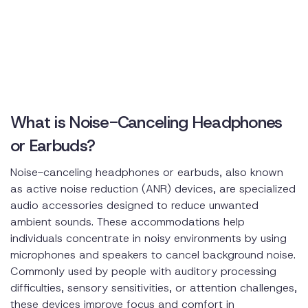
What is Noise-Canceling Headphones
or Earbuds?
Noise-canceling headphones or earbuds, also known
as active noise reduction (ANR) devices, are specialized
audio accessories designed to reduce unwanted
ambient sounds. These accommodations help
individuals concentrate in noisy environments by using
microphones and speakers to cancel background noise.
Commonly used by people with auditory processing
difficulties, sensory sensitivities, or attention challenges,
these devices improve focus and comfort in