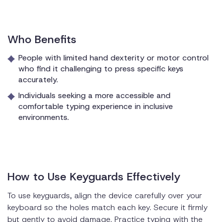
Who Benefits
People with limited hand dexterity or motor control
who find it challenging to press specific keys
accurately.
Individuals seeking a more accessible and
comfortable typing experience in inclusive
environments.
How to Use Keyguards Effectively
To use keyguards, align the device carefully over your
keyboard so the holes match each key. Secure it firmly
but gently to avoid damage. Practice typing with the