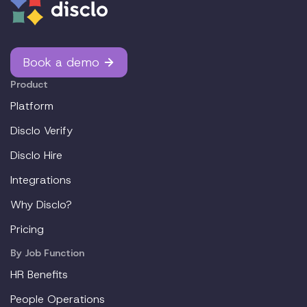
Book a demo
Product
Platform
Disclo Verify
Disclo Hire
Integrations
Why Disclo?
Pricing
By Job Function
HR Benefits
People Operations