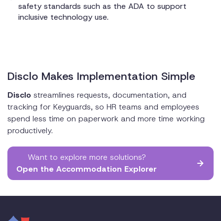
safety standards such as the ADA to support
inclusive technology use.
Disclo Makes Implementation Simple
Disclo
streamlines requests, documentation, and
tracking for Keyguards, so HR teams and employees
spend less time on paperwork and more time working
productively.
Want to explore more solutions?
Open the Accommodation Explorer