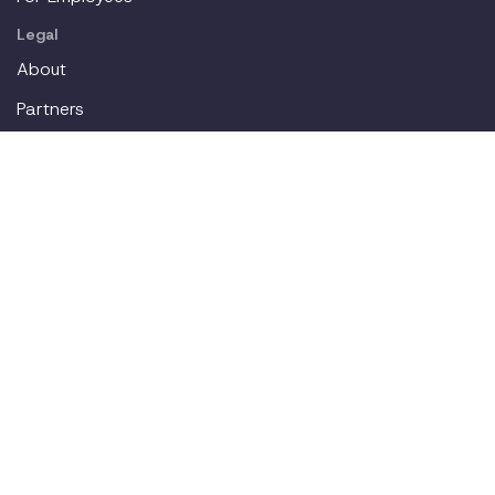
Legal
About
Partners
Careers
Contact
Login
Join our workplace accommodations community. We'll
deliver new content straight to your inbox.