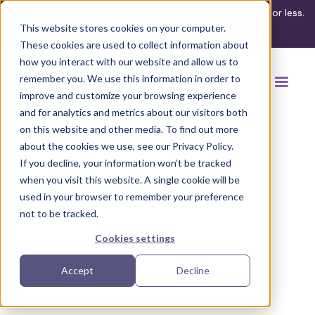
What's your ADA compliance risk? Find out in 3 minutes or less.
This website stores cookies on your computer.
Take the assessment
These cookies are used to collect information about
how you interact with our website and allow us to
remember you. We use this information in order to
improve and customize your browsing experience
and for analytics and metrics about our visitors both
on this website and other media. To find out more
about the cookies we use, see our Privacy Policy.
If you decline, your information won’t be tracked
Back to browse accommodations
when you visit this website. A single cookie will be
used in your browser to remember your preference
not to be tracked.
Cookies settings
Accept
Decline