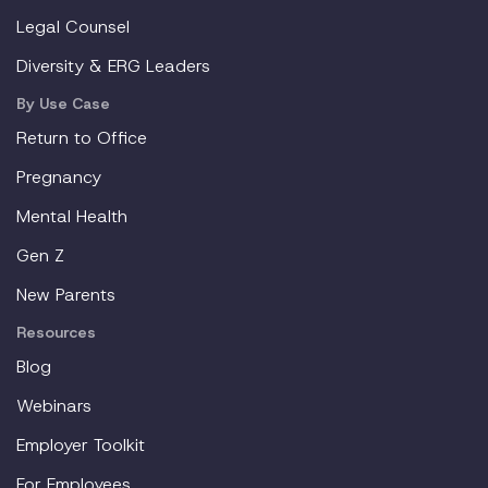
Legal Counsel
Diversity & ERG Leaders
By Use Case
Return to Office
Pregnancy
Mental Health
Gen Z
New Parents
Resources
Blog
Webinars
Employer Toolkit
For Employees