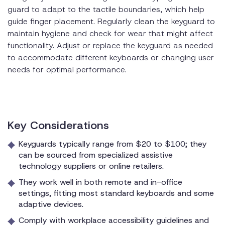
guard to adapt to the tactile boundaries, which help
guide finger placement. Regularly clean the keyguard to
maintain hygiene and check for wear that might affect
functionality. Adjust or replace the keyguard as needed
to accommodate different keyboards or changing user
needs for optimal performance.
Key Considerations
Keyguards typically range from $20 to $100; they
can be sourced from specialized assistive
technology suppliers or online retailers.
They work well in both remote and in-office
settings, fitting most standard keyboards and some
adaptive devices.
Comply with workplace accessibility guidelines and