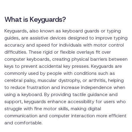
What is Keyguards?
Keyguards, also known as keyboard guards or typing
guides, are assistive devices designed to improve typing
accuracy and speed for individuals with motor control
difficulties. These rigid or flexible overlays fit over
computer keyboards, creating physical barriers between
keys to prevent accidental key presses. Keyguards are
commonly used by people with conditions such as
cerebral palsy, muscular dystrophy, or arthritis, helping
to reduce frustration and increase independence when
using a keyboard. By providing tactile guidance and
support, keyguards enhance accessibility for users who
struggle with fine motor skills, making digital
communication and computer interaction more efficient
and comfortable.