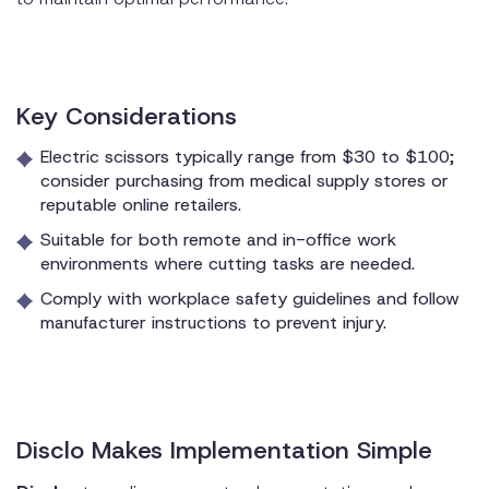
Key Considerations
Electric scissors typically range from $30 to $100;
consider purchasing from medical supply stores or
reputable online retailers.
Suitable for both remote and in-office work
environments where cutting tasks are needed.
Comply with workplace safety guidelines and follow
manufacturer instructions to prevent injury.
Disclo Makes Implementation Simple