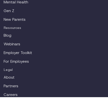
Mental Health
Gen Z
New Parents
Resources
Blog
Webinars
Employer Toolkit
For Employees
Legal
About
Partners
Careers
Contact