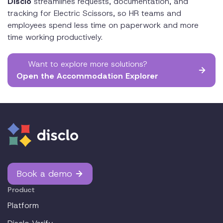
Disclo
streamlines requests, documentation, and
tracking for Electric Scissors, so HR teams and
employees spend less time on paperwork and more
time working productively.
Want to explore more solutions?
Open the Accommodation Explorer
Book a demo
Product
Platform