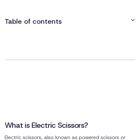
Table of contents
What is Electric Scissors?
Electric scissors, also known as powered scissors or