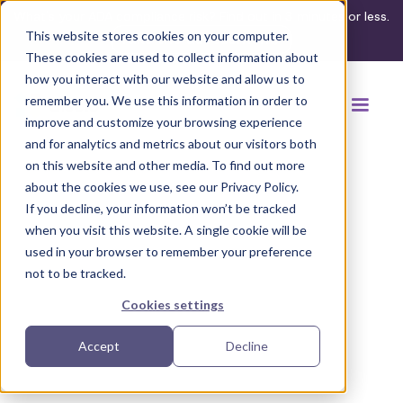
What's your ADA compliance risk? Find out in 3 minutes or less.
This website stores cookies on your computer.
Take the assessment
These cookies are used to collect information about
how you interact with our website and allow us to
remember you. We use this information in order to
improve and customize your browsing experience
and for analytics and metrics about our visitors both
on this website and other media. To find out more
about the cookies we use, see our Privacy Policy.
If you decline, your information won’t be tracked
Back to browse accommodations
when you visit this website. A single cookie will be
used in your browser to remember your preference
not to be tracked.
Cookies settings
Accept
Decline