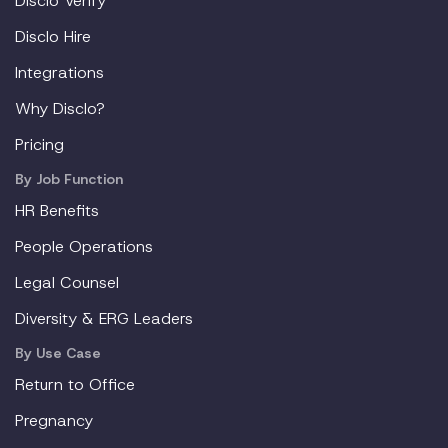
Disclo Verify
Disclo Hire
Integrations
Why Disclo?
Pricing
By Job Function
HR Benefits
People Operations
Legal Counsel
Diversity & ERG Leaders
By Use Case
Return to Office
Pregnancy