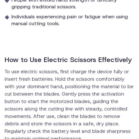
gripping traditional scissors.
Individuals experiencing pain or fatigue when using
manual cutting tools.
How to Use Electric Scissors Effectively
To use electric scissors, first charge the device fully or
insert fresh batteries. Hold the scissors comfortably
with your dominant hand, positioning the material to be
cut between the blades. Gently press the activation
button to start the motorized blades, guiding the
scissors along the cutting line with steady, controlled
movements. After use, clean the blades to remove
debris and store the scissors in a safe, dry place.
Regularly check the battery level and blade sharpness
to maintain optimal performance.