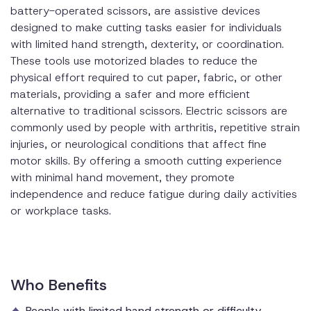
battery-operated scissors, are assistive devices
designed to make cutting tasks easier for individuals
with limited hand strength, dexterity, or coordination.
These tools use motorized blades to reduce the
physical effort required to cut paper, fabric, or other
materials, providing a safer and more efficient
alternative to traditional scissors. Electric scissors are
commonly used by people with arthritis, repetitive strain
injuries, or neurological conditions that affect fine
motor skills. By offering a smooth cutting experience
with minimal hand movement, they promote
independence and reduce fatigue during daily activities
or workplace tasks.
Who Benefits
People with limited hand strength or difficulty