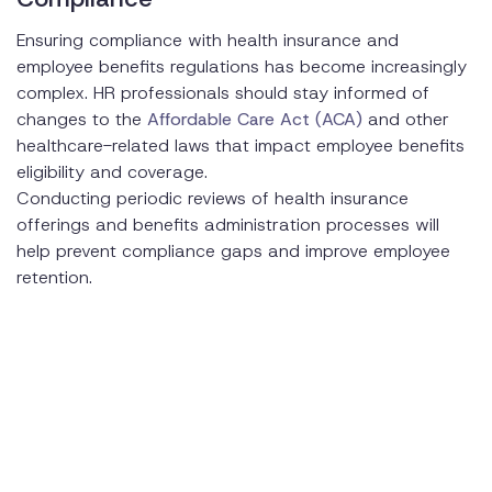
Ensuring compliance with health insurance and
employee benefits regulations has become increasingly
complex. HR professionals should stay informed of
changes to the
Affordable Care Act (ACA)
and other
healthcare-related laws that impact employee benefits
eligibility and coverage.
Conducting periodic reviews of health insurance
offerings and benefits administration processes will
help prevent compliance gaps and improve employee
retention.