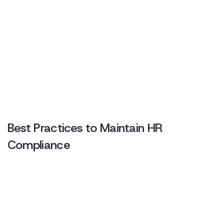
Best Practices to Maintain HR
Compliance