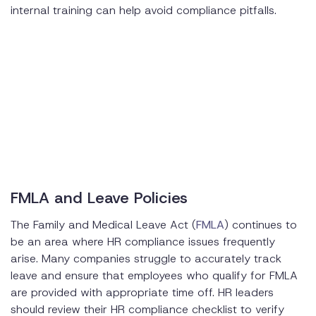
internal training can help avoid compliance pitfalls.
FMLA and Leave Policies
The Family and Medical Leave Act (
FMLA
) continues to
be an area where HR compliance issues frequently
arise. Many companies struggle to accurately track
leave and ensure that employees who qualify for FMLA
are provided with appropriate time off. HR leaders
should review their HR compliance checklist to verify