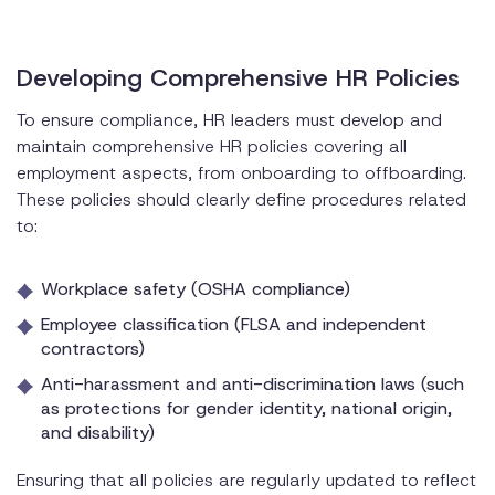
Developing Comprehensive HR Policies
To ensure compliance, HR leaders must develop and
maintain comprehensive HR policies covering all
employment aspects, from onboarding to offboarding.
These policies should clearly define procedures related
to:
Workplace safety (OSHA compliance)
Employee classification (FLSA and independent
contractors)
Anti-harassment and anti-discrimination laws (such
as protections for gender identity, national origin,
and disability)
Ensuring that all policies are regularly updated to reflect