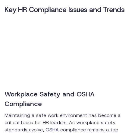
Key HR Compliance Issues and Trends
Workplace Safety and OSHA
Compliance
Maintaining a safe work environment has become a
critical focus for HR leaders. As workplace safety
standards evolve,
OSHA
compliance remains a top