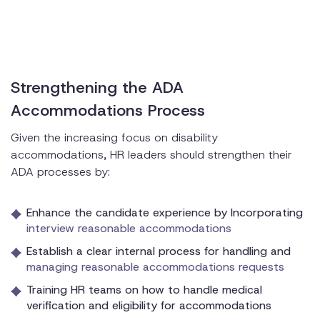
Strengthening the ADA
Accommodations Process
Given the increasing focus on disability
accommodations, HR leaders should strengthen their
ADA processes by:
Enhance the candidate experience by Incorporating
interview reasonable accommodations
Establish a clear internal process for handling and
managing reasonable accommodations requests
Training HR teams on how to handle medical
verification and eligibility for accommodations