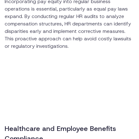
Incorporating pay equity into regular business
operations is essential, particularly as equal pay laws
expand. By conducting regular HR audits to analyze
compensation structures, HR departments can identify
disparities early and implement corrective measures.
This proactive approach can help avoid costly lawsuits
or regulatory investigations.
Healthcare and Employee Benefits
Compliance