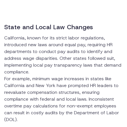
State and Local Law Changes
California, known for its strict labor regulations,
introduced new laws around equal pay, requiring HR
departments to conduct pay audits to identify and
address wage disparities. Other states followed suit,
implementing local pay transparency laws that demand
compliance.
For example, minimum wage increases in states like
California and New York have prompted HR leaders to
reevaluate compensation structures, ensuring
compliance with federal and local laws. Inconsistent
overtime pay calculations for non-exempt employees
can result in costly audits by the Department of Labor
(DOL).