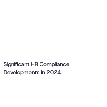
Significant HR Compliance
Developments in 2024