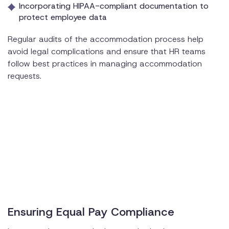
Incorporating HIPAA-compliant documentation to
protect employee data
Regular audits of the accommodation process help
avoid legal complications and ensure that HR teams
follow best practices in managing accommodation
requests.
Ensuring Equal Pay Compliance