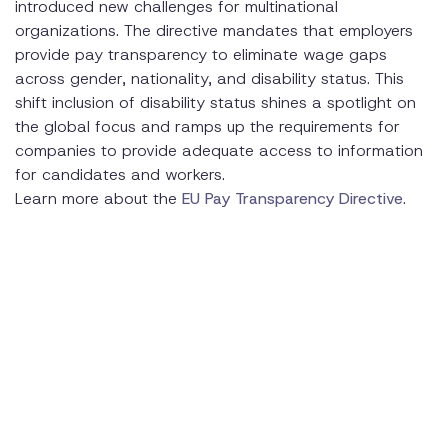
introduced new challenges for multinational
organizations. The directive mandates that employers
provide pay transparency to eliminate wage gaps
across gender, nationality, and disability status. This
shift inclusion of disability status shines a spotlight on
the global focus and ramps up the requirements for
companies to provide adequate access to information
for candidates and workers.
Learn more about the
EU Pay Transparency Directive
.