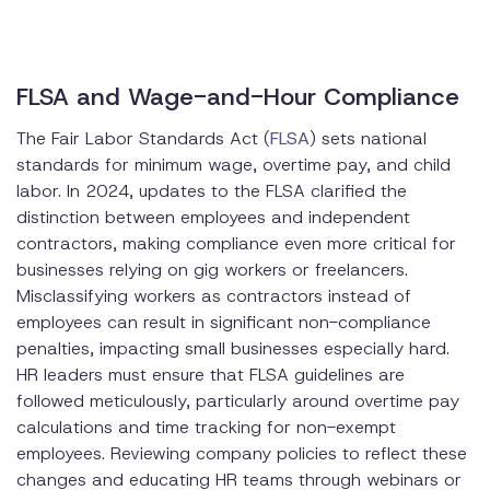
FLSA and Wage-and-Hour Compliance
The Fair Labor Standards Act (
FLSA
) sets national
standards for minimum wage, overtime pay, and child
labor. In 2024, updates to the FLSA clarified the
distinction between employees and independent
contractors, making compliance even more critical for
businesses relying on gig workers or freelancers.
Misclassifying workers as contractors instead of
employees can result in significant non-compliance
penalties, impacting small businesses especially hard.
HR leaders must ensure that FLSA guidelines are
followed meticulously, particularly around overtime pay
calculations and time tracking for non-exempt
employees. Reviewing company policies to reflect these
changes and educating HR teams through webinars or