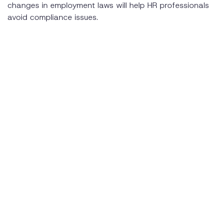
changes in employment laws will help HR professionals
avoid compliance issues.