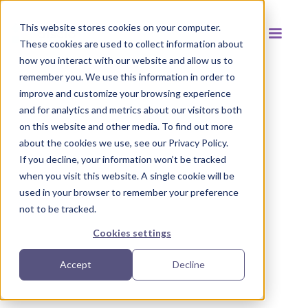
This website stores cookies on your computer.
These cookies are used to collect information about
how you interact with our website and allow us to
remember you. We use this information in order to
improve and customize your browsing experience
and for analytics and metrics about our visitors both
Back to resources
on this website and other media. To find out more
about the cookies we use, see our Privacy Policy.
If you decline, your information won’t be tracked
when you visit this website. A single cookie will be
used in your browser to remember your preference
not to be tracked.
Cookies settings
Accept
Decline