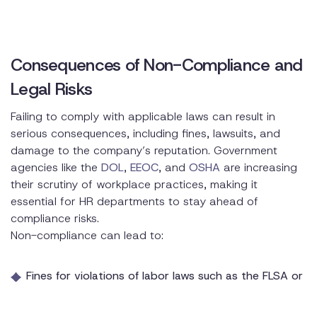
Consequences of Non-Compliance and
Legal Risks
Failing to comply with applicable laws can result in
serious consequences, including fines, lawsuits, and
damage to the company’s reputation. Government
agencies like the
DOL
,
EEOC
, and
OSHA
are increasing
their scrutiny of workplace practices, making it
essential for HR departments to stay ahead of
compliance risks.
Non-compliance can lead to:
Fines for violations of labor laws such as the FLSA or
OSHA standards
Legal action for discrimination or harassment claims