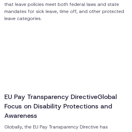
that leave policies meet both federal laws and state
mandates for sick leave, time off, and other protected
leave categories.
EU Pay Transparency DirectiveGlobal
Focus on Disability Protections and
Awareness
Globally, the EU Pay Transparency Directive has