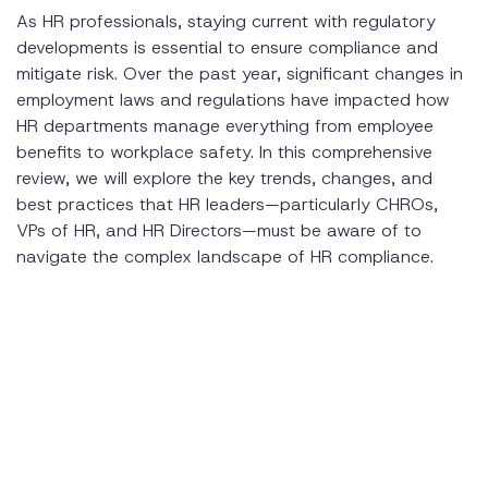
As HR professionals, staying current with regulatory
About Disclo
developments is essential to ensure compliance and
mitigate risk. Over the past year, significant changes in
employment laws and regulations have impacted how
HR departments manage everything from employee
benefits to workplace safety. In this comprehensive
review, we will explore the key trends, changes, and
best practices that HR leaders—particularly CHROs,
VPs of HR, and HR Directors—must be aware of to
navigate the complex landscape of HR compliance.