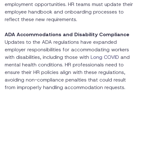
employment opportunities. HR teams must update their
employee handbook and onboarding processes to
reflect these new requirements.
ADA Accommodations and Disability Compliance
Updates to the ADA regulations have expanded
employer responsibilities for accommodating workers
with disabilities, including those with
Long COVID
and
mental health conditions. HR professionals need to
ensure their HR policies align with these regulations,
avoiding non-compliance penalties that could result
from improperly handling accommodation requests.