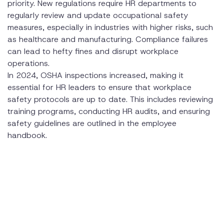
priority. New regulations require HR departments to
regularly review and update occupational safety
measures, especially in industries with higher risks, such
as healthcare and manufacturing. Compliance failures
can lead to hefty fines and disrupt workplace
operations.
In 2024, OSHA inspections increased, making it
essential for HR leaders to ensure that workplace
safety protocols are up to date. This includes reviewing
training programs, conducting HR audits, and ensuring
safety guidelines are outlined in the employee
handbook.