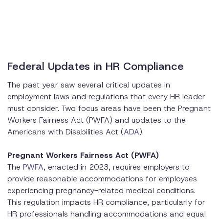
Federal Updates in HR Compliance
The past year saw several critical updates in
employment laws and regulations that every HR leader
must consider. Two focus areas have been the Pregnant
Workers Fairness Act (PWFA) and updates to the
Americans with Disabilities Act (
ADA
).
Pregnant Workers Fairness Act (PWFA)
The
PWFA
, enacted in 2023, requires employers to
provide reasonable accommodations for employees
experiencing pregnancy-related medical conditions.
This regulation impacts HR compliance, particularly for
HR professionals handling accommodations and equal