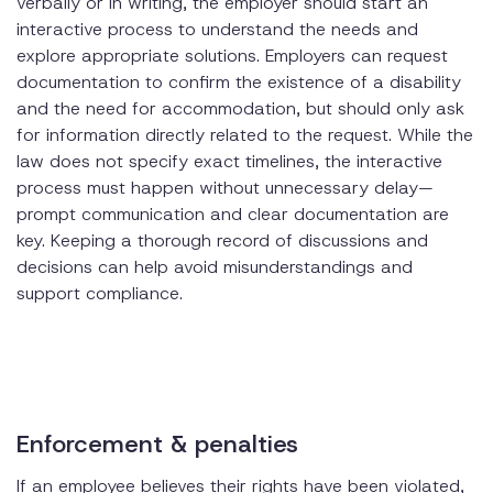
verbally or in writing, the employer should start an
interactive process to understand the needs and
explore appropriate solutions. Employers can request
documentation to confirm the existence of a disability
and the need for accommodation, but should only ask
for information directly related to the request. While the
law does not specify exact timelines, the interactive
process must happen without unnecessary delay—
prompt communication and clear documentation are
key. Keeping a thorough record of discussions and
decisions can help avoid misunderstandings and
support compliance.
Enforcement & penalties
If an employee believes their rights have been violated,