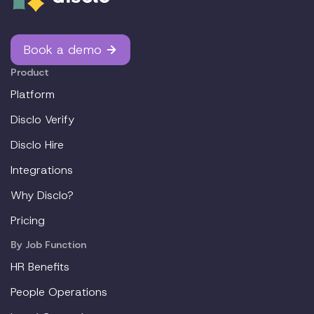
Book a demo
Product
Platform
Disclo Verify
Disclo Hire
Integrations
Why Disclo?
Pricing
By Job Function
HR Benefits
People Operations