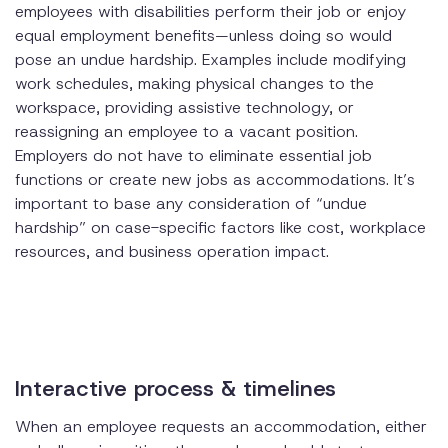
employees with disabilities perform their job or enjoy
equal employment benefits—unless doing so would
pose an undue hardship. Examples include modifying
work schedules, making physical changes to the
workspace, providing assistive technology, or
reassigning an employee to a vacant position.
Employers do not have to eliminate essential job
functions or create new jobs as accommodations. It’s
important to base any consideration of “undue
hardship” on case-specific factors like cost, workplace
resources, and business operation impact.
Interactive process & timelines
When an employee requests an accommodation, either