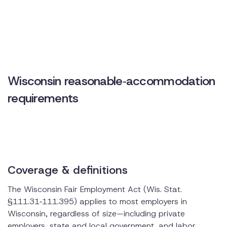
How Disclo simplifies Wisconsin accommodation
compliance
Practical tips for employers
Wisconsin reasonable‑accommodation
requirements
Coverage & definitions
The Wisconsin Fair Employment Act (Wis. Stat.
§111.31‑111.395) applies to most employers in
Wisconsin, regardless of size—including private
employers, state and local government, and labor