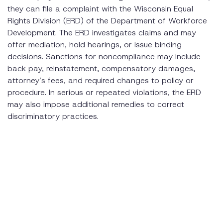
they can file a complaint with the Wisconsin Equal
Rights Division (ERD) of the Department of Workforce
Development. The ERD investigates claims and may
offer mediation, hold hearings, or issue binding
decisions. Sanctions for noncompliance may include
back pay, reinstatement, compensatory damages,
attorney’s fees, and required changes to policy or
procedure. In serious or repeated violations, the ERD
may also impose additional remedies to correct
discriminatory practices.