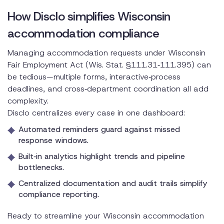
How Disclo simplifies Wisconsin
accommodation compliance
Managing accommodation requests under Wisconsin
Fair Employment Act (Wis. Stat. §111.31‑111.395) can
be tedious—multiple forms, interactive‑process
deadlines, and cross‑department coordination all add
complexity.
Disclo centralizes every case in one dashboard:
Automated reminders guard against missed
response windows.
Built‑in analytics highlight trends and pipeline
bottlenecks.
Centralized documentation and audit trails simplify
compliance reporting.
Ready to streamline your Wisconsin accommodation