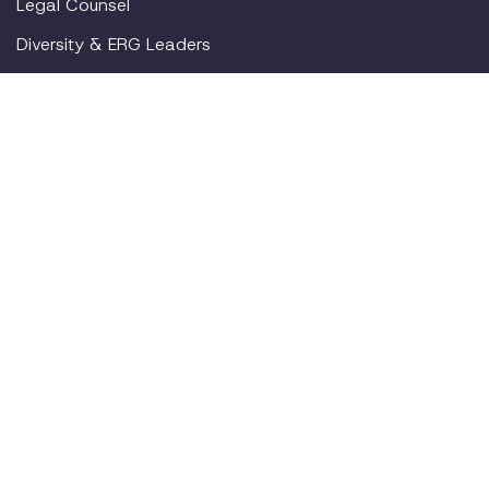
Legal Counsel
Diversity & ERG Leaders
By Use Case
Return to Office
Pregnancy
Mental Health
Gen Z
New Parents
Resources
Blog
Webinars
Employer Toolkit
For Employees