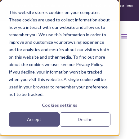
What's your ADA compliance risk? Find out in 3 minutes or less.
This website stores cookies on your computer.
Take the assessment
These cookies are used to collect information about
how you interact with our website and allow us to
remember you. We use this information in order to
improve and customize your browsing experience
and for analytics and metrics about our visitors both
on this website and other media. To find out more
about the cookies we use, see our Privacy Policy.
If you decline, your information won’t be tracked
Back to regulation guides
when you visit this website. A single cookie will be
used in your browser to remember your preference
not to be tracked.
Cookies settings
Accept
Decline