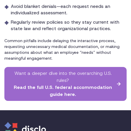
Avoid blanket denials—each request needs an
individualized assessment.
Regularly review policies so they stay current with
state law and reflect organizational practices.
Common pitfalls include delaying the interactive process,
requesting unnecessary medical documentation, or making
assumptions about what an employee “needs” without
meaningful engagement.
Want a deeper dive into the overarching U.S.
rules?
Read the full U.S. federal accommodation
guide here.