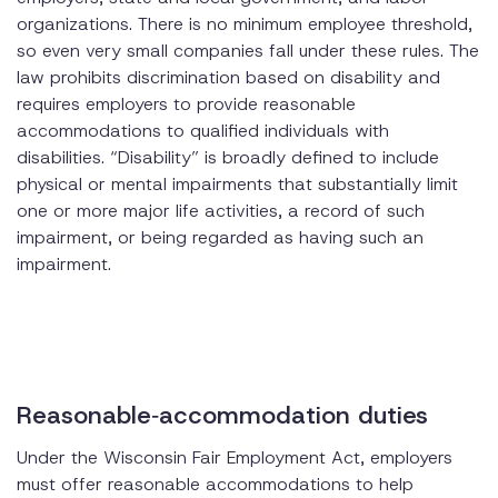
organizations. There is no minimum employee threshold,
so even very small companies fall under these rules. The
law prohibits discrimination based on disability and
requires employers to provide reasonable
accommodations to qualified individuals with
disabilities. “Disability” is broadly defined to include
physical or mental impairments that substantially limit
one or more major life activities, a record of such
impairment, or being regarded as having such an
impairment.
Reasonable‑accommodation duties
Under the Wisconsin Fair Employment Act, employers
must offer reasonable accommodations to help