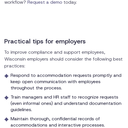
workflow?
Request a demo
today.
Practical tips for employers
To improve compliance and support employees,
Wisconsin employers should consider the following best
practices:
Respond to accommodation requests promptly and
keep open communication with employees
throughout the process.
Train managers and HR staff to recognize requests
(even informal ones) and understand documentation
guidelines.
Maintain thorough, confidential records of
accommodations and interactive processes.