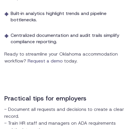
Built‑in analytics highlight trends and pipeline
bottlenecks.
Centralized documentation and audit trails simplify
compliance reporting.
Ready to streamline your Oklahoma accommodation
workflow?
Request a demo
today.
Practical tips for employers
- Document all requests and decisions to create a clear
record.
- Train HR staff and managers on ADA requirements