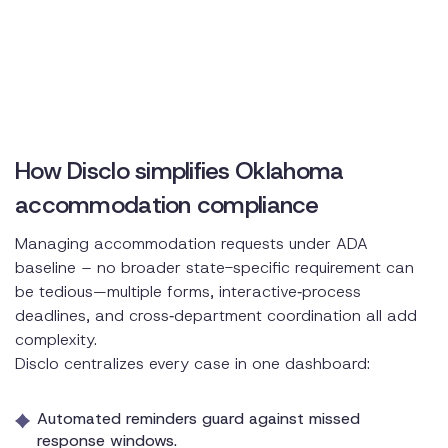
How Disclo simplifies Oklahoma
accommodation compliance
Managing accommodation requests under ADA
baseline – no broader state-specific requirement can
be tedious—multiple forms, interactive‑process
deadlines, and cross‑department coordination all add
complexity.
Disclo centralizes every case in one dashboard:
Automated reminders guard against missed
response windows.