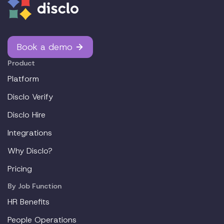
Book a demo
Product
Platform
Disclo Verify
Disclo Hire
Integrations
Why Disclo?
Pricing
By Job Function
HR Benefits
People Operations