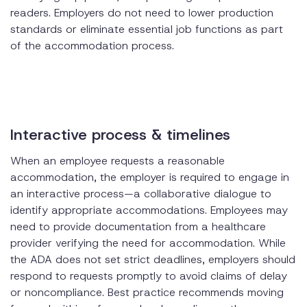
readers. Employers do not need to lower production
standards or eliminate essential job functions as part
of the accommodation process.
Interactive process & timelines
When an employee requests a reasonable
accommodation, the employer is required to engage in
an interactive process—a collaborative dialogue to
identify appropriate accommodations. Employees may
need to provide documentation from a healthcare
provider verifying the need for accommodation. While
the ADA does not set strict deadlines, employers should
respond to requests promptly to avoid claims of delay
or noncompliance. Best practice recommends moving