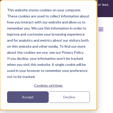
What's your ADA compliance risk? Find out in 3 minutes or less.
This website stores cookies on your computer.
Take the assessment
These cookies are used to collect information about
how you interact with our website and allow us to
remember you. We use this information in order to
improve and customize your browsing experience
and for analytics and metrics about our visitors both
on this website and other media. To find out more
about the cookies we use, see our Privacy Policy.
If you decline, your information won’t be tracked
Back to regulation guides
when you visit this website. A single cookie will be
used in your browser to remember your preference
not to be tracked.
Cookies settings
Accept
Decline