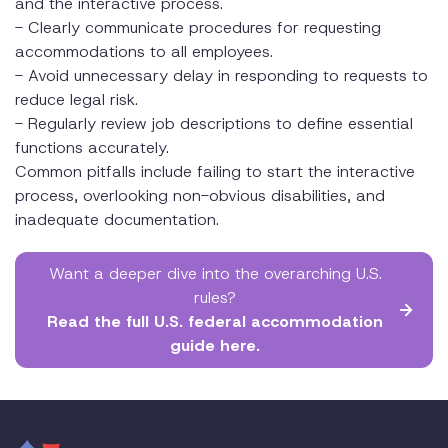
and the interactive process.
- Clearly communicate procedures for requesting
accommodations to all employees.
- Avoid unnecessary delay in responding to requests to
reduce legal risk.
- Regularly review job descriptions to define essential
functions accurately.
Common pitfalls include failing to start the interactive
process, overlooking non-obvious disabilities, and
inadequate documentation.
Want a deeper dive into the overarching U.S.
rules?
Read the full U.S. federal accommodation
guide here.