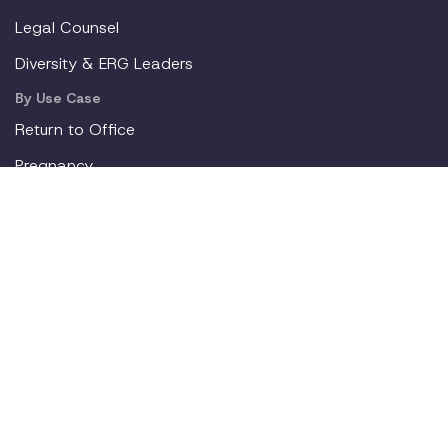
Legal Counsel
Diversity & ERG Leaders
By Use Case
Return to Office
Pregnancy
Mental Health
Gen Z
New Parents
Resources
Blog
Webinars
Employer Toolkit
For Employees