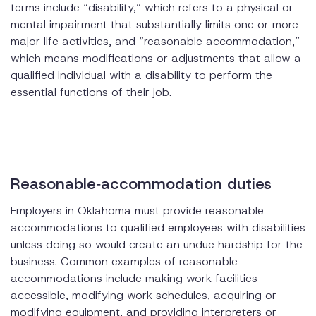
terms include “disability,” which refers to a physical or
mental impairment that substantially limits one or more
major life activities, and “reasonable accommodation,”
which means modifications or adjustments that allow a
qualified individual with a disability to perform the
essential functions of their job.
Reasonable‑accommodation duties
Employers in Oklahoma must provide reasonable
accommodations to qualified employees with disabilities
unless doing so would create an undue hardship for the
business. Common examples of reasonable
accommodations include making work facilities
accessible, modifying work schedules, acquiring or
modifying equipment, and providing interpreters or