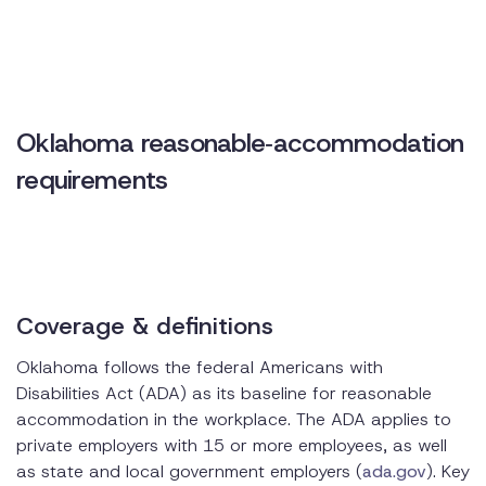
compliance
Practical tips for employers
Oklahoma reasonable‑accommodation
requirements
Coverage & definitions
Oklahoma follows the federal Americans with
Disabilities Act (ADA) as its baseline for reasonable
accommodation in the workplace. The ADA applies to
private employers with 15 or more employees, as well
as state and local government employers (
ada.gov
). Key