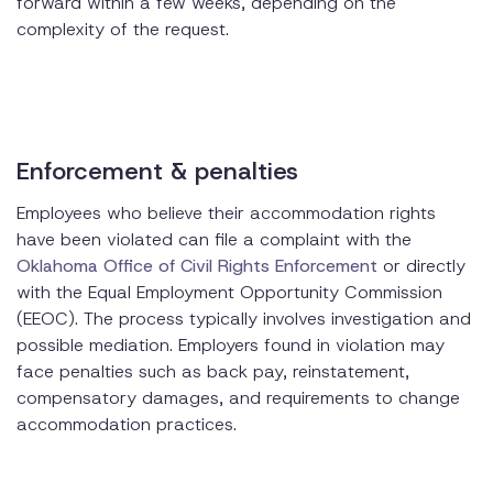
forward within a few weeks, depending on the
complexity of the request.
Enforcement & penalties
Employees who believe their accommodation rights
have been violated can file a complaint with the
Oklahoma Office of Civil Rights Enforcement
or directly
with the Equal Employment Opportunity Commission
(EEOC). The process typically involves investigation and
possible mediation. Employers found in violation may
face penalties such as back pay, reinstatement,
compensatory damages, and requirements to change
accommodation practices.