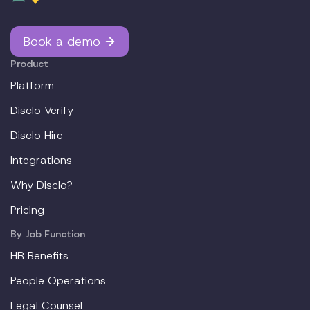
Book a demo
Product
Platform
Disclo Verify
Disclo Hire
Integrations
Why Disclo?
Pricing
By Job Function
HR Benefits
People Operations
Legal Counsel