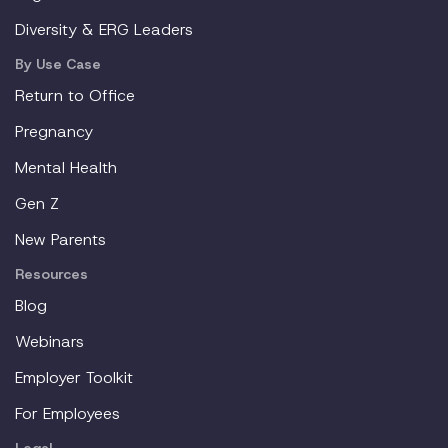
Diversity & ERG Leaders
By Use Case
Return to Office
Pregnancy
Mental Health
Gen Z
New Parents
Resources
Blog
Webinars
Employer Toolkit
For Employees