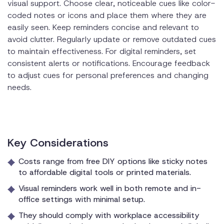
visual support. Choose clear, noticeable cues like color-
coded notes or icons and place them where they are
easily seen. Keep reminders concise and relevant to
avoid clutter. Regularly update or remove outdated cues
to maintain effectiveness. For digital reminders, set
consistent alerts or notifications. Encourage feedback
to adjust cues for personal preferences and changing
needs.
Key Considerations
Costs range from free DIY options like sticky notes
to affordable digital tools or printed materials.
Visual reminders work well in both remote and in-
office settings with minimal setup.
They should comply with workplace accessibility