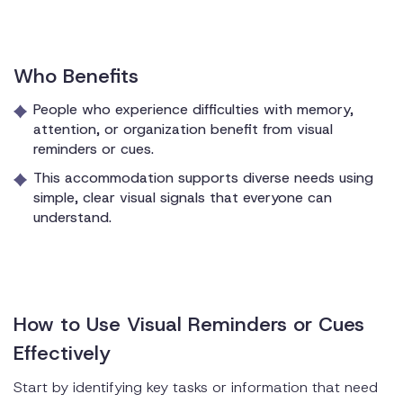
Who Benefits
People who experience difficulties with memory,
attention, or organization benefit from visual
reminders or cues.
This accommodation supports diverse needs using
simple, clear visual signals that everyone can
understand.
How to Use Visual Reminders or Cues
Effectively
Start by identifying key tasks or information that need