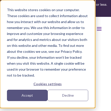
What's your ADA compliance risk? Find out in 3 minutes or less.
This website stores cookies on your computer.
Take the assessment
These cookies are used to collect information about
how you interact with our website and allow us to
remember you. We use this information in order to
improve and customize your browsing experience
and for analytics and metrics about our visitors both
on this website and other media. To find out more
about the cookies we use, see our Privacy Policy.
If you decline, your information won’t be tracked
Back to browse accommodations
when you visit this website. A single cookie will be
used in your browser to remember your preference
not to be tracked.
Cookies settings
Accept
Decline