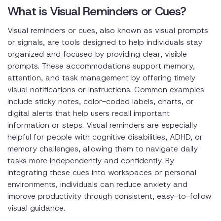
What is Visual Reminders or Cues?
Visual reminders or cues, also known as visual prompts
or signals, are tools designed to help individuals stay
organized and focused by providing clear, visible
prompts. These accommodations support memory,
attention, and task management by offering timely
visual notifications or instructions. Common examples
include sticky notes, color-coded labels, charts, or
digital alerts that help users recall important
information or steps. Visual reminders are especially
helpful for people with cognitive disabilities, ADHD, or
memory challenges, allowing them to navigate daily
tasks more independently and confidently. By
integrating these cues into workspaces or personal
environments, individuals can reduce anxiety and
improve productivity through consistent, easy-to-follow
visual guidance.