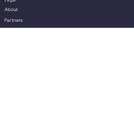
Legal
About
Partners
Careers
Contact
Login
Join our workplace accommodations community. We'll
deliver new content straight to your inbox.