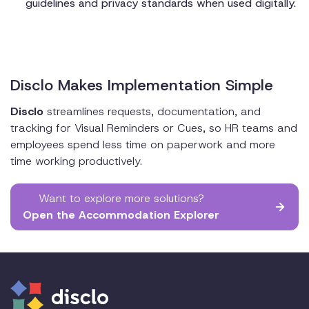
guidelines and privacy standards when used digitally.
Disclo Makes Implementation Simple
Disclo
streamlines requests, documentation, and
tracking for Visual Reminders or Cues, so HR teams and
employees spend less time on paperwork and more
time working productively.
Want to explore more solutions?
Open the Accommodation Explorer