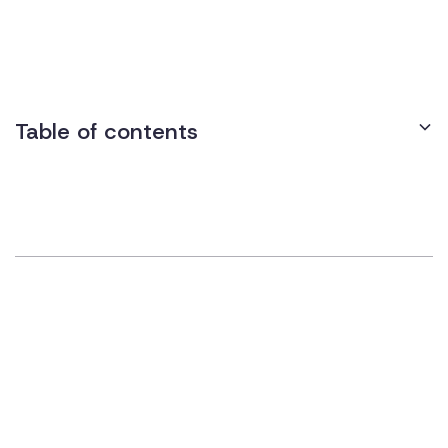
instructions or reminders to navigate their workspace more
effectively and stay on task.
Table of contents