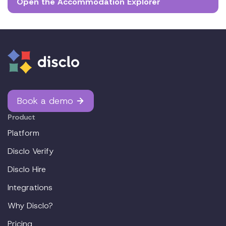
Open the Accommodation Explorer
Book a demo
Product
Platform
Disclo Verify
Disclo Hire
Integrations
Why Disclo?
Pricing