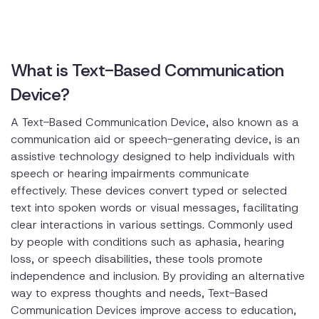
What is Text-Based Communication
Device?
A Text-Based Communication Device, also known as a
communication aid or speech-generating device, is an
assistive technology designed to help individuals with
speech or hearing impairments communicate
effectively. These devices convert typed or selected
text into spoken words or visual messages, facilitating
clear interactions in various settings. Commonly used
by people with conditions such as aphasia, hearing
loss, or speech disabilities, these tools promote
independence and inclusion. By providing an alternative
way to express thoughts and needs, Text-Based
Communication Devices improve access to education,