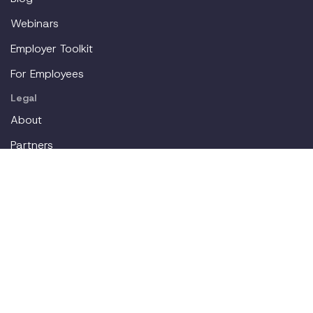
Webinars
Employer Toolkit
For Employees
Legal
About
Partners
Careers
Contact
Login
Join our workplace accommodations community. We'll
deliver new content straight to your inbox.