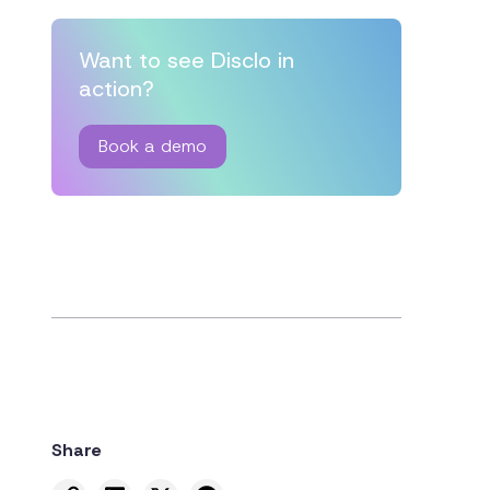
Want to see Disclo in
action?
Book a demo
Share