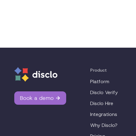
Product
Platform
Disclo Verify
Book a demo
Disclo Hire
Integrations
Why Disclo?