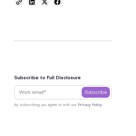
Subscribe to Full Disclosure
By subscribing you agree to with our
Privacy Policy.