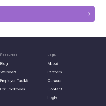
Resources
Legal
Blog
About
Webinars
Partners
Employer Toolkit
Careers
For Employees
Contact
Login