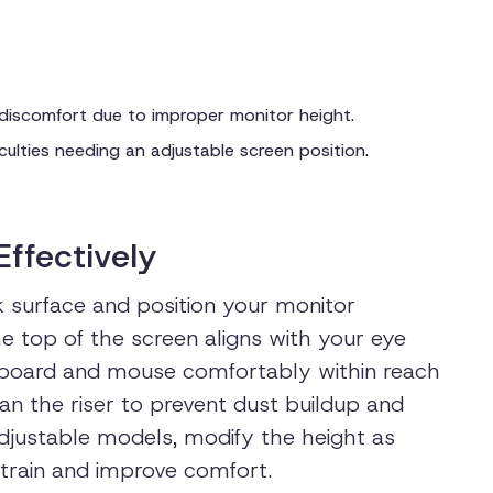
 discomfort due to improper monitor height.
ficulties needing an adjustable screen position.
Effectively
k surface and position your monitor
he top of the screen aligns with your eye
eyboard and mouse comfortably within reach
an the riser to prevent dust buildup and
 adjustable models, modify the height as
train and improve comfort.