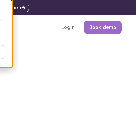
ssessment
cs
Login
Book demo