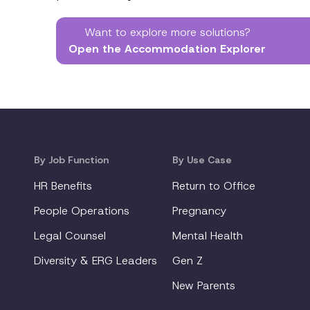
Want to explore more solutions?
Open the Accommodation Explorer
By Job Function
By Use Case
HR Benefits
Return to Office
People Operations
Pregnancy
Legal Counsel
Mental Health
Diversity & ERG Leaders
Gen Z
New Parents