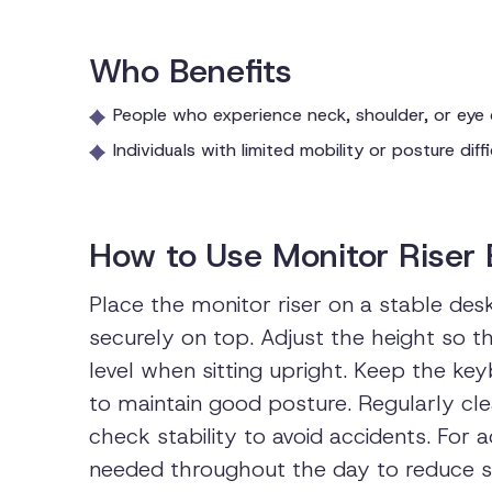
Who Benefits
People who experience neck, shoulder, or eye
Individuals with limited mobility or posture dif
How to Use Monitor Riser 
Place the monitor riser on a stable des
securely on top. Adjust the height so t
level when sitting upright. Keep the k
to maintain good posture. Regularly cle
check stability to avoid accidents. For
needed throughout the day to reduce s