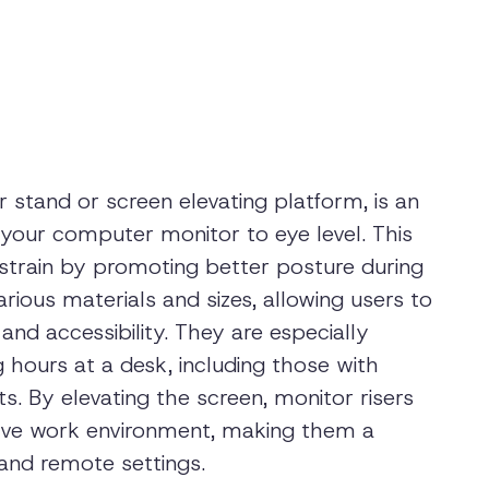
 stand or screen elevating platform, is an
your computer monitor to eye level. This
strain by promoting better posture during
rious materials and sizes, allowing users to
nd accessibility. They are especially
g hours at a desk, including those with
s. By elevating the screen, monitor risers
tive work environment, making them a
and remote settings.