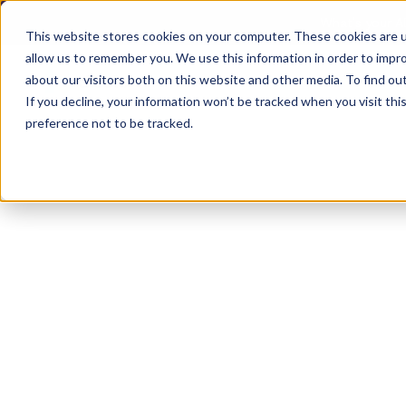
What's your AD
This website stores cookies on your computer. These cookies are u
allow us to remember you. We use this information in order to impr
about our visitors both on this website and other media. To find ou
Product
Solutions
Reso
If you decline, your information won’t be tracked when you visit th
preference not to be tracked.
Browse Accommodations
Accommodation:
Monitor Riser