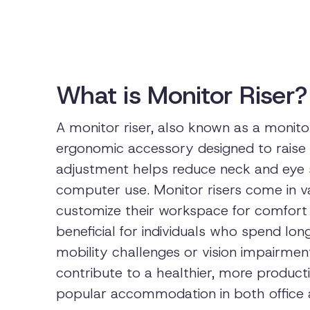
What is Monitor Riser?
A monitor riser, also known as a monitor
ergonomic accessory designed to raise 
adjustment helps reduce neck and eye 
computer use. Monitor risers come in va
customize their workspace for comfort a
beneficial for individuals who spend lon
mobility challenges or vision impairment
contribute to a healthier, more produc
popular accommodation in both office 