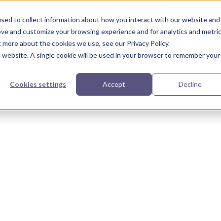
Take the a
A compliance risk? Find out in 3 minutes or less.
sed to collect information about how you interact with our website and
ove and customize your browsing experience and for analytics and metri
t more about the cookies we use, see our Privacy Policy.
urces
Partners
Our Story
is website. A single cookie will be used in your browser to remember your
Cookies settings
Accept
Decline