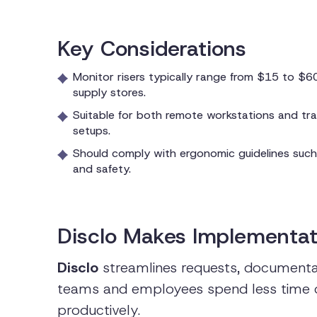
Key Considerations
Monitor risers typically range from $15 to $60;
supply stores.
Suitable for both remote workstations and trad
setups.
Should comply with ergonomic guidelines suc
and safety.
Disclo Makes Implementat
Disclo
streamlines requests, documentat
teams and employees spend less time
productively.