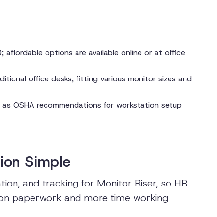
 affordable options are available online or at office
itional office desks, fitting various monitor sizes and
h as OSHA recommendations for workstation setup
ion Simple
ion, and tracking for Monitor Riser, so HR
 on paperwork and more time working