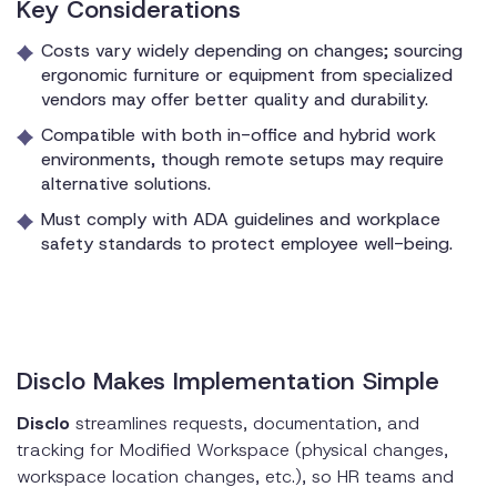
Key Considerations
Costs vary widely depending on changes; sourcing
ergonomic furniture or equipment from specialized
vendors may offer better quality and durability.
Compatible with both in-office and hybrid work
environments, though remote setups may require
alternative solutions.
Must comply with ADA guidelines and workplace
safety standards to protect employee well-being.
Disclo Makes Implementation Simple
Disclo
streamlines requests, documentation, and
tracking for Modified Workspace (physical changes,
workspace location changes, etc.), so HR teams and