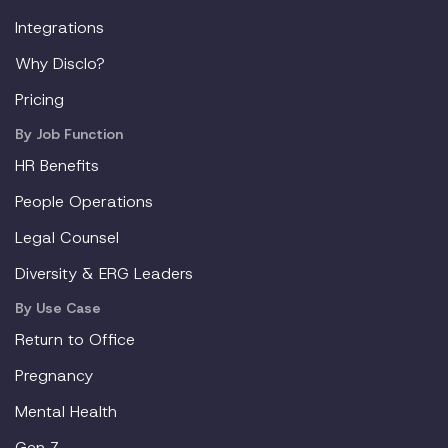
Integrations
Why Disclo?
Pricing
By Job Function
HR Benefits
People Operations
Legal Counsel
Diversity & ERG Leaders
By Use Case
Return to Office
Pregnancy
Mental Health
Gen Z