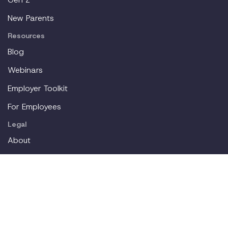
New Parents
Resources
Blog
Webinars
Employer Toolkit
For Employees
Legal
About
Partners
Careers
Contact
Login