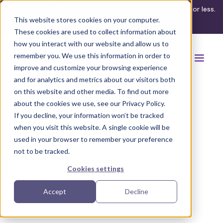
What's your ADA compliance risk? Find out in 3 minutes or less.
This website stores cookies on your computer.
Take the assessment
These cookies are used to collect information about
how you interact with our website and allow us to
remember you. We use this information in order to
improve and customize your browsing experience
and for analytics and metrics about our visitors both
on this website and other media. To find out more
about the cookies we use, see our Privacy Policy.
If you decline, your information won’t be tracked
Back to browse accommodations
when you visit this website. A single cookie will be
used in your browser to remember your preference
not to be tracked.
Cookies settings
Accept
Decline