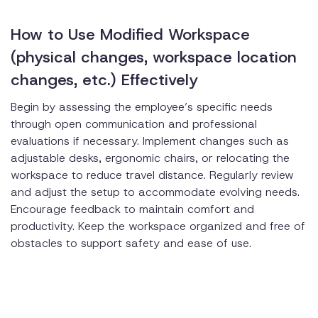
How to Use Modified Workspace
(physical changes, workspace location
changes, etc.) Effectively
Begin by assessing the employee’s specific needs
through open communication and professional
evaluations if necessary. Implement changes such as
adjustable desks, ergonomic chairs, or relocating the
workspace to reduce travel distance. Regularly review
and adjust the setup to accommodate evolving needs.
Encourage feedback to maintain comfort and
productivity. Keep the workspace organized and free of
obstacles to support safety and ease of use.