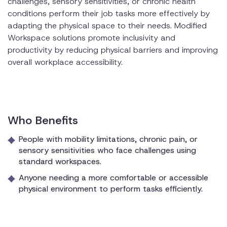
challenges, sensory sensitivities, or chronic health
conditions perform their job tasks more effectively by
adapting the physical space to their needs. Modified
Workspace solutions promote inclusivity and
productivity by reducing physical barriers and improving
overall workplace accessibility.
Who Benefits
People with mobility limitations, chronic pain, or
sensory sensitivities who face challenges using
standard workspaces.
Anyone needing a more comfortable or accessible
physical environment to perform tasks efficiently.