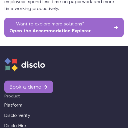
employees spend less time on paperwork and more
time working productively.
Want to explore more solutions?
Open the Accommodation Explorer
Book a demo
Product
Platform
Disclo Verify
Disclo Hire