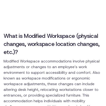
What is Modified Workspace (physical
changes, workspace location changes,
etc.)?
Modified Workspace accommodations involve physical
adjustments or changes to an employee’s work
environment to support accessibility and comfort. Also
known as workspace modifications or ergonomic
workspace adjustments, these changes can include
altering desk height, relocating workstations closer to
entrances, or providing specialized furniture. This
accommodation helps individuals with mobility