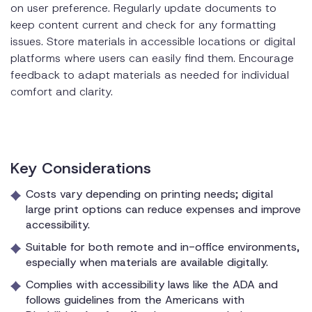
on user preference. Regularly update documents to
keep content current and check for any formatting
issues. Store materials in accessible locations or digital
platforms where users can easily find them. Encourage
feedback to adapt materials as needed for individual
comfort and clarity.
Key Considerations
Costs vary depending on printing needs; digital
large print options can reduce expenses and improve
accessibility.
Suitable for both remote and in-office environments,
especially when materials are available digitally.
Complies with accessibility laws like the ADA and
follows guidelines from the Americans with