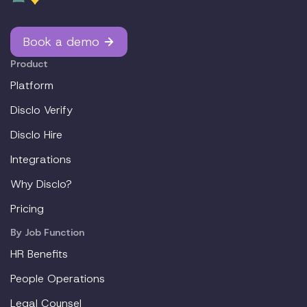
Book a demo
Product
Platform
Disclo Verify
Disclo Hire
Integrations
Why Disclo?
Pricing
By Job Function
HR Benefits
People Operations
Legal Counsel