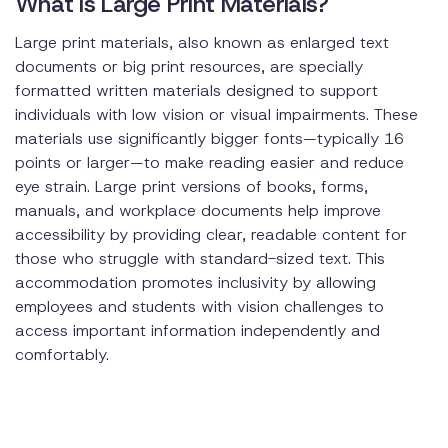
What is Large Print Materials?
Large print materials, also known as enlarged text
documents or big print resources, are specially
formatted written materials designed to support
individuals with low vision or visual impairments. These
materials use significantly bigger fonts—typically 16
points or larger—to make reading easier and reduce
eye strain. Large print versions of books, forms,
manuals, and workplace documents help improve
accessibility by providing clear, readable content for
those who struggle with standard-sized text. This
accommodation promotes inclusivity by allowing
employees and students with vision challenges to
access important information independently and
comfortably.