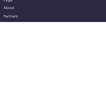
Legal
About
Partners
Careers
Contact
Login
Join our workplace accommodations community. We'll
deliver new content straight to your inbox.