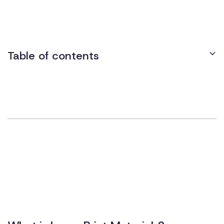
that all printed materials, including presentations, handouts,
and signage, are available in a readable format.
Table of contents