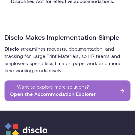
Disabilities Act for effective accommodations.
Disclo Makes Implementation Simple
Disclo
streamlines requests, documentation, and
tracking for Large Print Materials, so HR teams and
employees spend less time on paperwork and more
time working productively.
Want to explore more solutions?
Open the Accommodation Explorer