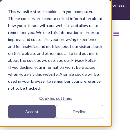
What's your ADA compliance risk? Find out in 3 minutes or less.
This website stores cookies on your computer.
Take the assessment
These cookies are used to collect information about
how you interact with our website and allow us to
remember you. We use this information in order to
improve and customize your browsing experience
and for analytics and metrics about our visitors both
on this website and other media. To find out more
about the cookies we use, see our Privacy Policy.
If you decline, your information won’t be tracked
Back to browse accommodations
when you visit this website. A single cookie will be
used in your browser to remember your preference
not to be tracked.
Cookies settings
Accept
Decline