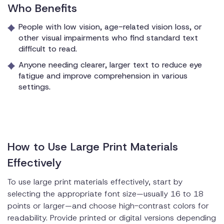
Who Benefits
People with low vision, age-related vision loss, or
other visual impairments who find standard text
difficult to read.
Anyone needing clearer, larger text to reduce eye
fatigue and improve comprehension in various
settings.
How to Use Large Print Materials
Effectively
To use large print materials effectively, start by
selecting the appropriate font size—usually 16 to 18
points or larger—and choose high-contrast colors for
readability. Provide printed or digital versions depending