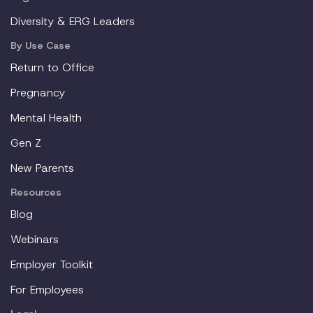
Diversity & ERG Leaders
By Use Case
Return to Office
Pregnancy
Mental Health
Gen Z
New Parents
Resources
Blog
Webinars
Employer Toolkit
For Employees