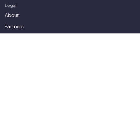
Legal
About
Partners
Careers
Contact
Login
Join our workplace accommodations community. We'll
deliver new content straight to your inbox.