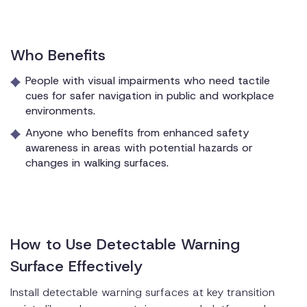
Who Benefits
People with visual impairments who need tactile
cues for safer navigation in public and workplace
environments.
Anyone who benefits from enhanced safety
awareness in areas with potential hazards or
changes in walking surfaces.
How to Use Detectable Warning
Surface Effectively
Install detectable warning surfaces at key transition