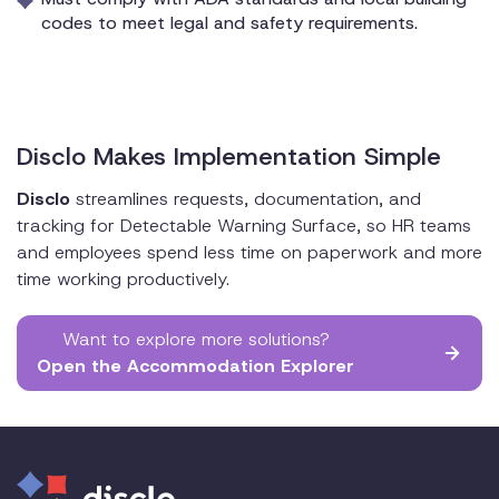
codes to meet legal and safety requirements.
Disclo Makes Implementation Simple
Disclo
streamlines requests, documentation, and
tracking for Detectable Warning Surface, so HR teams
and employees spend less time on paperwork and more
time working productively.
Want to explore more solutions?
Open the Accommodation Explorer