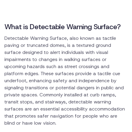
What is Detectable Warning Surface?
Detectable Warning Surface, also known as tactile
paving or truncated domes, is a textured ground
surface designed to alert individuals with visual
impairments to changes in walking surfaces or
upcoming hazards such as street crossings and
platform edges. These surfaces provide a tactile cue
underfoot, enhancing safety and independence by
signaling transitions or potential dangers in public and
private spaces. Commonly installed at curb ramps,
transit stops, and stairways, detectable warning
surfaces are an essential accessibility accommodation
that promotes safer navigation for people who are
blind or have low vision.