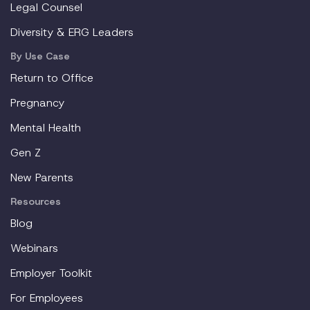
Legal Counsel
Diversity & ERG Leaders
By Use Case
Return to Office
Pregnancy
Mental Health
Gen Z
New Parents
Resources
Blog
Webinars
Employer Toolkit
For Employees