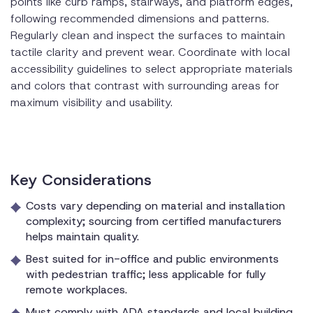
points like curb ramps, stairways, and platform edges,
following recommended dimensions and patterns.
Regularly clean and inspect the surfaces to maintain
tactile clarity and prevent wear. Coordinate with local
accessibility guidelines to select appropriate materials
and colors that contrast with surrounding areas for
maximum visibility and usability.
Key Considerations
Costs vary depending on material and installation
complexity; sourcing from certified manufacturers
helps maintain quality.
Best suited for in-office and public environments
with pedestrian traffic; less applicable for fully
remote workplaces.
Must comply with ADA standards and local building