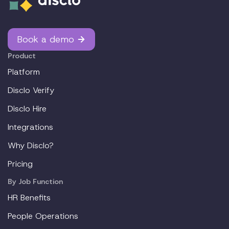
Book a demo
Product
Platform
Disclo Verify
Disclo Hire
Integrations
Why Disclo?
Pricing
By Job Function
HR Benefits
People Operations