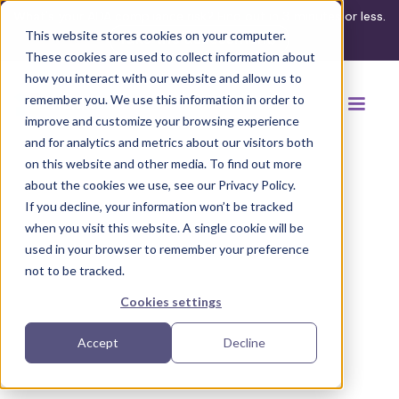
What's your ADA compliance risk? Find out in 3 minutes or less.
This website stores cookies on your computer.
Take the assessment
These cookies are used to collect information about
how you interact with our website and allow us to
remember you. We use this information in order to
improve and customize your browsing experience
and for analytics and metrics about our visitors both
on this website and other media. To find out more
about the cookies we use, see our Privacy Policy.
If you decline, your information won’t be tracked
Back to browse accommodations
when you visit this website. A single cookie will be
used in your browser to remember your preference
not to be tracked.
Cookies settings
Accept
Decline