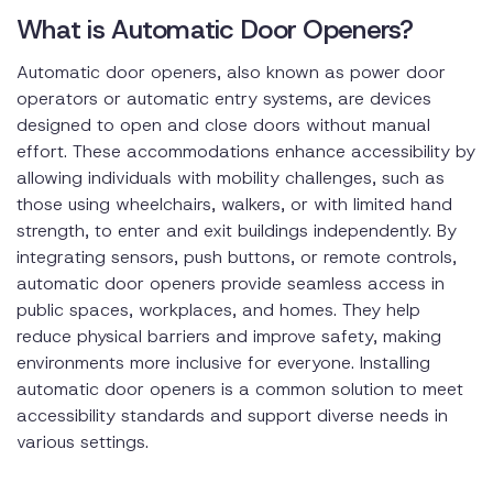
What is Automatic Door Openers?
Automatic door openers, also known as power door
operators or automatic entry systems, are devices
designed to open and close doors without manual
effort. These accommodations enhance accessibility by
allowing individuals with mobility challenges, such as
those using wheelchairs, walkers, or with limited hand
strength, to enter and exit buildings independently. By
integrating sensors, push buttons, or remote controls,
automatic door openers provide seamless access in
public spaces, workplaces, and homes. They help
reduce physical barriers and improve safety, making
environments more inclusive for everyone. Installing
automatic door openers is a common solution to meet
accessibility standards and support diverse needs in
various settings.