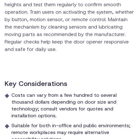
heights and test them regularly to confirm smooth
operation. Train users on activating the system, whether
by button, motion sensor, or remote control. Maintain
the mechanism by cleaning sensors and lubricating
moving parts as recommended by the manufacturer.
Regular checks help keep the door opener responsive
and safe for daily use.
Key Considerations
Costs can vary from a few hundred to several
thousand dollars depending on door size and
technology; consult vendors for quotes and
installation options.
Suitable for both in-office and public environments;
remote workplaces may require alternative