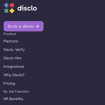
Book a demo
Product
Platform
Disclo Verify
Disclo Hire
Integrations
Why Disclo?
Pricing
By Job Function
HR Benefits