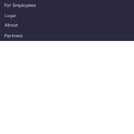
For Employees
Legal
About
Partners
Careers
Contact
Login
Join our workplace accommodations community. We'll
deliver new content straight to your inbox.