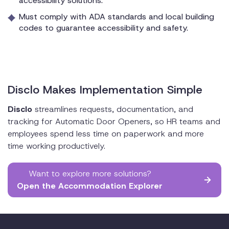
accessibility solutions.
Must comply with ADA standards and local building
codes to guarantee accessibility and safety.
Disclo Makes Implementation Simple
Disclo
streamlines requests, documentation, and
tracking for Automatic Door Openers, so HR teams and
employees spend less time on paperwork and more
time working productively.
Want to explore more solutions?
Open the Accommodation Explorer