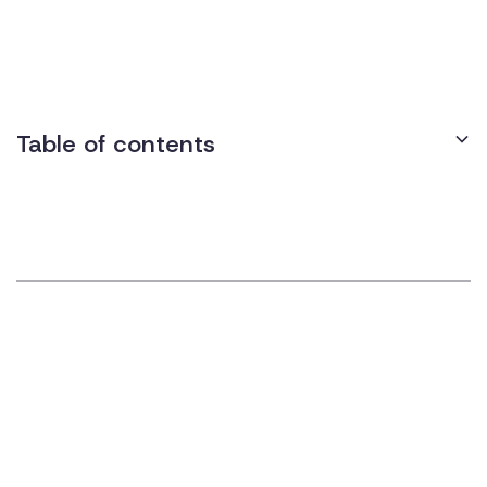
these devices operate via motion sensors, push-button
controls, or remote controls, enabling easier entry and exit for
those with mobility challenges.
Table of contents