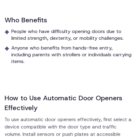
Who Benefits
People who have difficulty opening doors due to
limited strength, dexterity, or mobility challenges.
Anyone who benefits from hands-free entry,
including parents with strollers or individuals carrying
items.
How to Use Automatic Door Openers
Effectively
To use automatic door openers effectively, first select a
device compatible with the door type and traffic
volume. Install sensors or push plates at accessible