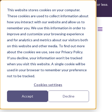
What's your ADA compliance risk? Find out in 3 minutes or less.
This website stores cookies on your computer.
Take the assessment
These cookies are used to collect information about
how you interact with our website and allow us to
remember you. We use this information in order to
improve and customize your browsing experience
and for analytics and metrics about our visitors both
on this website and other media. To find out more
about the cookies we use, see our Privacy Policy.
If you decline, your information won’t be tracked
Back to browse accommodations
when you visit this website. A single cookie will be
used in your browser to remember your preference
not to be tracked.
Cookies settings
Accept
Decline