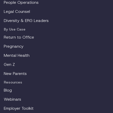
People Operations
Legal Counsel
Diversity & ERG Leaders
By Use Case
Return to Office
Pregnancy
Mental Health
Gen Z
New Parents
Resources
Blog
Webinars
Employer Toolkit