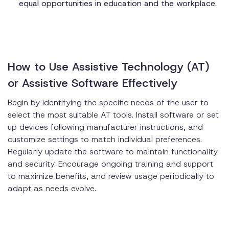
equal opportunities in education and the workplace.
How to Use Assistive Technology (AT)
or Assistive Software Effectively
Begin by identifying the specific needs of the user to
select the most suitable AT tools. Install software or set
up devices following manufacturer instructions, and
customize settings to match individual preferences.
Regularly update the software to maintain functionality
and security. Encourage ongoing training and support
to maximize benefits, and review usage periodically to
adapt as needs evolve.