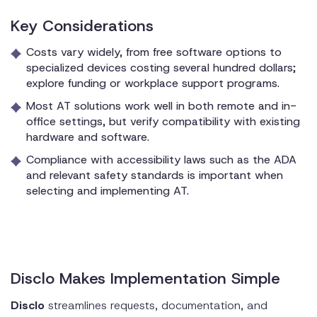
Key Considerations
Costs vary widely, from free software options to
specialized devices costing several hundred dollars;
explore funding or workplace support programs.
Most AT solutions work well in both remote and in-
office settings, but verify compatibility with existing
hardware and software.
Compliance with accessibility laws such as the ADA
and relevant safety standards is important when
selecting and implementing AT.
Disclo Makes Implementation Simple
Disclo
streamlines requests, documentation, and