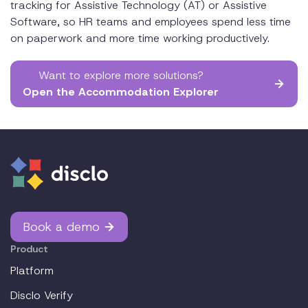
tracking for Assistive Technology (AT) or Assistive
Software, so HR teams and employees spend less time
on paperwork and more time working productively.
Want to explore more solutions?
Open the Accommodation Explorer
Book a demo
Product
Platform
Disclo Verify