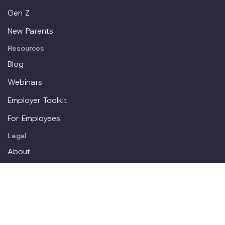
Gen Z
New Parents
Resources
Blog
Webinars
Employer Toolkit
For Employees
Legal
About
Partners
Careers
Contact
Login