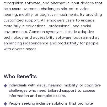
recognition software, and alternative input devices that
help users overcome challenges related to vision,
hearing, mobility, or cognitive impairments. By providing
customized support, AT empowers users to engage
more fully in educational, professional, and social
environments. Common synonyms include adaptive
technology and accessibility software, both aimed at
enhancing independence and productivity for people
with diverse needs.
Who Benefits
Individuals with visual, hearing, mobility, or cognitive
challenges who need tailored support to access
information and complete tasks.
People seeking inclusive solutions that promote