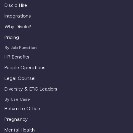
Disclo Hire
Integrations
Why Disclo?
Pricing
By Job Function
HR Benefits
People Operations
Legal Counsel
Diversity & ERG Leaders
By Use Case
Return to Office
Pregnancy
Mental Health