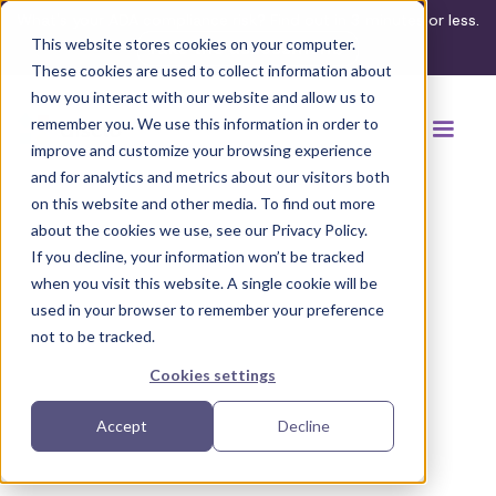
What's your ADA compliance risk? Find out in 3 minutes or less.
This website stores cookies on your computer.
Take the assessment
These cookies are used to collect information about
how you interact with our website and allow us to
remember you. We use this information in order to
improve and customize your browsing experience
and for analytics and metrics about our visitors both
on this website and other media. To find out more
about the cookies we use, see our Privacy Policy.
If you decline, your information won’t be tracked
Back to browse accommodations
when you visit this website. A single cookie will be
used in your browser to remember your preference
not to be tracked.
Cookies settings
Accept
Decline