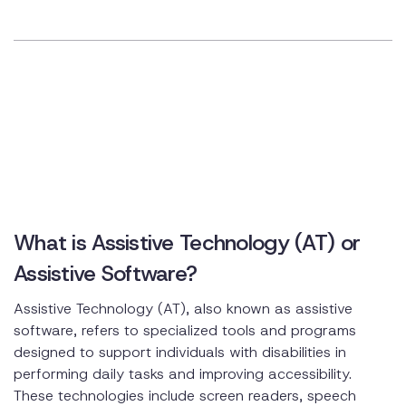
What is Assistive Technology (AT) or
Assistive Software?
Assistive Technology (AT), also known as assistive
software, refers to specialized tools and programs
designed to support individuals with disabilities in
performing daily tasks and improving accessibility.
These technologies include screen readers, speech