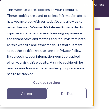
What's your ADA compliance risk? Find out in 3 minutes or less.
This website stores cookies on your computer.
Take the assessment
These cookies are used to collect information about
how you interact with our website and allow us to
remember you. We use this information in order to
improve and customize your browsing experience
and for analytics and metrics about our visitors both
on this website and other media. To find out more
about the cookies we use, see our Privacy Policy.
If you decline, your information won’t be tracked
Back to browse accommodations
when you visit this website. A single cookie will be
used in your browser to remember your preference
not to be tracked.
Cookies settings
Accept
Decline