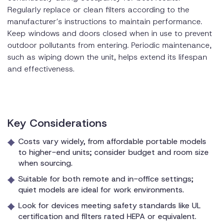
Regularly replace or clean filters according to the
manufacturer’s instructions to maintain performance.
Keep windows and doors closed when in use to prevent
outdoor pollutants from entering. Periodic maintenance,
such as wiping down the unit, helps extend its lifespan
and effectiveness.
Key Considerations
Costs vary widely, from affordable portable models
to higher-end units; consider budget and room size
when sourcing.
Suitable for both remote and in-office settings;
quiet models are ideal for work environments.
Look for devices meeting safety standards like UL
certification and filters rated HEPA or equivalent.