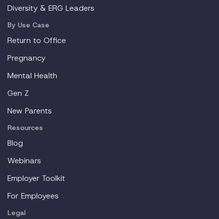
Diversity & ERG Leaders
By Use Case
Return to Office
Pregnancy
Mental Health
Gen Z
New Parents
Resources
Blog
Webinars
Employer Toolkit
For Employees
Legal