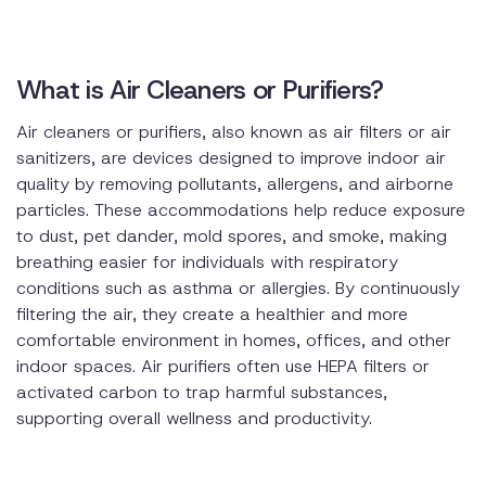
What is Air Cleaners or Purifiers?
Air cleaners or purifiers, also known as air filters or air
sanitizers, are devices designed to improve indoor air
quality by removing pollutants, allergens, and airborne
particles. These accommodations help reduce exposure
to dust, pet dander, mold spores, and smoke, making
breathing easier for individuals with respiratory
conditions such as asthma or allergies. By continuously
filtering the air, they create a healthier and more
comfortable environment in homes, offices, and other
indoor spaces. Air purifiers often use HEPA filters or
activated carbon to trap harmful substances,
supporting overall wellness and productivity.