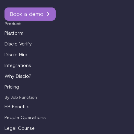
Book a demo
Product
Platform
Disclo Verify
Disclo Hire
Integrations
Why Disclo?
Pricing
By Job Function
HR Benefits
People Operations
Legal Counsel