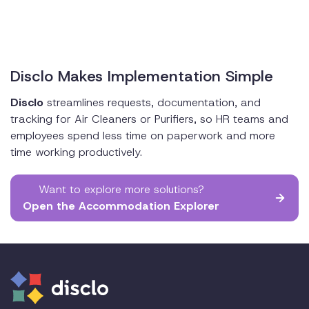
Disclo Makes Implementation Simple
Disclo
streamlines requests, documentation, and
tracking for Air Cleaners or Purifiers, so HR teams and
employees spend less time on paperwork and more
time working productively.
Want to explore more solutions?
Open the Accommodation Explorer