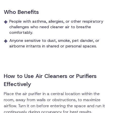
Who Benefits
People with asthma, allergies, or other respiratory
challenges who need cleaner air to breathe
comfortably.
Anyone sensitive to dust, smoke, pet dander, or
airborne irritants in shared or personal spaces.
How to Use Air Cleaners or Purifiers
Effectively
Place the air purifier in a central location within the
room, away from walls or obstructions, to maximize
airflow. Turn it on before entering the space and run it
continuously during occupancy for best results.