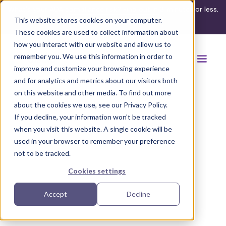
What's your ADA compliance risk? Find out in 3 minutes or less.
This website stores cookies on your computer.
Take the assessment
These cookies are used to collect information about
how you interact with our website and allow us to
remember you. We use this information in order to
improve and customize your browsing experience
and for analytics and metrics about our visitors both
on this website and other media. To find out more
about the cookies we use, see our Privacy Policy.
If you decline, your information won’t be tracked
Back to browse accommodations
when you visit this website. A single cookie will be
used in your browser to remember your preference
not to be tracked.
Cookies settings
Accept
Decline