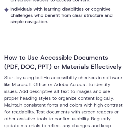
Individuals with learning disabilities or cognitive
challenges who benefit from clear structure and
simple navigation.
How to Use Accessible Documents
(PDF, DOC, PPT) or Materials Effectively
Start by using built-in accessibility checkers in software
like Microsoft Office or Adobe Acrobat to identify
issues. Add descriptive alt text to images and use
proper heading styles to organize content logically.
Maintain consistent fonts and colors with high contrast
for readability. Test documents with screen readers or
other assistive tools to confirm usability. Regularly
update materials to reflect any changes and keep