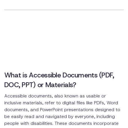
What is Accessible Documents (PDF,
DOC, PPT) or Materials?
Accessible documents, also known as usable or
inclusive materials, refer to digital files like PDFs, Word
documents, and PowerPoint presentations designed to
be easily read and navigated by everyone, including
people with disabilities. These documents incorporate