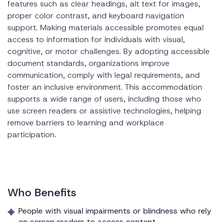
features such as clear headings, alt text for images,
proper color contrast, and keyboard navigation
support. Making materials accessible promotes equal
access to information for individuals with visual,
cognitive, or motor challenges. By adopting accessible
document standards, organizations improve
communication, comply with legal requirements, and
foster an inclusive environment. This accommodation
supports a wide range of users, including those who
use screen readers or assistive technologies, helping
remove barriers to learning and workplace
participation.
Who Benefits
People with visual impairments or blindness who rely
on screen readers to access content.