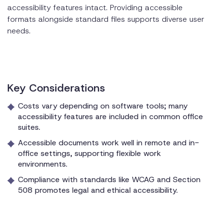
accessibility features intact. Providing accessible
formats alongside standard files supports diverse user
needs.
Key Considerations
Costs vary depending on software tools; many
accessibility features are included in common office
suites.
Accessible documents work well in remote and in-
office settings, supporting flexible work
environments.
Compliance with standards like WCAG and Section
508 promotes legal and ethical accessibility.