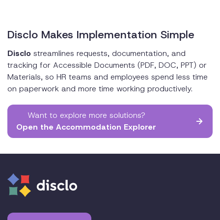
Disclo Makes Implementation Simple
Disclo
streamlines requests, documentation, and
tracking for Accessible Documents (PDF, DOC, PPT) or
Materials, so HR teams and employees spend less time
on paperwork and more time working productively.
Want to explore more solutions?
Open the Accommodation Explorer