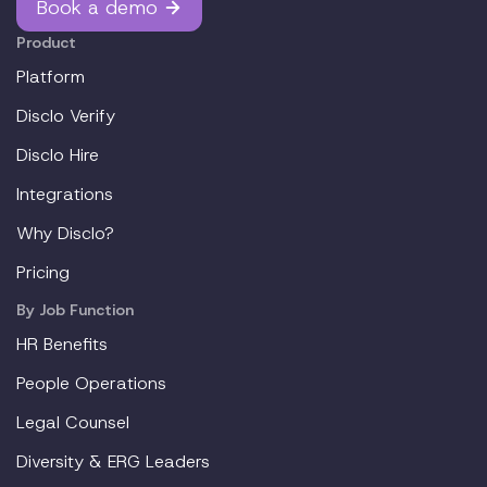
Book a demo
Product
Platform
Disclo Verify
Disclo Hire
Integrations
Why Disclo?
Pricing
By Job Function
HR Benefits
People Operations
Legal Counsel
Diversity & ERG Leaders