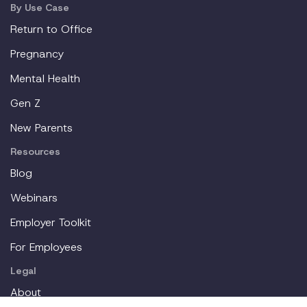
By Use Case
Return to Office
Pregnancy
Mental Health
Gen Z
New Parents
Resources
Blog
Webinars
Employer Toolkit
For Employees
Legal
About