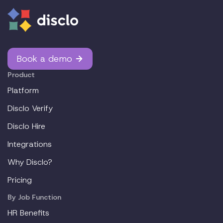
Book a demo
Product
Platform
Disclo Verify
Disclo Hire
Integrations
Why Disclo?
Pricing
By Job Function
HR Benefits