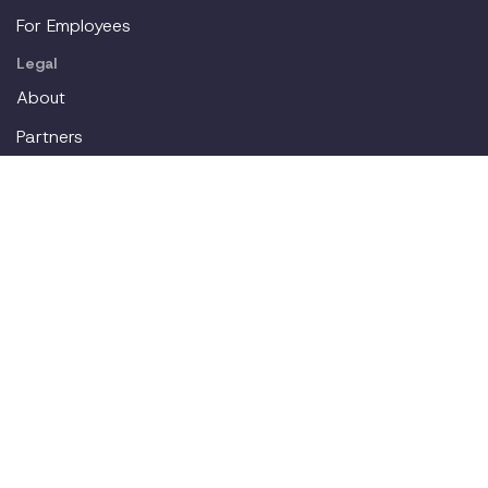
For Employees
Legal
About
Partners
Careers
Contact
Login
Join our workplace accommodations community. We'll
deliver new content straight to your inbox.