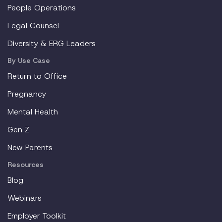
People Operations
Legal Counsel
Diversity & ERG Leaders
By Use Case
Return to Office
Pregnancy
Mental Health
Gen Z
New Parents
Resources
Blog
Webinars
Employer Toolkit