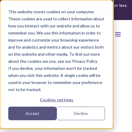
What's your ADA compliance risk? Find out in 3 minutes or less.
This website stores cookies on your computer.
Take the assessment
These cookies are used to collect information about
how you interact with our website and allow us to
remember you. We use this information in order to
improve and customize your browsing experience
and for analytics and metrics about our visitors both
on this website and other media. To find out more
about the cookies we use, see our Privacy Policy.
If you decline, your information won’t be tracked
Back to browse accommodations
when you visit this website. A single cookie will be
used in your browser to remember your preference
not to be tracked.
Cookies settings
Accept
Decline