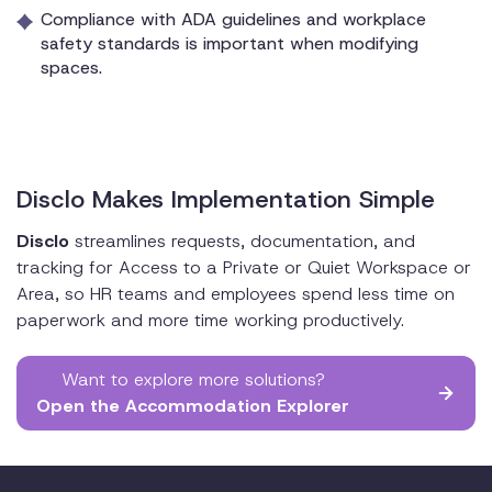
Compliance with ADA guidelines and workplace
safety standards is important when modifying
spaces.
Disclo Makes Implementation Simple
Disclo
streamlines requests, documentation, and
tracking for Access to a Private or Quiet Workspace or
Area, so HR teams and employees spend less time on
paperwork and more time working productively.
Want to explore more solutions?
Open the Accommodation Explorer