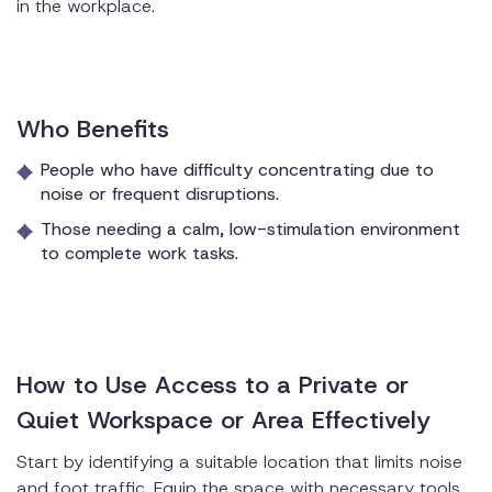
in the workplace.
Who Benefits
People who have difficulty concentrating due to
noise or frequent disruptions.
Those needing a calm, low-stimulation environment
to complete work tasks.
How to Use Access to a Private or
Quiet Workspace or Area Effectively
Start by identifying a suitable location that limits noise
and foot traffic. Equip the space with necessary tools