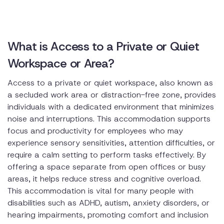
What is Access to a Private or Quiet
Workspace or Area?
Access to a private or quiet workspace, also known as
a secluded work area or distraction-free zone, provides
individuals with a dedicated environment that minimizes
noise and interruptions. This accommodation supports
focus and productivity for employees who may
experience sensory sensitivities, attention difficulties, or
require a calm setting to perform tasks effectively. By
offering a space separate from open offices or busy
areas, it helps reduce stress and cognitive overload.
This accommodation is vital for many people with
disabilities such as ADHD, autism, anxiety disorders, or
hearing impairments, promoting comfort and inclusion