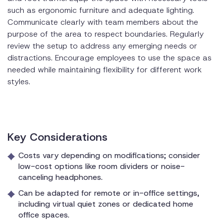
such as ergonomic furniture and adequate lighting.
Communicate clearly with team members about the
purpose of the area to respect boundaries. Regularly
review the setup to address any emerging needs or
distractions. Encourage employees to use the space as
needed while maintaining flexibility for different work
styles.
Key Considerations
Costs vary depending on modifications; consider
low-cost options like room dividers or noise-
canceling headphones.
Can be adapted for remote or in-office settings,
including virtual quiet zones or dedicated home
office spaces.