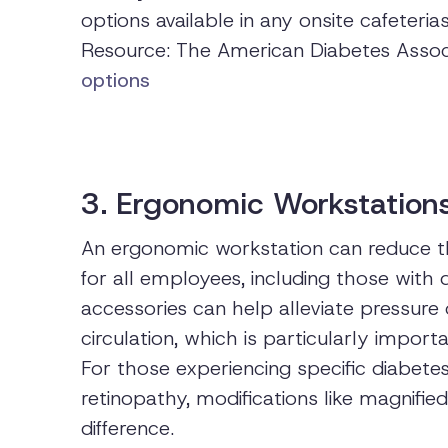
options available in any onsite cafeterias
Resource: The American Diabetes Assoc
options
3. Ergonomic Workstation
An ergonomic workstation can reduce th
for all employees, including those with 
accessories can help alleviate pressure 
circulation, which is particularly import
For those experiencing specific diabete
retinopathy, modifications like magnifi
difference.