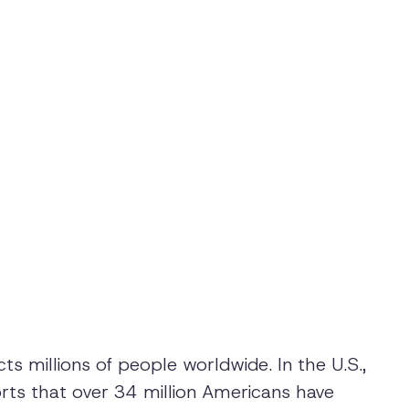
cts millions of people worldwide. In the U.S.,
rts that over 34 million Americans have