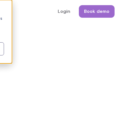
Login
Book demo
cs