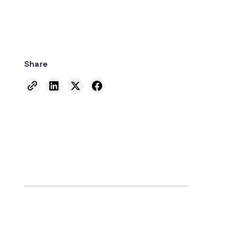
Share