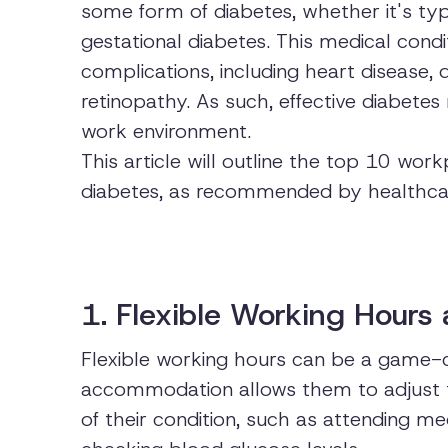
some form of diabetes, whether it's typ
gestational diabetes. This medical condi
complications, including heart disease, 
retinopathy. As such, effective diabetes
work environment.
This article will outline the top 10 w
diabetes, as recommended by healthcar
1. Flexible Working Hours
Flexible working hours can be a game-c
accommodation allows them to adjust 
of their condition, such as attending m