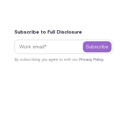
Subscribe to Full Disclosure
By subscribing you agree to with our
Privacy Policy.