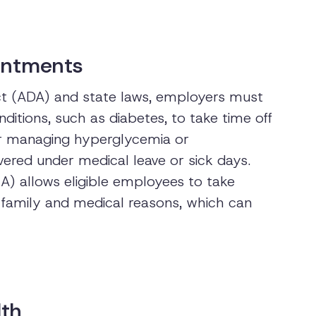
ointments
Act (ADA) and state laws, employers must
ditions, such as diabetes, to take time off
or managing hyperglycemia or
ered under medical leave or sick days.
) allows eligible employees to take
c family and medical reasons, which can
lth