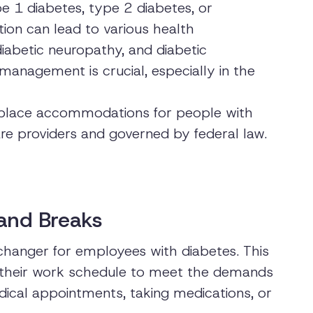
e 1 diabetes, type 2 diabetes, or
tion can lead to various health
diabetic neuropathy, and diabetic
 management is crucial, especially in the
orkplace accommodations for people with
e providers and governed by federal law.
 and Breaks
hanger for employees with diabetes. This
their work schedule to meet the demands
edical appointments, taking medications, or