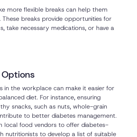
ke more flexible breaks can help them
. These breaks provide opportunities for
s, take necessary medications, or have a
 Options
s in the workplace can make it easier for
alanced diet. For instance, ensuring
thy snacks, such as nuts, whole-grain
contribute to better diabetes management.
h local food vendors to offer diabetes-
 nutritionists to develop a list of suitable