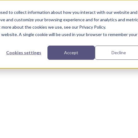
urces
Partners
Our Story
sed to collect information about how you interact with our website and
ove and customize your browsing experience and for analytics and metri
t more about the cookies we use, see our Privacy Policy.
is website. A single cookie will be used in your browser to remember your
Cookies settings
Accept
Decline