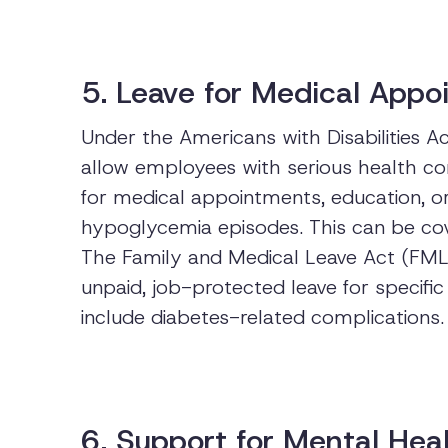
5. Leave for Medical App
Under the Americans with Disabilities 
allow employees with serious health con
for medical appointments, education, 
hypoglycemia episodes. This can be cov
The Family and Medical Leave Act (FMLA
unpaid, job-protected leave for specifi
include diabetes-related complications.
6. Support for Mental Hea