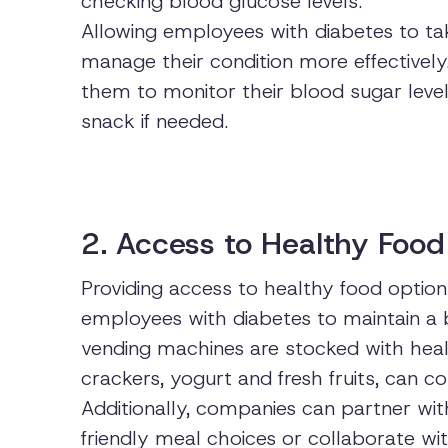
checking blood glucose levels.
Allowing employees with diabetes to ta
manage their condition more effectively
them to monitor their blood sugar level
snack if needed.
2. Access to Healthy Food
Providing access to healthy food option
employees with diabetes to maintain a b
vending machines are stocked with heal
crackers, yogurt and fresh fruits, can 
Additionally, companies can partner wit
friendly meal choices or collaborate with