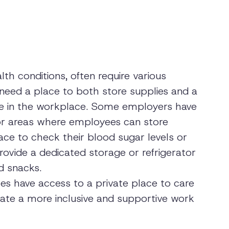
th conditions, often require various
 need a place to both store supplies and a
ile in the workplace. Some employers have
or areas where employees can store
ace to check their blood sugar levels or
rovide a dedicated storage or refrigerator
d snacks.
es have access to a private place to care
ate a more inclusive and supportive work