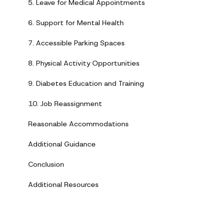
5. Leave for Medical Appointments
6. Support for Mental Health
7. Accessible Parking Spaces
8. Physical Activity Opportunities
9. Diabetes Education and Training
10. Job Reassignment
Reasonable Accommodations
Additional Guidance
Conclusion
Additional Resources