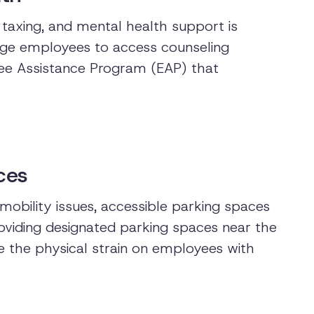
 taxing, and mental health support is
rage employees to access counseling
yee Assistance Program (EAP) that
ces
obility issues, accessible parking spaces
viding designated parking spaces near the
e the physical strain on employees with