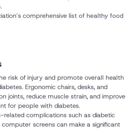
.
iation’s comprehensive
list of healthy food
s
e risk of injury and promote overall health
diabetes. Ergonomic chairs, desks, and
on joints, reduce muscle strain, and improve
ant for people with diabetes.
s-related complications such as diabetic
ed computer screens can make a significant