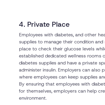
4. Private Place
Employees with diabetes, and other heal
supplies to manage their condition and
place to check their glucose levels wh
established dedicated wellness rooms 
diabetes supplies and have a private sp
administer insulin. Employers can also p
where employees can keep supplies an
By ensuring that employees with diabet
for themselves, employers can help cre
environment.