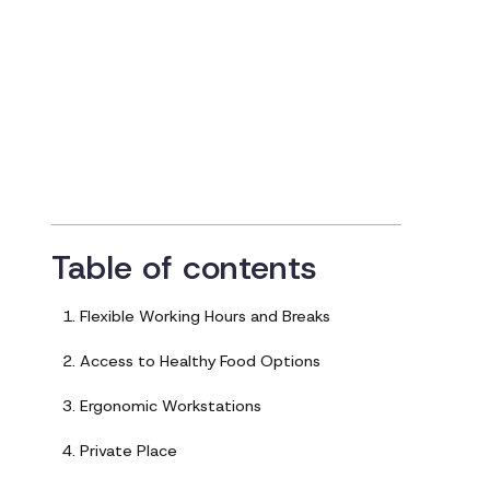
with Diabetes
Updated on
May 17, 2023
Table of contents
1. Flexible Working Hours and Breaks
2. Access to Healthy Food Options
3. Ergonomic Workstations
4. Private Place