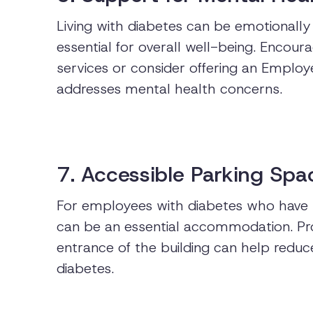
Living with diabetes can be emotionally
essential for overall well-being. Encou
services or consider offering an Emplo
addresses mental health concerns.
7. Accessible Parking Spa
For employees with diabetes who have m
can be an essential accommodation. Pro
entrance of the building can help reduc
diabetes.