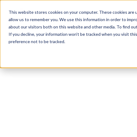
Product
Solutions
Reso
This website stores cookies on your computer. These cookies are u
allow us to remember you. We use this information in order to impr
about our visitors both on this website and other media. To find ou
If you decline, your information won’t be tracked when you visit th
preference not to be tracked.
All Resources
Accommodations
10
min read
Top 10 Workplace
Accommodations
for People Living