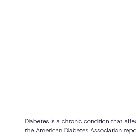
Diabetes is a chronic condition that affe
the American Diabetes Association repo