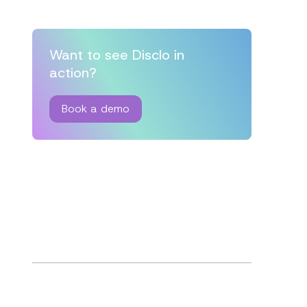
Want to see Disclo in
action?
Book a demo