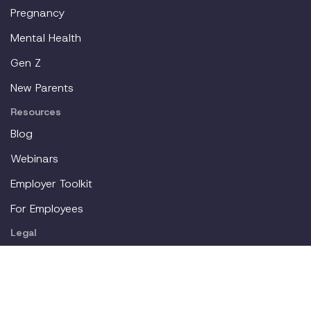
Pregnancy
Mental Health
Gen Z
New Parents
Resources
Blog
Webinars
Employer Toolkit
For Employees
Legal
About
Partners
Careers