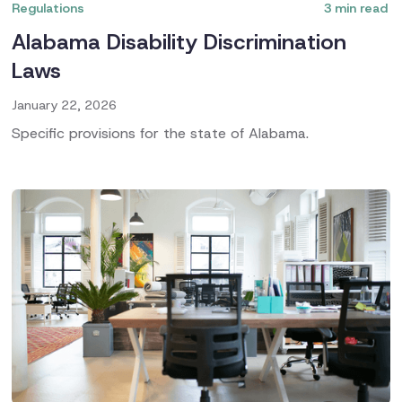
Regulations
3
min read
Alabama Disability Discrimination
Laws
January 22, 2026
Specific provisions for the state of Alabama.