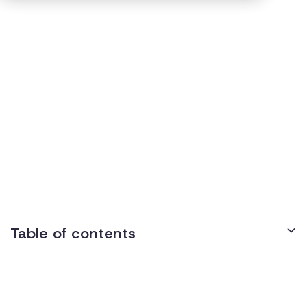
Regulations
5
min read
Published on
August 11, 2022
Texas Disability
Discrimination Laws
Table of contents