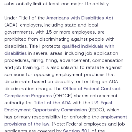
substantially limit at least one major life activity.
Under Title I of the
Americans with Disabilities Act
(ADA), employers, including state and local
governments, with 15 or more employees, are
prohibited from discriminating against people with
disabilities. Title I protects
qualified individuals with
disabilities
in several areas, including job application
procedures, hiring, firing, advancement, compensation
and job training. It is also unlawful to retaliate against
someone for opposing employment practices that
discriminate based on disability, or for filing an ADA
discrimination charge. The
Office of Federal Contract
Compliance Programs
(OFCCP) shares enforcement
authority for
Title I of the ADA
with the
U.S. Equal
Employment Opportunity Commission
(EEOC), which
has primary responsibility for enforcing the
employment
provisions of the law
. (Note: Federal employees and job
applicants are covered by
Section 501
of the