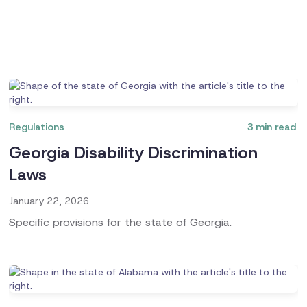
Regulations
3
min read
Georgia Disability Discrimination
Laws
January 22, 2026
Specific provisions for the state of Georgia.