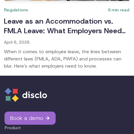
Regulations
6
min read
Leave as an Accommodation vs.
FMLA Leave: What Employers Need
to Know
April 8, 2026
When it comes to employee leave, the lines between
different laws (FMLA, ADA, PWFA) and processes can
blur. Here's what employers need to know.
Book a demo
Product