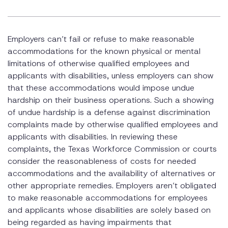
Employers can’t fail or refuse to make reasonable
accommodations for the known physical or mental
limitations of otherwise qualified employees and
applicants with disabilities, unless employers can show
that these accommodations would impose undue
hardship on their business operations. Such a showing
of undue hardship is a defense against discrimination
complaints made by otherwise qualified employees and
applicants with disabilities. In reviewing these
complaints, the Texas Workforce Commission or courts
consider the reasonableness of costs for needed
accommodations and the availability of alternatives or
other appropriate remedies. Employers aren’t obligated
to make reasonable accommodations for employees
and applicants whose disabilities are solely based on
being regarded as having impairments that