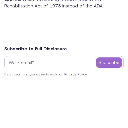
Rehabilitation Act of 1973 instead of the ADA.
Subscribe to Full Disclosure
By subscribing you agree to with our
Privacy Policy.