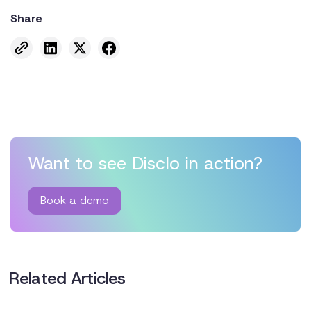
Share
Want to see Disclo in action?
Book a demo
Related Articles