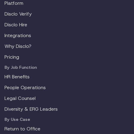
Platform
Disclo Verify
Disclo Hire
Integrations
Why Disclo?
Pricing
By Job Function
HR Benefits
People Operations
Legal Counsel
Diversity & ERG Leaders
By Use Case
Return to Office