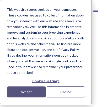
This website stores cookies on your computer.
These cookies are used to collect information about
how you interact with our website and allow us to
remember you. We use this information in order to
improve and customize your browsing experience
and for analytics and metrics about our visitors both
Back to resources
on this website and other media. To find out more
about the cookies we use, see our Privacy Policy.
If you decline, your information won’t be tracked
when you visit this website. A single cookie will be
used in your browser to remember your preference
not to be tracked.
Cookies settings
Accept
Decline