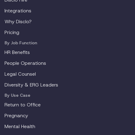
Integrations
Why Disclo?
Pricing
By Job Function
HR Benefits
People Operations
Legal Counsel
Diversity & ERG Leaders
By Use Case
Return to Office
Pregnancy
Mental Health