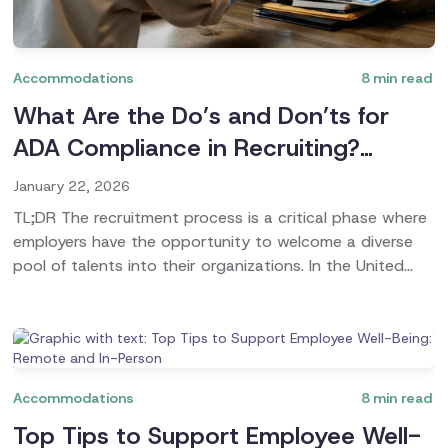
Accommodations
8
min read
What Are the Do’s and Don’ts for
ADA Compliance in Recruiting?
(Bonus Guide Included)
January 22, 2026
TL;DR The recruitment process is a critical phase where
employers have the opportunity to welcome a diverse
pool of talents into their organizations. In the United
States, the Americans with Disabilities Act (ADA) plays
a pivotal role in ensuring that job applicants with
disabilities are given fair treatment throughout the hiring
process. This guide delves into the nuances of ADA
accommodations in recruiting, highlighting essential
Accommodations
8
min read
statistics, key terms, and practical advice for employers
Top Tips to Support Employee Well-
and applicants.