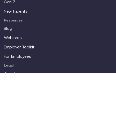
Gen Z
New Parents
Resources
Blog
Webinars
Employer Toolkit
For Employees
Legal
About
Partners
Careers
Contact
Login