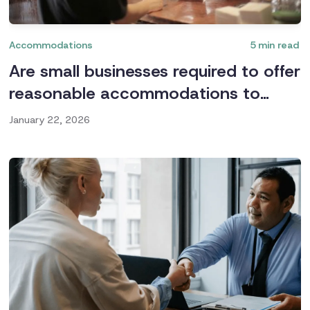
Accommodations
5
min read
Are small businesses required to offer
reasonable accommodations to
employees?
January 22, 2026