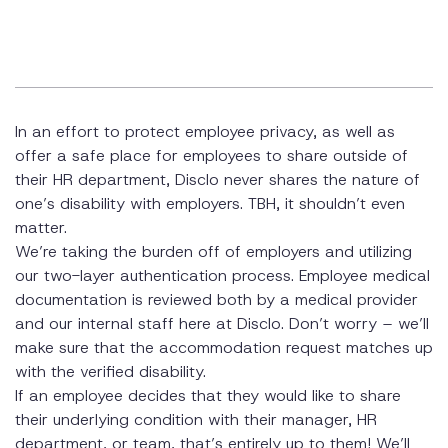
In an effort to protect employee privacy, as well as
offer a safe place for employees to share outside of
their HR department, Disclo never shares the nature of
one’s disability with employers. TBH, it shouldn’t even
matter.
We’re taking the burden off of employers and utilizing
our two-layer authentication process. Employee medical
documentation is reviewed both by a medical provider
and our internal staff here at Disclo. Don’t worry – we’ll
make sure that the accommodation request matches up
with the verified disability.
If an employee decides that they would like to share
their underlying condition with their manager, HR
department, or team, that’s entirely up to them! We’ll