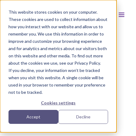
This website stores cookies on your computer.
These cookies are used to collect information about
how you interact with our website and allow us to
remember you. We use this information in order to
improve and customize your browsing experience
and for analytics and metrics about our visitors both
Back to resources
on this website and other media. To find out more
about the cookies we use, see our Privacy Policy.
If you decline, your information won’t be tracked
when you visit this website. A single cookie will be
used in your browser to remember your preference
not to be tracked.
Cookies settings
Accept
Decline