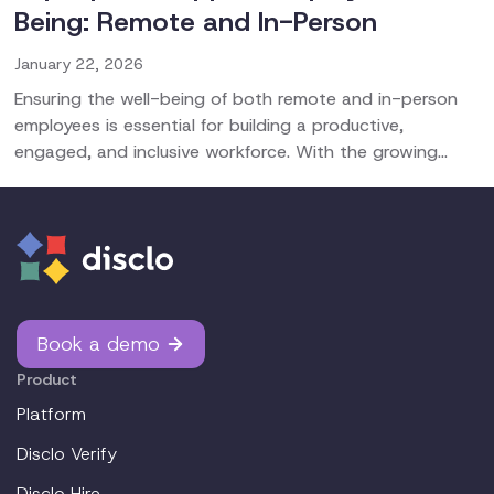
Being: Remote and In-Person
January 22, 2026
Ensuring the well-being of both remote and in-person
employees is essential for building a productive,
engaged, and inclusive workforce. With the growing
prevalence of mental and physical health challenges,
organizations must adopt proactive strategies that
support overall wellness, mental health, and stress
management for all team members. This guide is tailored
to help CHROs, HR managers, HR directors, and HR
business partners create a healthy work environment for
everyone.
Book a demo
Product
Platform
Disclo Verify
Disclo Hire