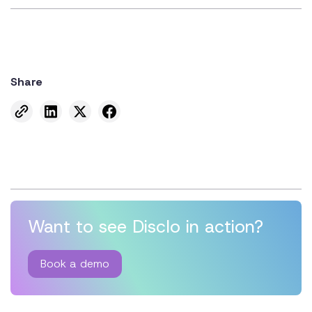
Share
Want to see Disclo in action?
Book a demo