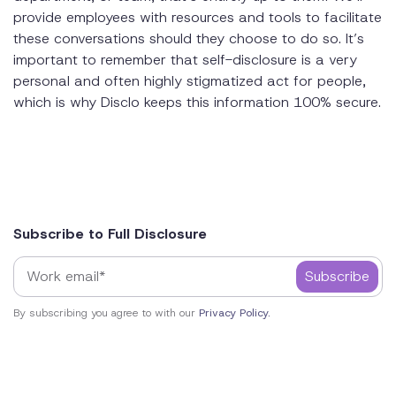
provide employees with resources and tools to facilitate
these conversations should they choose to do so. It’s
important to remember that self-disclosure is a very
personal and often highly stigmatized act for people,
which is why Disclo keeps this information 100% secure.
Subscribe to Full Disclosure
By subscribing you agree to with our
Privacy Policy.