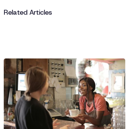
Related Articles