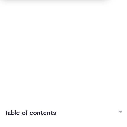
Accommodations
3
min read
Published on
April 18, 2022
How Do We Know if an
Accommodation Request
Is Reasonable?
Table of contents