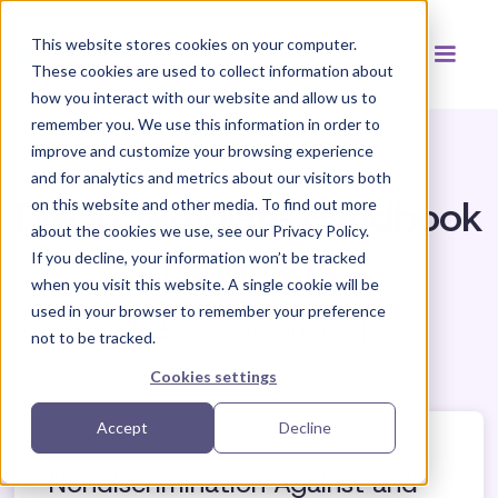
This website stores cookies on your computer.
These cookies are used to collect information about
how you interact with our website and allow us to
remember you. We use this information in order to
improve and customize your browsing experience
and for analytics and metrics about our visitors both
Disclo Template Handbook
on this website and other media. To find out more
about the cookies we use, see our Privacy Policy.
Language
If you decline, your information won’t be tracked
when you visit this website. A single cookie will be
used in your browser to remember your preference
Download Template
not to be tracked.
Cookies settings
Accept
Decline
Nondiscrimination Against and