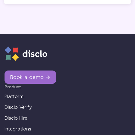
Book a demo
Product
Platform
Disclo Verify
Disclo Hire
Integrations