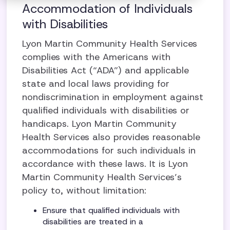
Accommodation of Individuals
with Disabilities
Lyon Martin Community Health Services
complies with the Americans with
Disabilities Act (“ADA”) and applicable
state and local laws providing for
nondiscrimination in employment against
qualified individuals with disabilities or
handicaps. Lyon Martin Community
Health Services also provides reasonable
accommodations for such individuals in
accordance with these laws. It is Lyon
Martin Community Health Services’s
policy to, without limitation:
Ensure that qualified individuals with
disabilities are treated in a