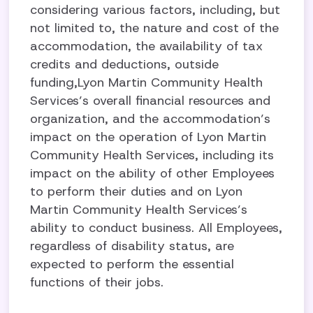
considering various factors, including, but
not limited to, the nature and cost of the
accommodation, the availability of tax
credits and deductions, outside
funding,Lyon Martin Community Health
Services’s overall financial resources and
organization, and the accommodation’s
impact on the operation of Lyon Martin
Community Health Services, including its
impact on the ability of other Employees
to perform their duties and on Lyon
Martin Community Health Services’s
ability to conduct business. All Employees,
regardless of disability status, are
expected to perform the essential
functions of their jobs.