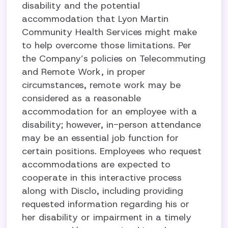
disability and the potential
accommodation that Lyon Martin
Community Health Services might make
to help overcome those limitations. Per
the Company’s policies on Telecommuting
and Remote Work, in proper
circumstances, remote work may be
considered as a reasonable
accommodation for an employee with a
disability; however, in-person attendance
may be an essential job function for
certain positions. Employees who request
accommodations are expected to
cooperate in this interactive process
along with Disclo, including providing
requested information regarding his or
her disability or impairment in a timely