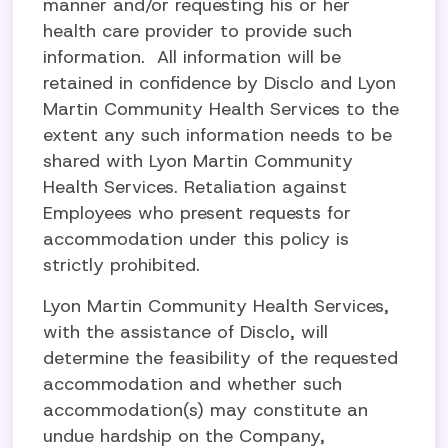
manner and/or requesting his or her
health care provider to provide such
information. All information will be
retained in confidence by Disclo and Lyon
Martin Community Health Services to the
extent any such information needs to be
shared with Lyon Martin Community
Health Services. Retaliation against
Employees who present requests for
accommodation under this policy is
strictly prohibited.
Lyon Martin Community Health Services,
with the assistance of Disclo, will
determine the feasibility of the requested
accommodation and whether such
accommodation(s) may constitute an
undue hardship on the Company,