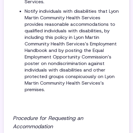
Services.
Notify individuals with disabilities that Lyon
Martin Community Health Services
provides reasonable accommodations to
qualified individuals with disabilities, by
including this policy in Lyon Martin
Community Health Services’s Employment
Handbook and by posting the Equal
Employment Opportunity Commission’s
poster on nondiscrimination against
individuals with disabilities and other
protected groups conspicuously on Lyon
Martin Community Health Services’s
premises.
Procedure for Requesting an
Accommodation