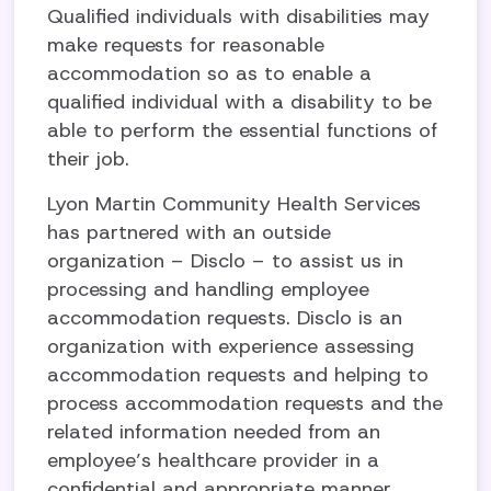
Qualified individuals with disabilities may
make requests for reasonable
accommodation so as to enable a
qualified individual with a disability to be
able to perform the essential functions of
their job.
Lyon Martin Community Health Services
has partnered with an outside
organization – Disclo – to assist us in
processing and handling employee
accommodation requests. Disclo is an
organization with experience assessing
accommodation requests and helping to
process accommodation requests and the
related information needed from an
employee’s healthcare provider in a
confidential and appropriate manner.