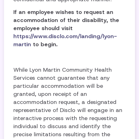
If an employee wishes to request an
accommodation of their disability, the
employee should visit
https://www.disclo.com/landing/lyon-
martin
to begin
.
While Lyon Martin Community Health
Services cannot guarantee that any
particular accommodation will be
granted, upon receipt of an
accommodation request, a designated
representative of Disclo will engage in an
interactive process with the requesting
individual to discuss and identify the
precise limitations resulting from the