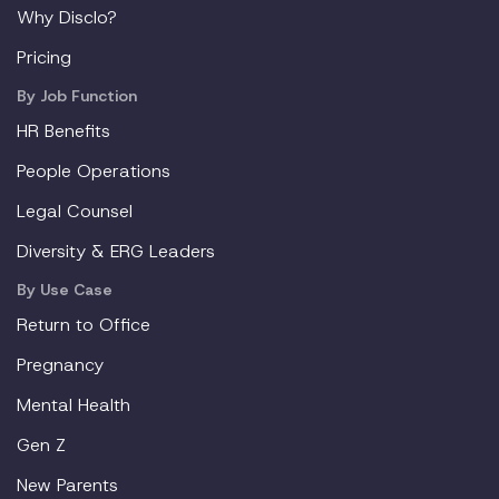
Why Disclo?
Pricing
By Job Function
HR Benefits
People Operations
Legal Counsel
Diversity & ERG Leaders
By Use Case
Return to Office
Pregnancy
Mental Health
Gen Z
New Parents