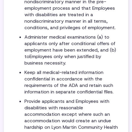
nondiscriminatory manner in the pre-
employment process and that Employees
with disabilities are treated in a
nondiscriminatory manner in all terms,
conditions, and privileges of employment.
Administer medical examinations (a) to
applicants only after conditional offers of
employment have been extended, and (b)
toEmployees only when justified by
business necessity.
Keep all medical-related information
confidential in accordance with the
requirements of the ADA and retain such
information in separate confidential files.
Provide applicants and Employees with
disabilities with reasonable
accommodation except where such an
accommodation would create an undue
hardship on Lyon Martin Community Health