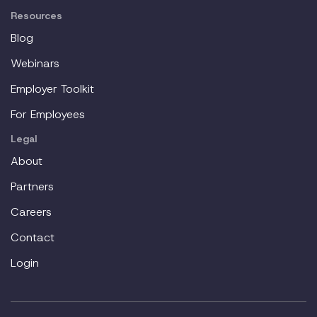
Resources
Blog
Webinars
Employer Toolkit
For Employees
Legal
About
Partners
Careers
Contact
Login